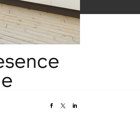
esence
de