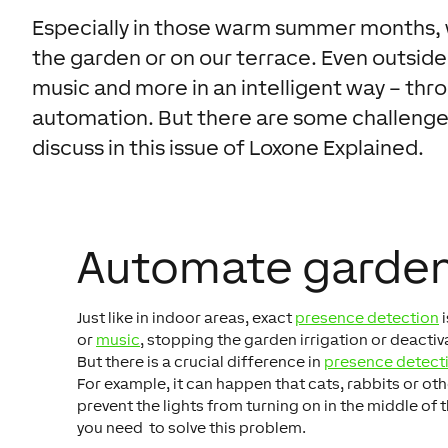
Especially in those warm summer months, w
the garden or on our terrace. Even outside,
music and more in an intelligent way – t
automation. But there are some challenge
discuss in this issue of Loxone Explained.
Automate garden
Just like in indoor areas, exact
presence detection
i
or
music
, stopping the garden irrigation or deact
But there is a crucial difference in
presence detect
For example, it can happen that cats, rabbits or ot
prevent the lights from turning on in the middle of 
you need to solve this problem.