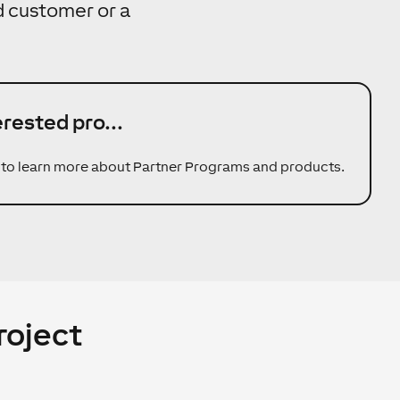
nd customer or a
erested pro...
 to learn more about Partner Programs and products.
roject