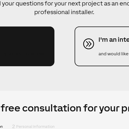
l your questions for your next project as an e
professional installer.
I'm an int
A
r my home or business.
and would like
 free consultation for your p
2
on
Personal Information