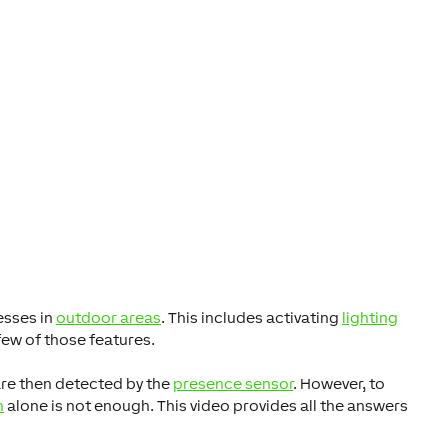
esses in
outdoor areas
. This includes activating
lighting
few of those features.
are then detected by the
presence sensor
. However, to
n
alone is not enough. This video provides all the answers