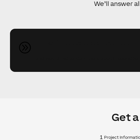
We’ll answer al
I'm an interested consumer...
A
and would like to learn more about Loxone fo
Get a
1
Project Informati