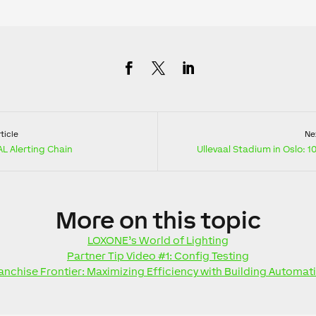
ticle
Nex
L Alerting Chain
Ullevaal Stadium in Oslo: 
More
on this topic
LOXONE’s World of Lighting
Partner Tip Video #1: Config Testing
anchise Frontier: Maximizing Efficiency with Building Automat