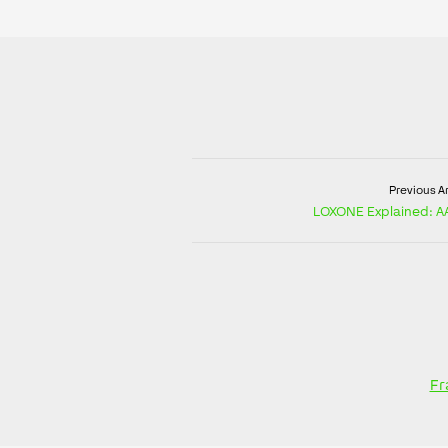
Previous Ar
LOXONE Explained: AA
Fr