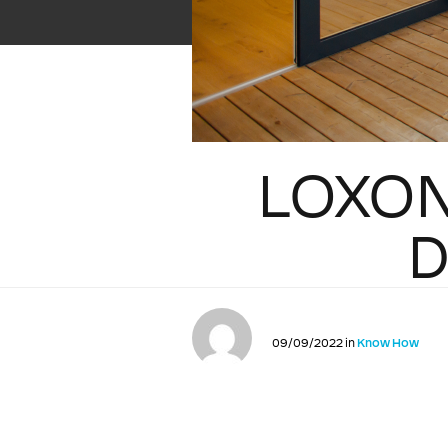
LOXON
D
09/09/2022 in
Know How