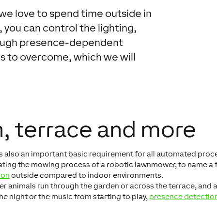
e love to spend time outside in
 you can control the lighting,
hrough presence-dependent
s to overcome, which we will
, terrace and more
s also an important basic requirement for all automated proc
ivating the mowing process of a robotic lawnmower, to name a 
ion
outside compared to indoor environments.
her animals run through the garden or across the terrace, and 
the night or the music from starting to play,
presence detectio