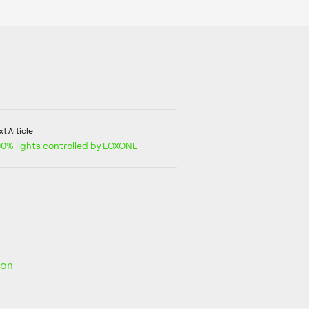
t Article
100% lights controlled by LOXONE
ion