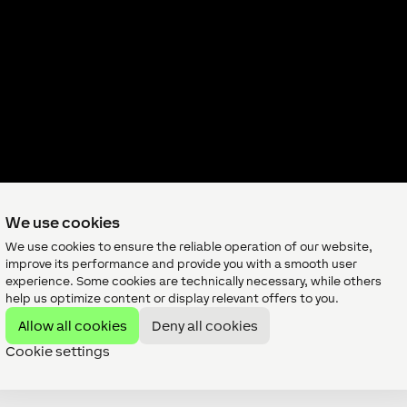
We use cookies
We use cookies to ensure the reliable operation of our website,
improve its performance and provide you with a smooth user
experience. Some cookies are technically necessary, while others
help us optimize content or display relevant offers to you.
Allow all cookies
Deny all cookies
Send us a request
Cookie settings