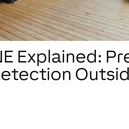
E Explained: Pr
etection Outsi