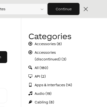
tes
Continue
Categories
Accessories (8)
Accessories
(discontinued) (3)
All (180)
API (2)
Apps & Interfaces (14)
Audio (19)
Cabling (8)