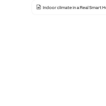
Indoor climate in a Real Smart