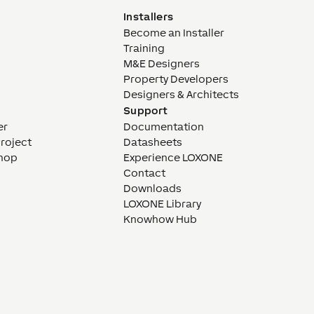
Installers
Become an Installer
Training
M&E Designers
Property Developers
Designers & Architects
Support
er
Documentation
Project
Datasheets
hop
Experience LOXONE
Contact
Downloads
LOXONE Library
Knowhow Hub