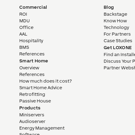
Commercial
Blog
ROI
Backstage
MDU
Know How
Office
Technology
AAL
For Partners
Hospitality
Case Studies
BMS
Get LOXONE
References
Find an Install
Smart Home
Discuss Your 
Overview
Partner Webs
References
How much does it cost?
Smart Home Advice
Retrofitting
Passive House
Products
Miniservers
Audioserver
Energy Management
Software