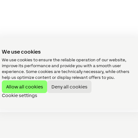
We use cookies
We use cookies to ensure the reliable operation of our website,
improve its performance and provide you with a smooth user
experience. Some cookies are technically necessary, while others
help us optimize content or display relevant offers to you.
Allow all cookies
Deny all cookies
Cookie settings