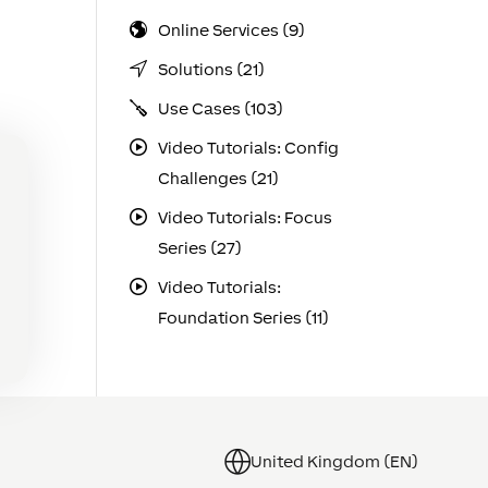
Online Services (9)
Solutions (21)
Use Cases (103)
Video Tutorials: Config
Challenges (21)
Video Tutorials: Focus
Series (27)
Video Tutorials:
Foundation Series (11)
United Kingdom (EN)