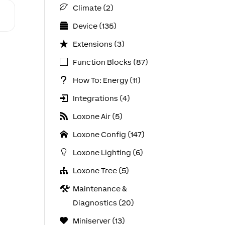
Climate (2)
Device (135)
Extensions (3)
Function Blocks (87)
How To: Energy (11)
Integrations (4)
Loxone Air (5)
Loxone Config (147)
Loxone Lighting (6)
Loxone Tree (5)
Maintenance &
Diagnostics (20)
Miniserver (13)