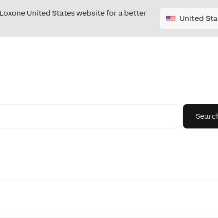
e Loxone United States website for a better
United Sta