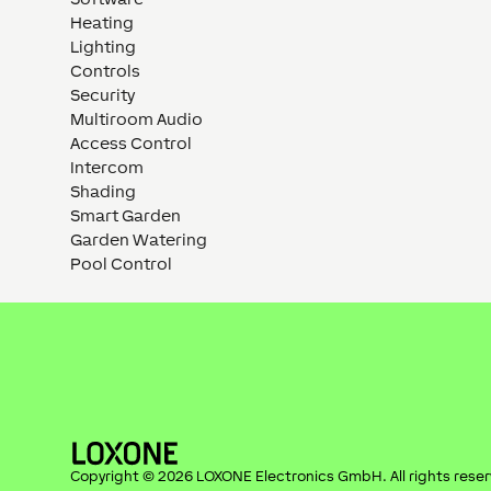
Heating
Lighting
Controls
Security
Multiroom Audio
Access Control
Intercom
Shading
Smart Garden
Garden Watering
Pool Control
Copyright ©
2026
LOXONE Electronics GmbH
. All rights rese