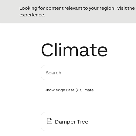
Looking for content relevant to your region? Visit th
experience.
Climate
Knowledge Base
Climate
Damper Tree