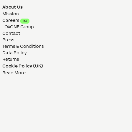
About Us
Mission
Careers
104
LOXONE Group
Contact
Press
Terms & Conditions
Data Policy
Returns
Cookie Policy (UK)
Read More