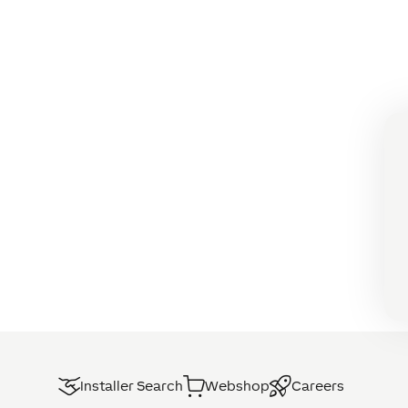
Installer Search
Webshop
Careers