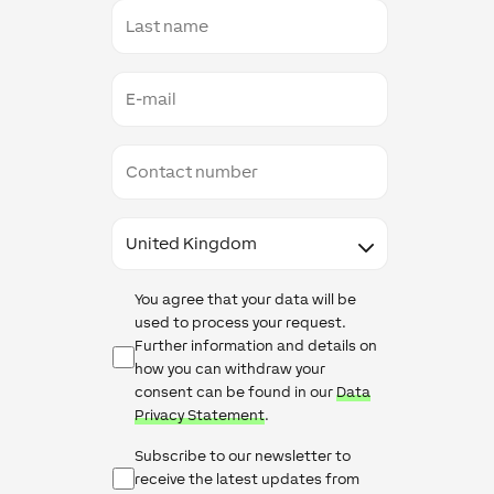
Last
name
E-
mail
Contact
number
Country
Data
You agree that your data will be
Protection
used to process your request.
Further information and details on
how you can withdraw your
consent can be found in our
Data
Privacy Statement
.
Newsletter
Subscribe to our newsletter to
Checkbox
receive the latest updates from