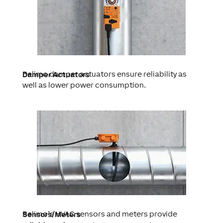
Belimo damper actuators ensure reliability as
Damper Actuators
well as lower power consumption.
Belimo’s HVAC sensors and meters provide
Sensors/Meters