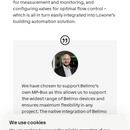
for measurement and monitoring, and
configuring valves for optimal flow control –
which is all in turn easily integrated into Loxone’s
building automation solution.
We have chosen to support Belimo’s
own MP-Bus as this allows us to support
the widest range of Belimo devices and
ensures maximum flexibility in any
project. The native integration of Belimo
into Loxone Config makes it easier than
We use cookies
ever to integrate Belimo devices into a