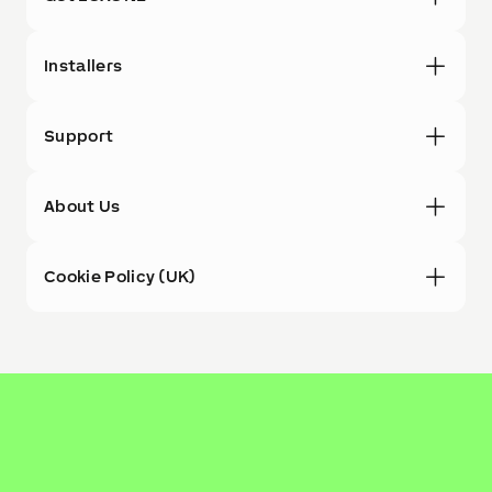
Installers
Support
About Us
Cookie Policy (UK)