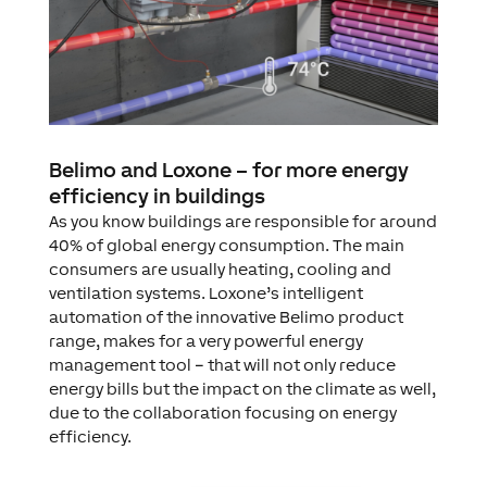
Belimo and Loxone – for more energy
efficiency in buildings
As you know buildings are responsible for around
40% of global energy consumption. The main
consumers are usually heating, cooling and
ventilation systems. Loxone’s intelligent
automation of the innovative Belimo product
range, makes for a very powerful energy
management tool – that will not only reduce
energy bills but the impact on the climate as well,
due to the collaboration focusing on energy
efficiency.