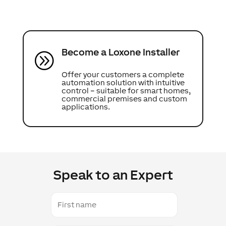
Become a Loxone Installer
A
Offer your customers a complete
automation solution with intuitive
control – suitable for smart homes,
commercial premises and custom
applications.
Speak to an Expert
First
name