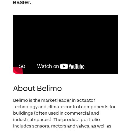
easier.
About Belimo
Belimo is the market leader in actuator
technology and climate control components for
buildings (often used in commercial and
industrial spaces). The product portfolio
includes sensors, meters and valves, as well as