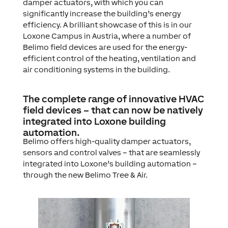
damper actuators, with which you can
significantly increase the building’s energy
efficiency. A brilliant showcase of this is in our
Loxone Campus in Austria, where a number of
Belimo field devices are used for the energy-
efficient control of the heating, ventilation and
air conditioning systems in the building.
The complete range of innovative HVAC
field devices – that can now be natively
integrated into Loxone building
automation.
Belimo offers high-quality damper actuators,
sensors and control valves – that are seamlessly
integrated into Loxone’s building automation –
through the new Belimo Tree & Air.