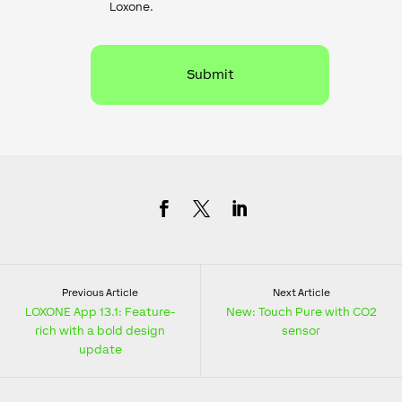
Loxone.
Previous Article
Next Article
LOXONE App 13.1: Feature-
New: Touch Pure with CO2
rich with a bold design
sensor
update