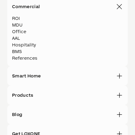
Commercial
ROI
MDU
Office
AAL
Hospitality
BMS
References
Smart Home
Products
Blog
Get LOXONE