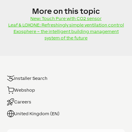
More
on this topic
New: Touch Pure with CO2 sensor
Leaf & LOXONE: Refreshingly simple ventilation control
Exosphere – the intelligent building management
system of the future
Installer Search
Webshop
Careers
United Kingdom (EN)