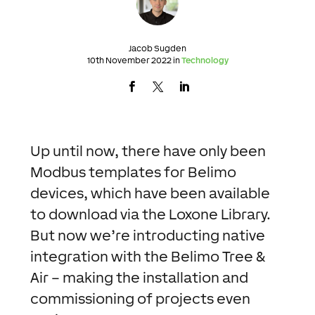
Jacob Sugden
10th November 2022 in
Technology
Up until now, there have only been
Modbus templates for Belimo
devices, which have been available
to download via the Loxone Library.
But now we’re introducting native
integration with the Belimo Tree &
Air – making the installation and
commissioning of projects even