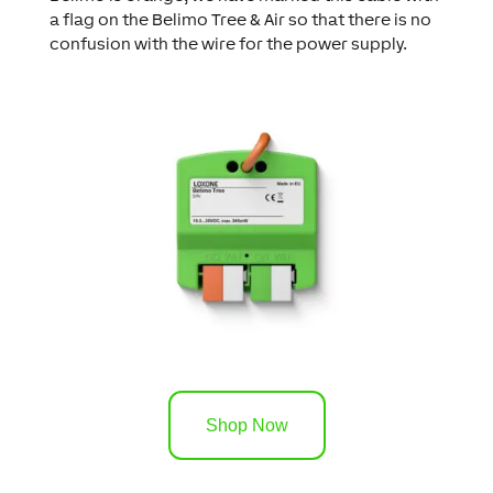
a flag on the Belimo Tree & Air so that there is no
confusion with the wire for the power supply.
Shop Now