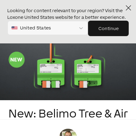
Looking for content relevant to your region? Visit the
Loxone United States website for a better experience.
United States
Continue
New: Belimo Tree & Air