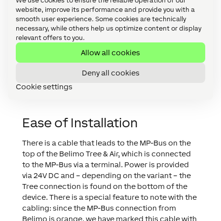
building automation system. As a result,
We use cookies to ensure the reliable operation of our
website, improve its performance and provide you with a
we offer not only the most affordable
smooth user experience. Some cookies are technically
solution, but also the best.
necessary, while others help us optimize content or display
relevant offers to you.
Allow all cookies
Andreas Hetzendorfer
CPO
,
Loxone
Deny all cookies
Cookie settings
Ease of Installation
There is a cable that leads to the MP-Bus on the
top of the Belimo Tree & Air, which is connected
to the MP-Bus via a terminal. Power is provided
via 24V DC and – depending on the variant – the
Tree connection is found on the bottom of the
device. There is a special feature to note with the
cabling: since the MP-Bus connection from
Belimo is orange, we have marked this cable with