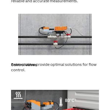
reliable and accurate measurements.
Belimo valves provide optimal solutions for flow
Control Valves
control.