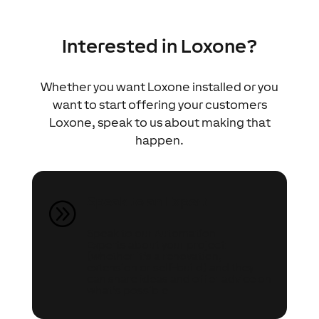
Interested in Loxone?
Whether you want Loxone installed or you
want to start offering your customers
Loxone, speak to us about making that
happen.
Speak to an Expert
A
Speak to our Automation
Experts about your project
(whether it’s a renovation,
extension or self-build) and they
can share ideas and offer advice on
what’s possible.