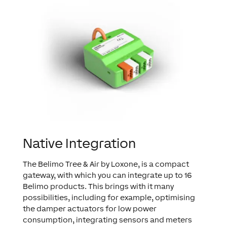
Native Integration
The Belimo Tree & Air by Loxone, is a compact
gateway, with which you can integrate up to 16
Belimo products. This brings with it many
possibilities, including for example, optimising
the damper actuators for low power
consumption, integrating sensors and meters