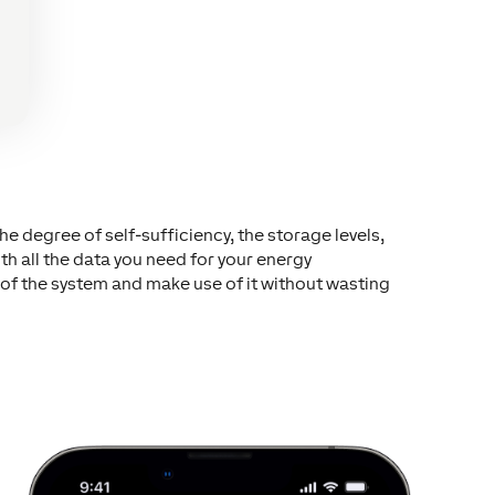
e degree of self-sufficiency, the storage levels,
 all the data you need for your energy
of the system and make use of it without wasting