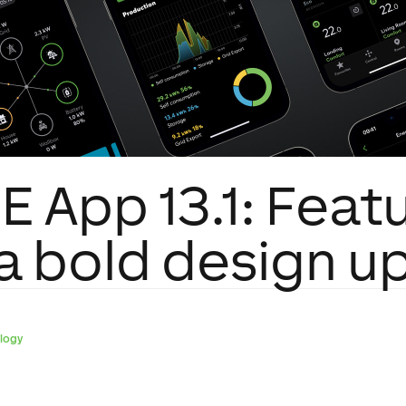
 App 13.1: Featu
 a bold design u
logy