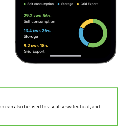
app can also be used to visualise water, heat, and