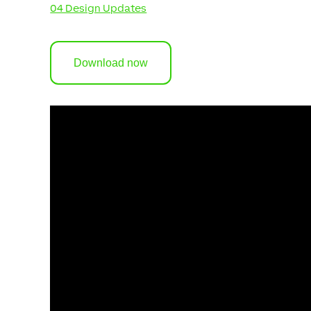
04 Design Updates
Download now