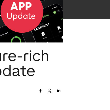
re-rich
pdate