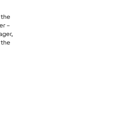
 the
er –
ager,
 the