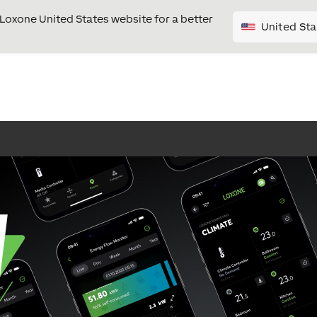
e Loxone United States website for a better
United Sta