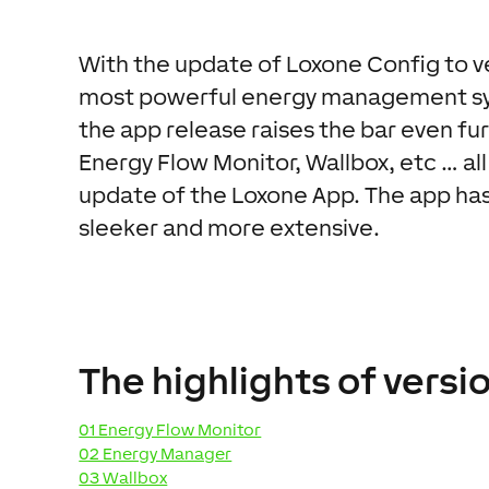
With the update of Loxone Config to ve
most powerful energy management sy
the app release raises the bar even fu
Energy Flow Monitor, Wallbox, etc … all 
update of the Loxone App. The app has
sleeker and more extensive.
The highlights of versio
01 Energy Flow Monitor
02 Energy Manager
03 Wallbox