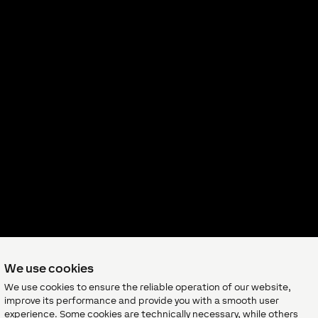
We use cookies
We use cookies to ensure the reliable operation of our website,
improve its performance and provide you with a smooth user
experience. Some cookies are technically necessary, while others