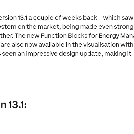
rsion 13.1 a couple of weeks back – which saw
stem on the market, being made even strong
rther. The new Function Blocks for Energy Man
are also now available in the visualisation with
 seen an impressive design update, making it
n 13.1: