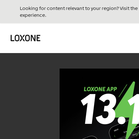
Looking for content relevant to your region? Visit th
experience.