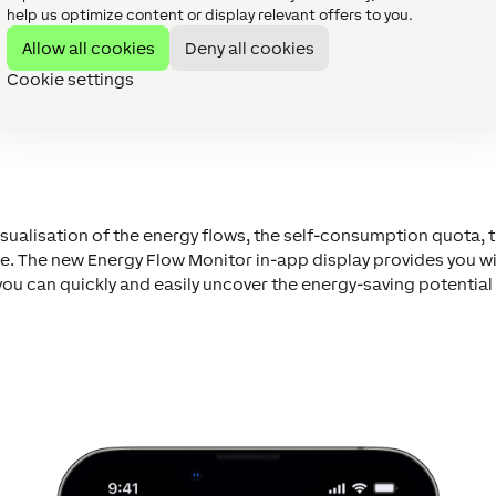
help us optimize content or display relevant offers to you.
Allow all cookies
Deny all cookies
Cookie settings
sualisation of the energy flows, the self-consumption quota, th
The new Energy Flow Monitor in-app display provides you with
 can quickly and easily uncover the energy-saving potential 