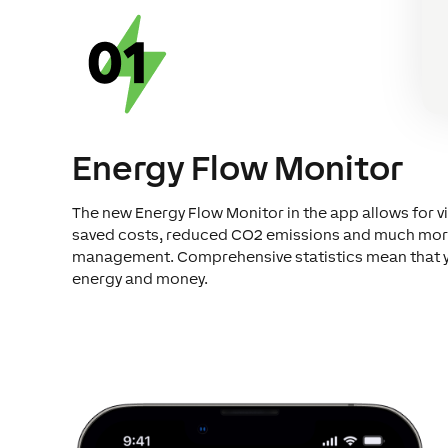
Energy Flow Monitor
The new Energy Flow Monitor in the app allows for vi
saved costs, reduced CO2 emissions and much more. 
management. Comprehensive statistics mean that you
energy and money.