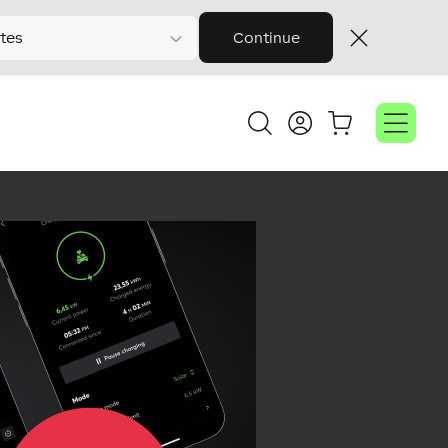
tes
Continue