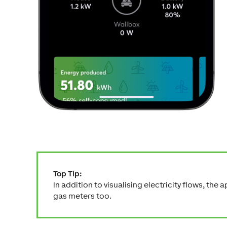
Top Tip:
In addition to visualising electricity flows, the 
gas meters too.