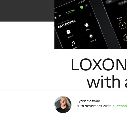
LOXONE
with
Tyron Cosway
10th November 2022 in
Techno