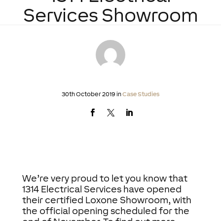
Services Showroom
30th October 2019 in
Case Studies
We’re very proud to let you know that
1314 Electrical Services have opened
their certified Loxone Showroom, with
the official opening scheduled for the