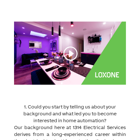
1. Could you start by telling us about your
background and what led you to become
interested in home automation?
Our background here at 1314 Electrical Services
derives from a long-experienced career within