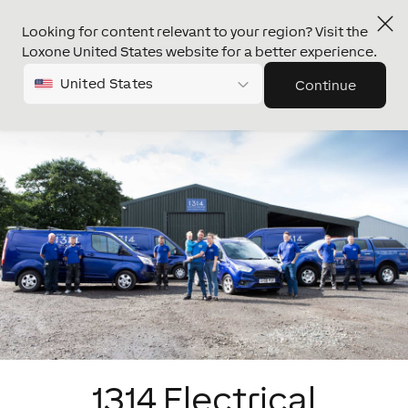
Looking for content relevant to your region? Visit the
Loxone United States website for a better experience.
United States
Continue
1314 Electrical