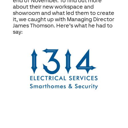
end of November. To find out more
about their new workspace and
showroom and what led them to create
it, we caught up with Managing Director
James Thomson. Here’s what he had to
say: