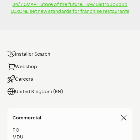
24/7 SMART Store of the future: How BistroBox and
LOXONE set new standards for franchise restaurants
Installer Search
Webshop
Careers
United Kingdom (EN)
Commercial
ROI
MDU