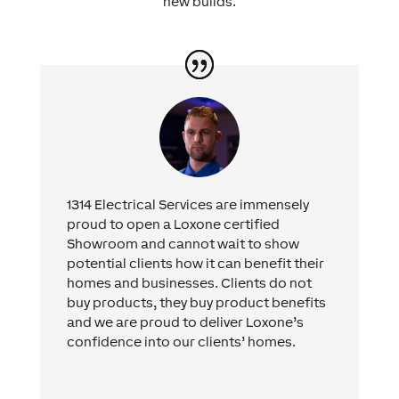
new builds.
1314 Electrical Services are immensely
proud to open a Loxone certified
Showroom and cannot wait to show
potential clients how it can benefit their
homes and businesses. Clients do not
buy products, they buy product benefits
and we are proud to deliver Loxone’s
confidence into our clients’ homes.