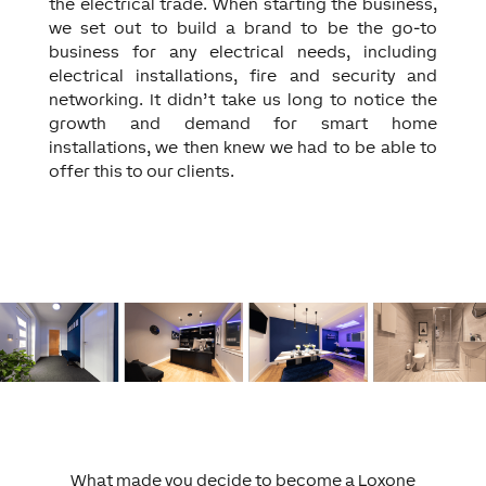
the electrical trade. When starting the business,
we set out to build a brand to be the go-to
business for any electrical needs, including
electrical installations, fire and security and
networking. It didn’t take us long to notice the
growth and demand for smart home
installations, we then knew we had to be able to
offer this to our clients.
What made you decide to become a Loxone