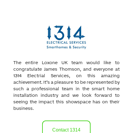
The entire Loxone UK team would like to
congratulate James Thomson, and everyone at
1314 Electrial Services, on this amazing
achievement. It’s a pleasure to be represented by
such a professional team in the smart home
installation industry and we look forward to
seeing the impact this showspace has on their
business.
Contact 1314