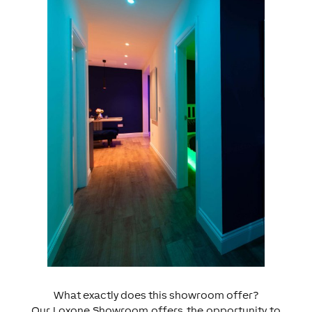
What exactly does this showroom offer?
Our Loxone Showroom offers the opportunity to