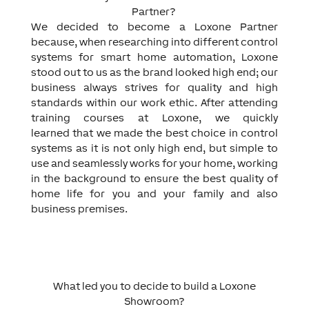
Partner?
We decided to become a Loxone Partner
because, when researching into different control
systems for smart home automation, Loxone
stood out to us as the brand looked high end; our
business always strives for quality and high
standards within our work ethic. After attending
training courses at Loxone, we quickly
learned that we made the best choice in control
systems as it is not only high end, but simple to
use and seamlessly works for your home, working
in the background to ensure the best quality of
home life for you and your family and also
business premises.
What led you to decide to build a Loxone
Showroom?