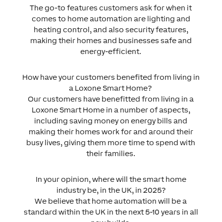
The go-to features customers ask for when it
comes to home automation are lighting and
heating control, and also security features,
making their homes and businesses safe and
energy-efficient.
How have your customers benefited from living in
a Loxone Smart Home?
Our customers have benefitted from living in a
Loxone Smart Home in a number of aspects,
including saving money on energy bills and
making their homes work for and around their
busy lives, giving them more time to spend with
their families.
In your opinion, where will the smart home
industry be, in the UK, in 2025?
We believe that home automation will be a
standard within the UK in the next 5-10 years in all