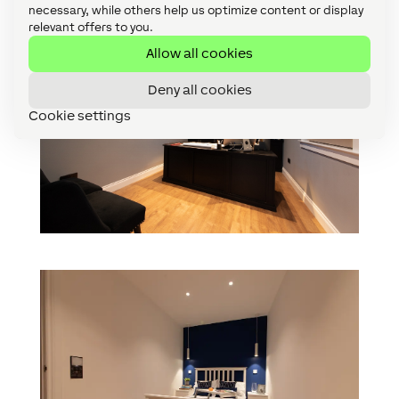
necessary, while others help us optimize content or display
relevant offers to you.
Allow all cookies
Deny all cookies
Cookie settings