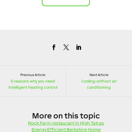
Previous Article
Next Article
5 reasons why you need
Cooling without air
intelligent heating control
conditioning
More
on this topic
Rock Farm restaurant in High Tatras
Energy Efficient Berkshire Home