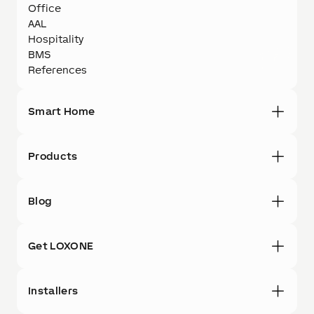
Office
AAL
Hospitality
BMS
References
Smart Home
Products
Blog
Get LOXONE
Installers