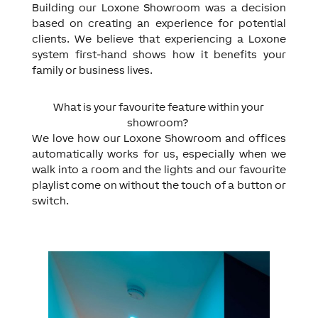
Building our Loxone Showroom was a decision
based on creating an experience for potential
clients. We believe that experiencing a Loxone
system first-hand shows how it benefits your
family or business lives.
What is your favourite feature within your
showroom?
We love how our Loxone Showroom and offices
automatically works for us, especially when we
walk into a room and the lights and our favourite
playlist come on without the touch of a button or
switch.