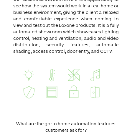
see how the system would work in a real home or
business environment, giving the client a relaxed
and comfortable experience when coming to
view and test out the Loxone products. It is a fully
automated showroom which showcases lighting
control, heating and ventilation, audio and video
distribution, security features, automatic
shading, access control, door entry, and CCTV.
What are the go-to home automation features
customers ask for?