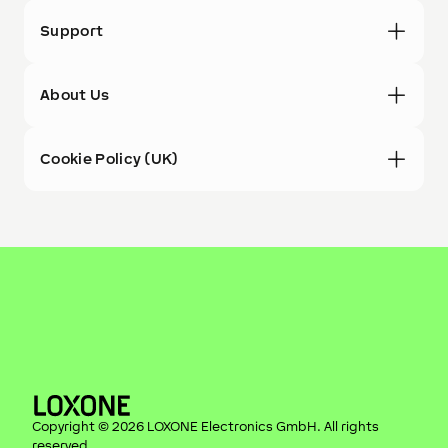
Support
About Us
Cookie Policy (UK)
Copyright ©
2026
LOXONE Electronics GmbH
. All rights
reserved.