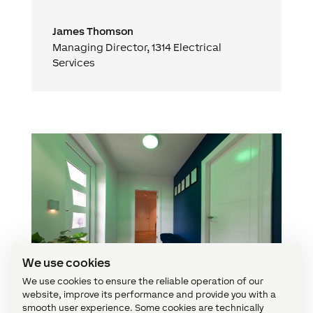
James Thomson
Managing Director
,
1314 Electrical
Services
We use cookies
We use cookies to ensure the reliable operation of our
website, improve its performance and provide you with a
smooth user experience. Some cookies are technically