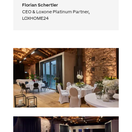
Florian Schertler
CEO & Loxone Platinum Partner
,
LOXHOME24