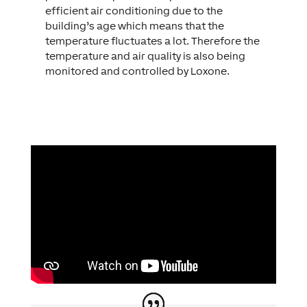
efficient air conditioning due to the
building’s age which means that the
temperature fluctuates a lot. Therefore the
temperature and air quality is also being
monitored and controlled by Loxone.