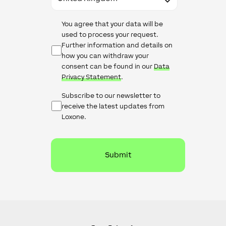
Data
You agree that your data will be
Protection
used to process your request.
Further information and details on
how you can withdraw your
consent can be found in our
Data
Privacy Statement
.
Newsletter
Subscribe to our newsletter to
Checkbox
receive the latest updates from
Loxone.