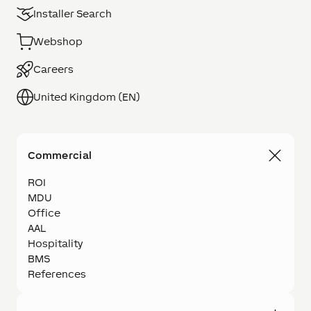
Installer Search
Webshop
Careers
United Kingdom (EN)
Commercial
ROI
MDU
Office
AAL
Hospitality
BMS
References