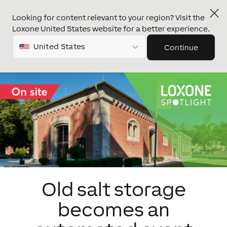
Looking for content relevant to your region? Visit the
Loxone United States website for a better experience.
United States
Continue
Old salt storage
becomes an