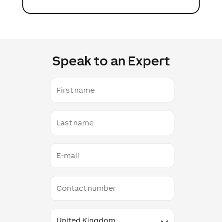
Speak to an Expert
First
name
Last
name
E-
mail
Contact
number
Country