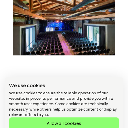
Interested in Loxone?
We use cookies
We use cookies to ensure the reliable operation of our
Whether you want Loxone installed or you
website, improve its performance and provide you with a
smooth user experience. Some cookies are technically
want to start offering your customers
necessary, while others help us optimize content or display
Loxone, speak to us about making that
relevant offers to you.
happen.
Allow all cookies