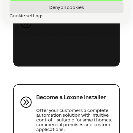
Deny all cookies
Cookie settings
Speak to an Expert
A
Speak to our Automation
Experts about your project
(whether it’s a renovation,
extension or self-build) and they
can share ideas and offer advice on
what’s possible.
Become a Loxone Installer
A
Offer your customers a complete
automation solution with intuitive
control – suitable for smart homes,
commercial premises and custom
applications.