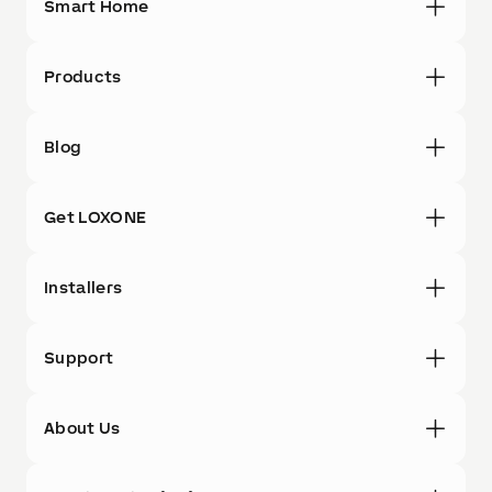
Smart Home
Products
Blog
Get LOXONE
Installers
Support
About Us