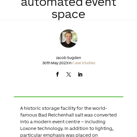
automated event
space
Jacob Sugden
30th May 2023 in
Case Studies
A historic storage facility for the world-
famous Bad Reichenhall salt was converted
into a modern event centre – including
Loxone technology. In addition to lighting,
particular emphasis was placed on