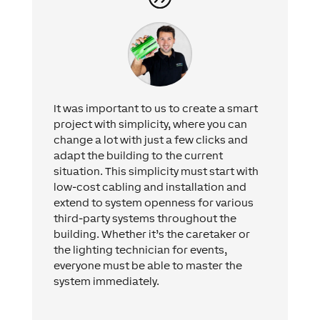
It was important to us to create a smart
project with simplicity, where you can
change a lot with just a few clicks and
adapt the building to the current
situation. This simplicity must start with
low-cost cabling and installation and
extend to system openness for various
third-party systems throughout the
building. Whether it’s the caretaker or
the lighting technician for events,
everyone must be able to master the
system immediately.