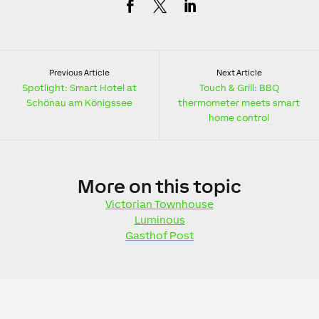
Previous Article
Next Article
Spotlight: Smart Hotel at
Touch & Grill: BBQ
Schönau am Königssee
thermometer meets smart
home control
More
on this topic
Victorian Townhouse
Luminous
Gasthof Post