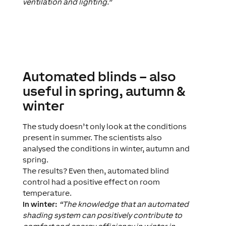
ventilation and lighting.”
Automated blinds – also
useful in spring, autumn &
winter
The study doesn’t only look at the conditions
present in summer. The scientists also
analysed the conditions in winter, autumn and
spring.
The results? Even then, automated blind
control had a positive effect on room
temperature.
In winter:
“The knowledge that an automated
shading system can positively contribute to