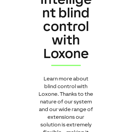
nt blind
control
with
Loxone
Learn more about
blind control with
Loxone. Thanks to the
nature of our system
and our wide range of
extensions our
solution is extremely