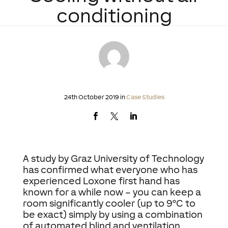
conditioning
24th October 2019 in
Case Studies
A study by Graz University of Technology
has confirmed what everyone who has
experienced Loxone first hand has
known for a while now – you can keep a
room significantly cooler (up to 9°C to
be exact) simply by using a combination
of automated blind and ventilation