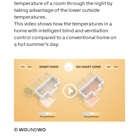
temperature of a room through the night by
taking advantage of the lower outside
temperatures.
This video shows how the temperatures in a
home with intelligent blind and ventilation
control compared to a conventional home on
a hot summer’s day:
©
WO
UND
WO