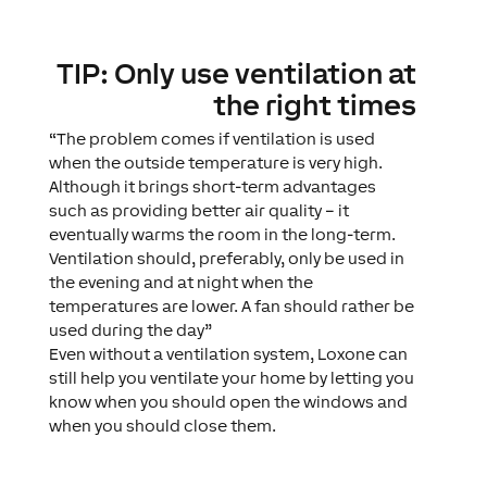
TIP: Only use ventilation at
the right times
“The problem comes if ventilation is used
when the outside temperature is very high.
Although it brings short-term advantages
such as providing better air quality – it
eventually warms the room in the long-term.
Ventilation should, preferably, only be used in
the evening and at night when the
temperatures are lower. A fan should rather be
used during the day”
Even without a ventilation system, Loxone can
still help you ventilate your home by letting you
know when you should open the windows and
when you should close them.