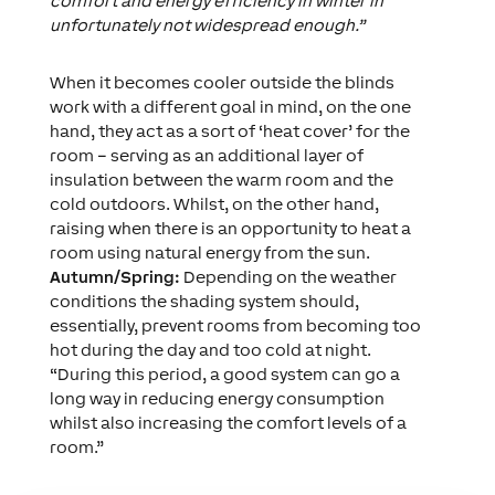
comfort and energy efficiency in winter in
unfortunately not widespread enough.”
When it becomes cooler outside the blinds
work with a different goal in mind, on the one
hand, they act as a sort of ‘heat cover’ for the
room – serving as an additional layer of
insulation between the warm room and the
cold outdoors. Whilst, on the other hand,
raising when there is an opportunity to heat a
room using natural energy from the sun.
Autumn/Spring:
Depending on the weather
conditions the shading system should,
essentially, prevent rooms from becoming too
hot during the day and too cold at night.
“During this period, a good system can go a
long way in reducing energy consumption
whilst also increasing the comfort levels of a
room.”