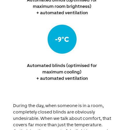
maximum room brightness)
+ automated ventilation
Automated blinds (optimised for
maximum cooling)
+ automated ventilation
During the day, when someone is in a room,
completely closed blinds are obviously
undesirable. When we talk about comfort, that
covers far more than just the temperature.