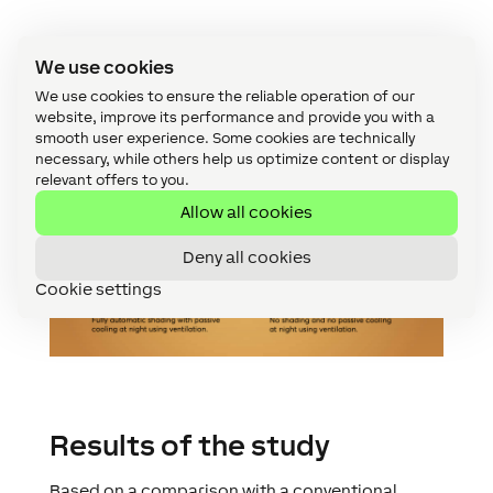
We use cookies
We use cookies to ensure the reliable operation of our
website, improve its performance and provide you with a
smooth user experience. Some cookies are technically
necessary, while others help us optimize content or display
relevant offers to you.
Allow all cookies
Deny all cookies
Cookie settings
Results of the study
Based on a comparison with a conventional