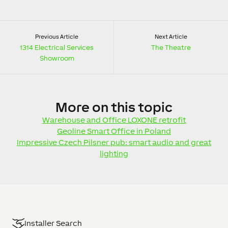
Previous Article
Next Article
1314 Electrical Services
The Theatre
Showroom
More
on this topic
Warehouse and Office LOXONE retrofit
Geoline Smart Office in Poland
Impressive Czech Pilsner pub: smart audio and great
lighting
Installer Search