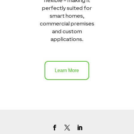
flexible – making it
perfectly suited for
smart homes,
commercial premises
and custom
applications.
Learn More