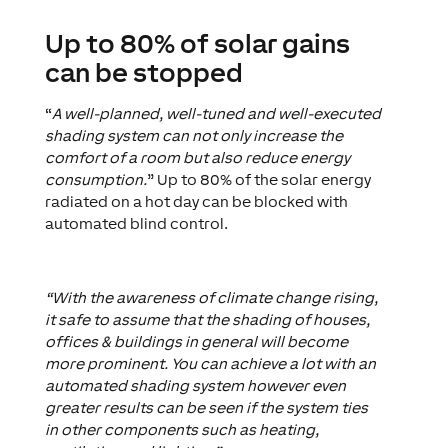
Up to 80% of solar gains
can be stopped
“
A well-planned, well-tuned and well-executed
shading system can not only increase the
comfort of a room but also reduce energy
consumption.
” Up to 80% of the solar energy
radiated on a hot day can be blocked with
automated blind control.
“With the awareness of climate change rising,
it safe to assume that the shading of houses,
offices & buildings in general will become
more prominent. You can achieve a lot with an
automated shading system however even
greater results can be seen if the system ties
in other components such as heating,