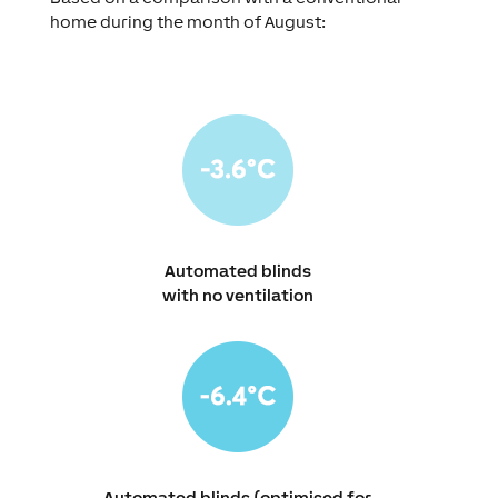
home during the month of August:
Automated blinds
with no ventilation
Automated blinds (optimised for