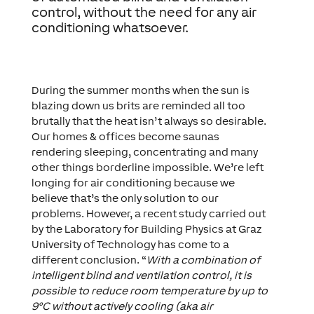
control, without the need for any air
conditioning whatsoever.
During the summer months when the sun is
blazing down us brits are reminded all too
brutally that the heat isn’t always so desirable.
Our homes & offices become saunas
rendering sleeping, concentrating and many
other things borderline impossible. We’re left
longing for air conditioning because we
believe that’s the only solution to our
problems. However, a recent study carried out
by the Laboratory for Building Physics at Graz
University of Technology has come to a
different conclusion. “
With a combination of
intelligent blind and ventilation control, it is
possible to reduce room temperature by up to
9°C without actively cooling (aka air