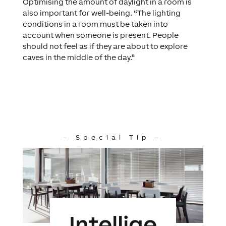
Optimising the amount of daylight in a room is
also important for well-being. “The lighting
conditions in a room must be taken into
account when someone is present. People
should not feel as if they are about to explore
caves in the middle of the day.”
– Special Tip –
Intellige