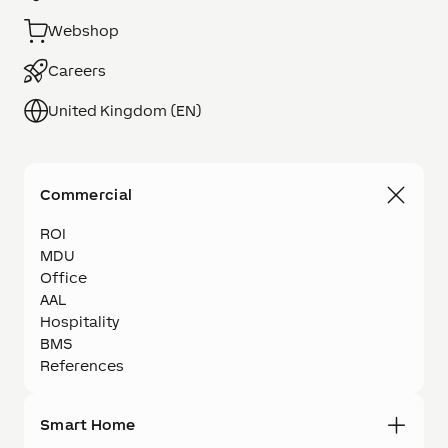
Webshop
Careers
United Kingdom (EN)
Commercial
ROI
MDU
Office
AAL
Hospitality
BMS
References
Smart Home