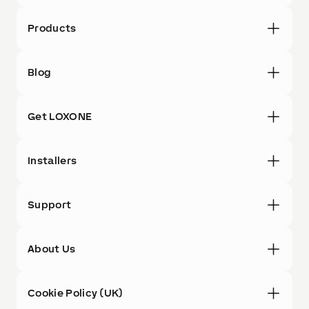
Products
Blog
Get LOXONE
Installers
Support
About Us
Cookie Policy (UK)