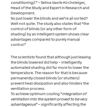
conditioning).
” – Selina Vavrik-Kirchsteiger,
Head of the Study and Expert in Research and
Development.
So just lower the blinds and we’re all sorted?
Well not quite. The study also states that “the
control of blinds (or any other form of
shading) by an intelligent system shows clear
advantages compared to purely manual
control.”
The scientists found that although just leaving
the blinds lowered did help – intelligently
automated shading did far more to lower the
temperature. The reason for that is because
permanently closed blinds (or shutters)
prevent heat dissipation and also hinders the
ventilation process.
To achieve optimum cooling “
integration of
ventilation into the system proved to be very
advantageous
” – significantly affecting the