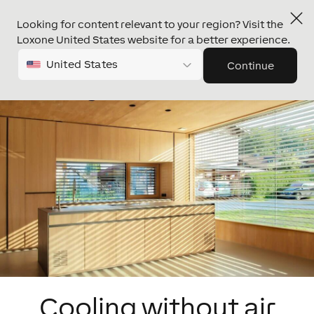
Looking for content relevant to your region? Visit the
Loxone United States website for a better experience.
United States
Continue
Cooling without air