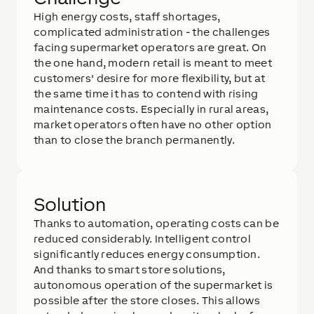
High energy costs, staff shortages,
complicated administration - the challenges
facing supermarket operators are great. On
the one hand, modern retail is meant to meet
customers' desire for more flexibility, but at
the same time it has to contend with rising
maintenance costs. Especially in rural areas,
market operators often have no other option
than to close the branch permanently.
Solution
Thanks to automation, operating costs can be
reduced considerably. Intelligent control
significantly reduces energy consumption.
And thanks to smart store solutions,
autonomous operation of the supermarket is
possible after the store closes. This allows