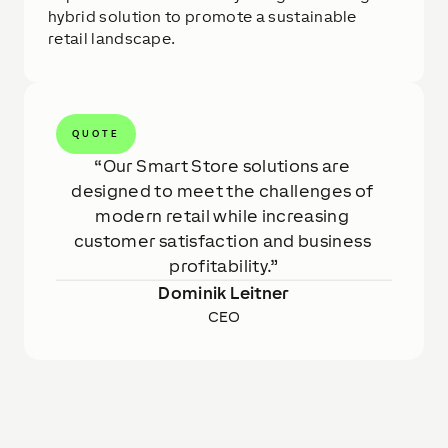
hybrid solution to promote a sustainable
retail landscape.
QUOTE
Our Smart Store solutions are 
designed to meet the challenges of 
modern retail while increasing 
customer satisfaction and business 
profitability.
Dominik Leitner
CEO