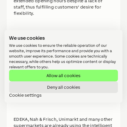
extended opening hours despite a lack of
staff, thus fulfilling customers' desire for
flexibility.
We use cookies
All of this can be implemented cost-
effectively with the eccovia Retail Hub. The
We use cookies to ensure the reliable operation of our
plug & play solution combines all technical
website, improve its performance and provide you with a
smooth user experience. Some cookies are technically
components in one system and is therefore
necessary, while others help us optimize content or display
ready for use immediately. The specially
relevant offers to you.
developed cash register system can be easily
Allow all cookies
connected to any merchandise management
system. Using the integrated Loxone App, the
Deny all cookies
system can be monitored, controlled and
managed from anywhere.
Cookie settings
EDEKA, Nah & Frisch, Unimarkt and many other
supermarkets are already using the intelligent