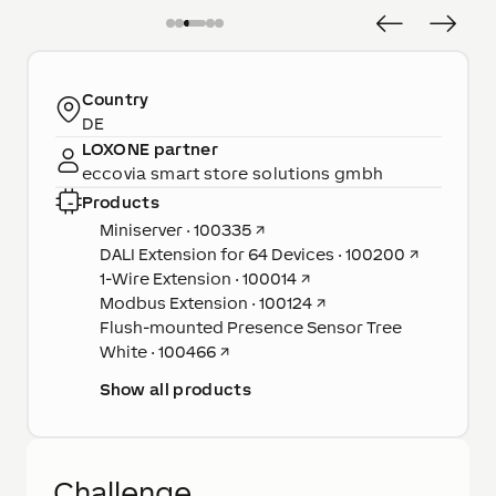
Country
DE
LOXONE partner
eccovia smart store solutions gmbh
Products
Miniserver · 100335
↗
DALI Extension for 64 Devices · 100200
↗
1-Wire Extension · 100014
↗
Modbus Extension · 100124
↗
Flush-mounted Presence Sensor Tree
White · 100466
↗
Show all products
Challenge