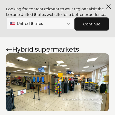
Looking for content relevant to your region? Visit the
Loxone United States website for a better experience.
United States
Continue
Hybrid supermarkets
©
eccovia Smart Store Solutions
GmbH