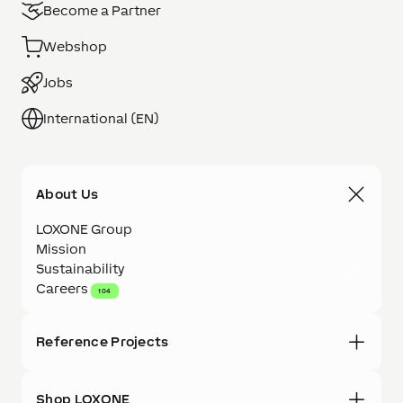
Become a Partner
Webshop
Jobs
International (EN)
About Us
LOXONE Group
Mission
Sustainability
Careers
104
Reference Projects
Shop LOXONE