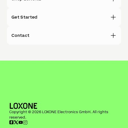
Get Started
Contact
Copyright ©
2026
LOXONE Electronics GmbH
. All rights
reserved.