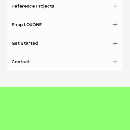
Reference Projects
Shop LOXONE
Get Started
Contact