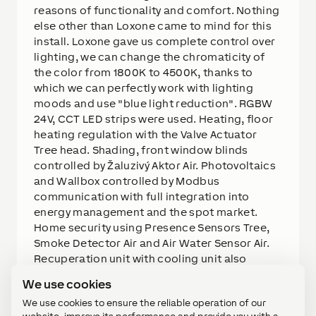
reasons of functionality and comfort. Nothing
else other than Loxone came to mind for this
install. Loxone gave us complete control over
lighting, we can change the chromaticity of
the color from 1800K to 4500K, thanks to
which we can perfectly work with lighting
moods and use "blue light reduction". RGBW
24V, CCT LED strips were used. Heating, floor
heating regulation with the Valve Actuator
Tree head. Shading, front window blinds
controlled by Žaluzivý Aktor Air. Photovoltaics
and Wallbox controlled by Modbus
communication with full integration into
energy management and the spot market.
Home security using Presence Sensors Tree,
Smoke Detector Air and Air Water Sensor Air.
Recuperation unit with cooling unit also
integrated using Modbus communication,
We use cookies
Tree internal Room Comfort Sensors will tell
We use cookies to ensure the reliable operation of our
us exactly what the ppm value (air quality),