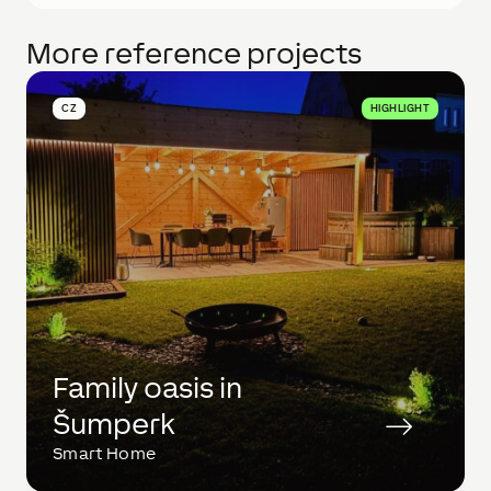
More reference projects
CZ
HIGHLIGHT
Family oasis in
Šumperk
Smart Home