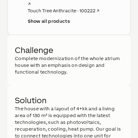
↗
Touch Tree Anthracite · 100222
↗
Show all products
Challenge
Complete modernization of the whole atrium
house with an emphasis on design and
functional technology.
Solution
The house with a layout of 4+kk and a living
area of 130 m² is equipped with the latest
technologies, such as photovoltaics,
recuperation, cooling, heat pump. Our goal is
to connect technologies into one unit for