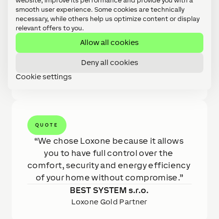
website, improve its performance and provide you with a
interior temperature and humidity is, which
smooth user experience. Some cookies are technically
can then be easily regulated. Technologies
necessary, while others help us optimize content or display
were integrated mainly using Modbus
relevant offers to you.
communication. Energy management of the
Allow all cookies
house, weather prediction will ensure minimal
costs. Easy control of the entrance to the
Deny all cookies
house using NFC and garage door control are
Cookie settings
a matter of course.
QUOTE
We chose Loxone because it allows 
you to have full control over the 
comfort, security and energy efficiency 
of your home without compromise.
BEST SYSTEM s.r.o.
Loxone Gold Partner