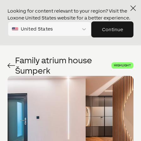
Looking for content relevant to your region? Visit the
Loxone United States website for a better experience.
United States
Continue
Family atrium house
HIGHLIGHT
Šumperk