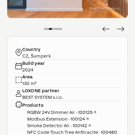
©
BEST SYSTEM s.r.o.
Country
CZ, Šumperk
Build year
2024
Area
130 m²
LOXONE partner
BEST SYSTEM s.r.o.
Products
RGBW 24V Dimmer Air · 100125
↗
Modbus Extension · 100124
↗
Smoke Detector Air · 100142
↗
NFC Code Touch Tree Anthracite · 100480