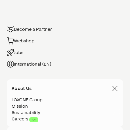
Become a Partner
Webshop
Jobs
International (EN)
About Us
LOXONE Group
Mission
Sustainability
Careers
104