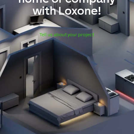
with Loxone!
Tell us about your project