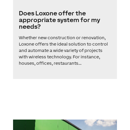
Does Loxone offer the
appropriate system for my
needs?
Whether new construction or renovation,
Loxone offers the ideal solution to control
and automate a wide variety of projects
with wireless technology. For instance,
houses, offices, restaurants…