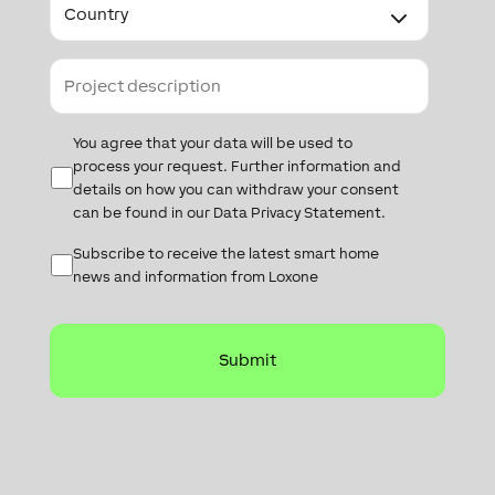
Project
description
Data
You agree that your data will be used to
Protection
process your request. Further information and
details on how you can withdraw your consent
can be found in our Data Privacy Statement.
Subscribe
Subscribe to receive the latest smart home
news and information from Loxone