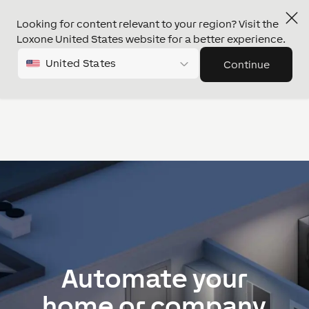
Looking for content relevant to your region? Visit the
Loxone United States website for a better experience.
Project request
United States
Continue
Automate your
home or company