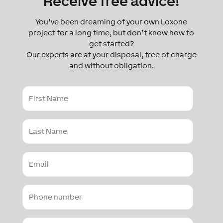
Receive free advice!
You’ve been dreaming of your own Loxone
project for a long time, but don’t know how to
get started?
Our experts are at your disposal, free of charge
and without obligation.
First
Name
Last
Name
Email
Contact
number
Country