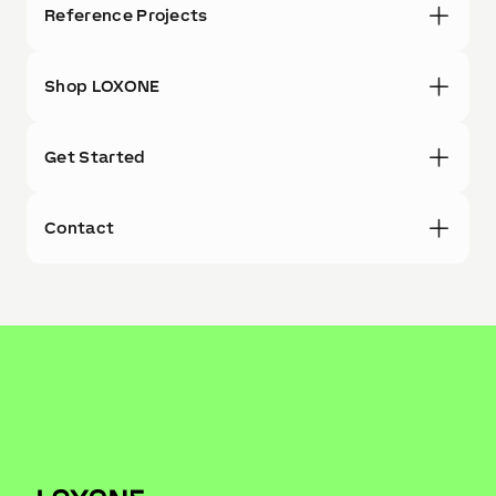
Reference Projects
Shop LOXONE
Get Started
Contact