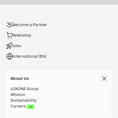
Become a Partner
Webshop
Jobs
International (EN)
About Us
LOXONE Group
Mission
Sustainability
Careers
104