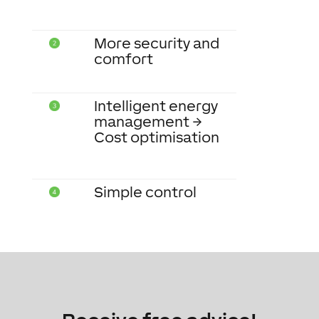
More security and
comfort
Intelligent energy
management →
Cost optimisation
Simple control