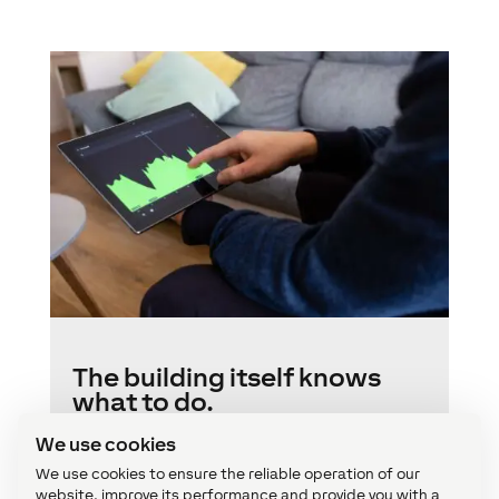
The building itself knows
what to do.
We use cookies
Most of the tasks related to safety, comfort
and energy efficiency are performed
We use cookies to ensure the reliable operation of our
automatically by choosing the most
website, improve its performance and provide you with a