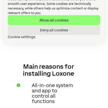
efficient option. Check the statistics for
smooth user experience. Some cookies are technically
necessary, while others help us optimize content or display
free and save thousands of actions!
relevant offers to you.
Allow all cookies
Deny all cookies
Cookie settings
Main reasons for
installing Loxone
All-in-one system
and app to
control all
functions