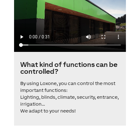
What kind of functions can be
controlled?
By using Loxone, you can control the most
important functions:
Lighting, blinds, climate, security, entrance,
irrigation…
We adapt to your needs!