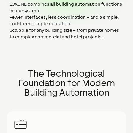
LOXONE combines all building automation functions
in one system.
Fewer interfaces, less coordination – and a simple,
end-to-end implementation.
Scalable for any building size – from private homes
to complex commercial and hotel projects.
The Technological
Foundation for Modern
Building Automation