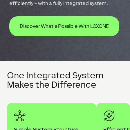
efficiently – with a fully integrated system.
Discover What's Possible With LOXONE
One Integrated System
Makes the Difference
Simple System Structure
Efficient