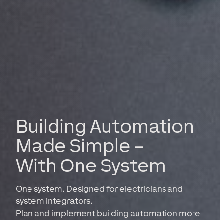
Building Automation
Made Simple –
With One System
One system. Designed for electricians and
system integrators.
Plan and implement building automation more