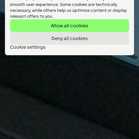
smooth user experience. Some cookies are technically
necessary, while others help us optimize content or display
relevant offers to you.
Allow all cookies
Deny all cookies
Cookie settings