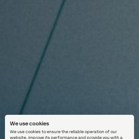
We use cookies
We use cookies to ensure the reliable operation of our
website, improve its performance and provide you with a