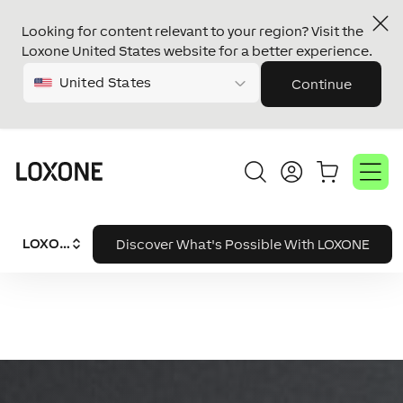
Looking for content relevant to your region? Visit the
Loxone United States website for a better experience.
United States
Continue
LOXONE System
Discover What's Possible With LOXONE