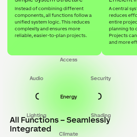
Instead of combining different
A central sy
components, all functions follow a
reduces effo
unified system logic. This reduces
entire projec
complexity and ensures more
planning to
reliable, easier-to-plan projects.
Projects can
and more eff
Access
Audio
Security
Energy
Lighting
Shading
All Functions – Seamlessly
Integrated
Climate