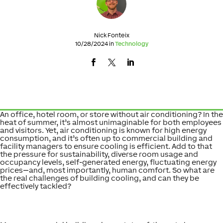
Nick Fonteix
10/28/2024 in
Technology
An office, hotel room, or store without air conditioning? In the
heat of summer, it’s almost unimaginable for both employees
and visitors. Yet, air conditioning is known for high energy
consumption, and it’s often up to commercial building and
facility managers to ensure cooling is efficient. Add to that
the pressure for sustainability, diverse room usage and
occupancy levels, self-generated energy, fluctuating energy
prices—and, most importantly, human comfort. So what are
the real challenges of building cooling, and can they be
effectively tackled?