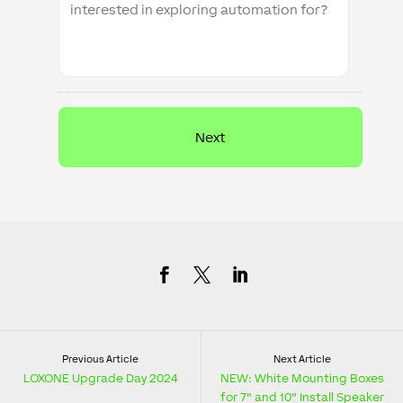
Previous Article
Next Article
LOXONE Upgrade Day 2024
NEW: White Mounting Boxes
for 7" and 10" Install Speaker