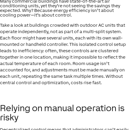
Many commercial buildings have state-of-the-art air
conditioning units, yet they’re not seeing the savings they
expected. Why? Because energy efficiency isn’t about
cooling power—it’s about control.
Take a look at buildings crowded with outdoor AC units that
operate independently, not as part of a multi-split system.
Each floor might have several units, each with its own wall-
mounted or handheld controller. This isolated control setup
leads to inefficiency: often, these controls are clustered
together in one location, making it impossible to reflect the
actual temperature of each room. Room usage isn’t
accounted for, and adjustments must be made manually on
each unit, repeating the same task multiple times. Without
central control and optimization, costs rise fast.
Relying on manual operation is
risky
Decentralized control means that administrators can’t easily