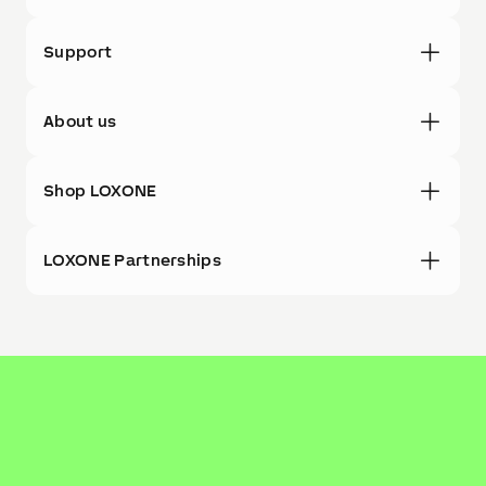
Support
About us
Shop LOXONE
LOXONE Partnerships