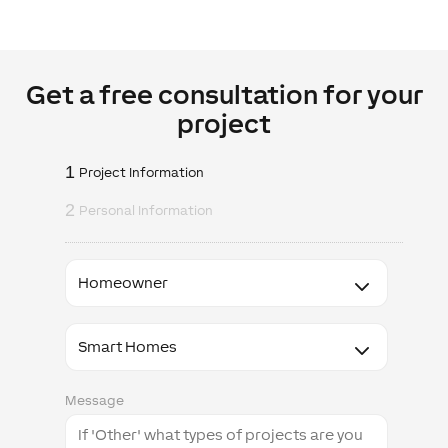
Get a free consultation for your
project
1
Project Information
2
Personal Information
I
am
a
I'm
interested
in
Message