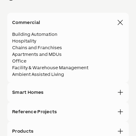
Commercial
Building Automation
Hospitality
Chains and Franchises
Apartments and MDUs
Office
Facility & Warehouse Management
Ambient Assisted Living
Smart Homes
Reference Projects
Products