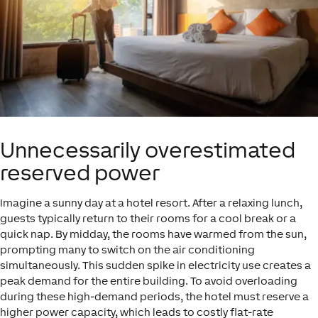
Unnecessarily overestimated
reserved power
Imagine a sunny day at a hotel resort. After a relaxing lunch,
guests typically return to their rooms for a cool break or a
quick nap. By midday, the rooms have warmed from the sun,
prompting many to switch on the air conditioning
simultaneously. This sudden spike in electricity use creates a
peak demand for the entire building. To avoid overloading
during these high-demand periods, the hotel must reserve a
higher power capacity, which leads to costly flat-rate