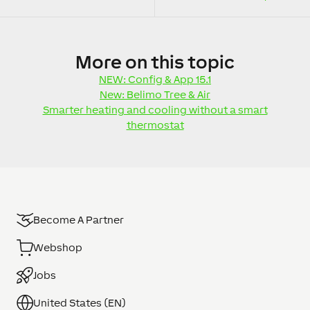
More
on this topic
NEW: Config & App 15.1
New: Belimo Tree & Air
Smarter heating and cooling without a smart
thermostat
Become A Partner
Webshop
Jobs
United States (EN)