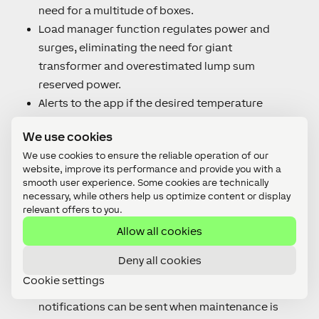
need for a multitude of boxes.
Load manager function regulates power and
surges, eliminating the need for giant
transformer and overestimated lump sum
reserved power.
Alerts to the app if the desired temperature
cannot be reached, indicating for example an
We use cookies
open hallway door. The administrator knows
We use cookies to ensure the reliable operation of our
exactly where to go to close the door.
website, improve its performance and provide you with a
Connecting to electric roller shutters saves even
smooth user experience. Some cookies are technically
more costs – if possible, the system will
necessary, while others help us optimize content or display
relevant offers to you.
prioritise passive cooling over active cooling and
Allow all cookies
trigger shading technology.
Thanks to the connection with PV or SPOT, the
Deny all cookies
system can pre-cool rooms at convenient times.
Cookie settings
Service intervals can be set in the app and
notifications can be sent when maintenance is