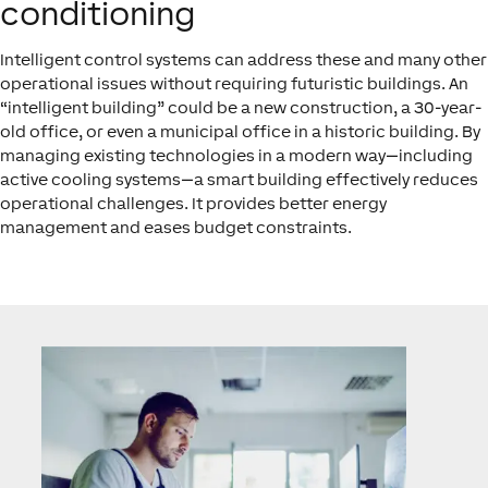
conditioning
Intelligent control systems can address these and many other
operational issues without requiring futuristic buildings. An
“intelligent building” could be a new construction, a 30-year-
old office, or even a municipal office in a historic building. By
managing existing technologies in a modern way—including
active cooling systems—a smart building effectively reduces
operational challenges. It provides better energy
management and eases budget constraints.