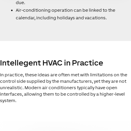
due.
Air-conditioning operation can be linked to the
calendar, including holidays and vacations.
Intellegent HVAC in Practice
In practice, these ideas are often met with limitations on the
control side supplied by the manufacturers, yet they are not
unrealistic. Modern air conditioners typically have open
interfaces, allowing them to be controlled by a higher-level
system.