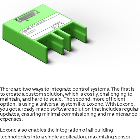
There are two ways to integrate control systems. The first is
to create a custom solution, which is costly, challenging to
maintain, and hard to scale. The second, more efficient
option, is using a universal system like Loxone. With Loxone,
you get a ready-made software solution that includes regular
updates, ensuring minimal commissioning and maintenance
expenses.
Loxone also enables the integration of all building
technologies into a single application, maximizing sensor