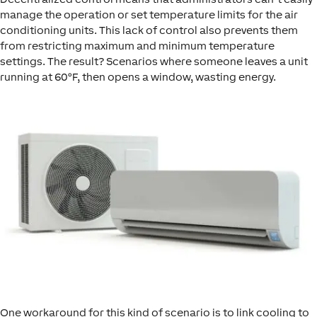
manage the operation or set temperature limits for the air
conditioning units. This lack of control also prevents them
from restricting maximum and minimum temperature
settings. The result? Scenarios where someone leaves a unit
running at 60°F, then opens a window, wasting energy.
One workaround for this kind of scenario is to link cooling to