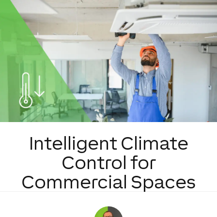
Intelligent Climate
Control for
Commercial Spaces