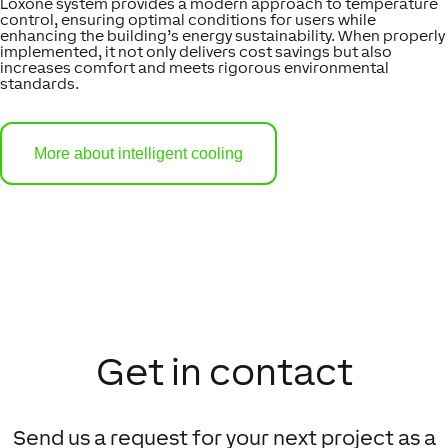
Loxone system provides a modern approach to temperature
control, ensuring optimal conditions for users while
enhancing the building’s energy sustainability. When properly
implemented, it not only delivers cost savings but also
increases comfort and meets rigorous environmental
standards.
More about intelligent cooling
Get in contact
Send us a request for your next project as a