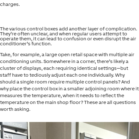
charges.
The various control boxes add another layer of complication.
They’re often unclear, and when regular users attempt to
operate them, it can lead to confusion or even disrupt the air
conditioner’s function.
Take, for example, a large open retail space with multiple air
conditioning units. Somewhere in a corner, there’s likely a
cluster of displays, each requiring identical settings—but
staff have to tediously adjust each one individually. Why
should a single room require multiple control panels? And
why place the control box in a smaller adjoining room where it
measures the temperature, when it needs to reflect the
temperature on the main shop floor? These are all questions
worth asking.