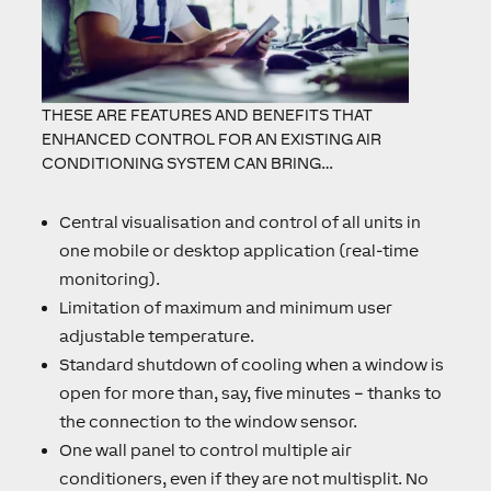
THESE ARE FEATURES AND BENEFITS THAT
ENHANCED CONTROL FOR AN EXISTING AIR
CONDITIONING SYSTEM CAN BRING…
Central visualisation and control of all units in
one mobile or desktop application (real-time
monitoring).
Limitation of maximum and minimum user
adjustable temperature.
Standard shutdown of cooling when a window is
open for more than, say, five minutes – thanks to
the connection to the window sensor.
One wall panel to control multiple air
conditioners, even if they are not multisplit. No