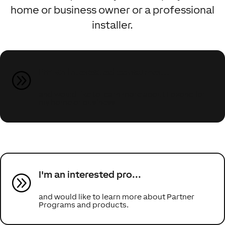
home or business owner or a professional
installer.
I'm an interested consumer...
A
and would like to learn more about Loxone for
my home or business.
I'm an interested pro...
A
and would like to learn more about Partner
Programs and products.