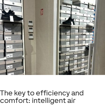
The key to efficiency and
comfort: intelligent air