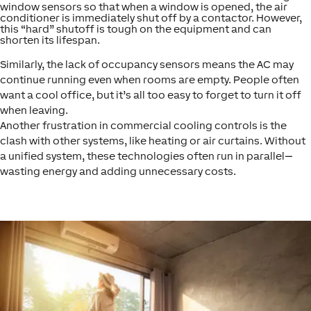
window sensors so that when a window is opened, the air
conditioner is immediately shut off by a contactor. However,
this “hard” shutoff is tough on the equipment and can
shorten its lifespan.
Similarly, the lack of occupancy sensors means the AC may
continue running even when rooms are empty. People often
want a cool office, but it’s all too easy to forget to turn it off
when leaving.
Another frustration in commercial cooling controls is the
clash with other systems, like heating or air curtains. Without
a unified system, these technologies often run in parallel—
wasting energy and adding unnecessary costs.