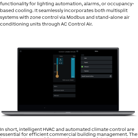
functionality for lighting automation, alarms, or occupancy-
based cooling. It seamlessly incorporates both multisplit
systems with zone control via Modbus and stand-alone air
conditioning units through AC Control Air.
In short, intelligent HVAC and automated climate control are
essential for efficient commercial building management. The