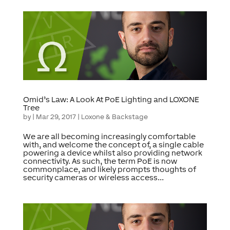
Omid’s Law: A Look At PoE Lighting and LOXONE
Tree
by
|
Mar 29, 2017
|
Loxone & Backstage
We are all becoming increasingly comfortable
with, and welcome the concept of, a single cable
powering a device whilst also providing network
connectivity. As such, the term PoE is now
commonplace, and likely prompts thoughts of
security cameras or wireless access...