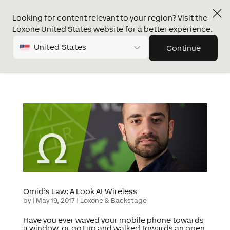
Looking for content relevant to your region? Visit the
Loxone United States website for a better experience.
United States
Continue
Omid’s Law: A Look At Wireless
by
|
May 19, 2017
|
Loxone & Backstage
Have you ever waved your mobile phone towards
a window, or got up and walked towards an open