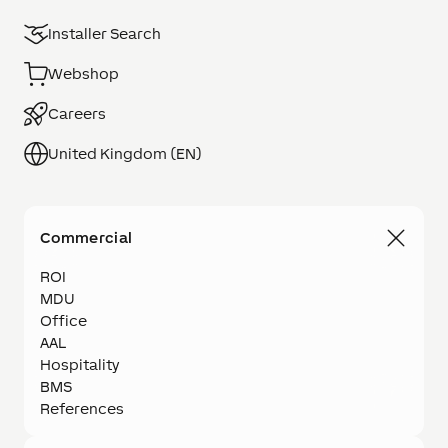
Installer Search
Webshop
Careers
United Kingdom (EN)
Commercial
ROI
MDU
Office
AAL
Hospitality
BMS
References