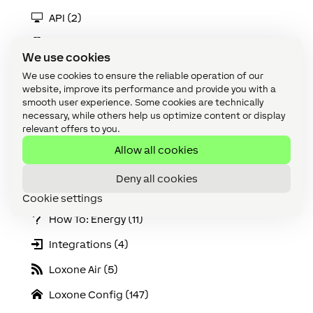
API (2)
Apps & Interfaces (14)
We use cookies
Audio (19)
We use cookies to ensure the reliable operation of our
website, improve its performance and provide you with a
Cabling (8)
smooth user experience. Some cookies are technically
necessary, while others help us optimize content or display
Climate (2)
relevant offers to you.
Device (135)
Allow all cookies
Extensions (3)
Deny all cookies
Function Blocks (87)
Cookie settings
How To: Energy (11)
Integrations (4)
Loxone Air (5)
Loxone Config (147)