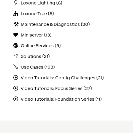
Loxone Lighting (6)
Loxone Tree (5)
Maintenance & Diagnostics (20)
Miniserver (13)
Online Services (9)
Solutions (21)
Use Cases (103)
Video Tutorials: Config Challenges (21)
Video Tutorials: Focus Series (27)
Video Tutorials: Foundation Series (11)