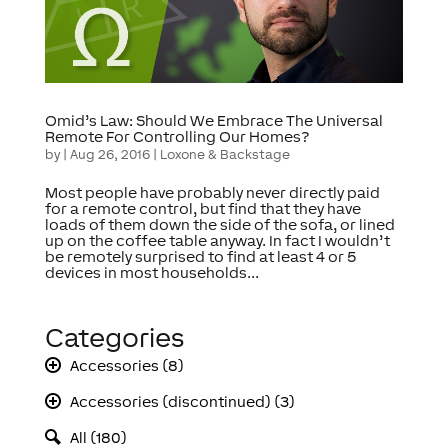
Omid’s Law: Should We Embrace The Universal
Remote For Controlling Our Homes?
by
|
Aug 26, 2016
|
Loxone & Backstage
Most people have probably never directly paid
for a remote control, but find that they have
loads of them down the side of the sofa, or lined
up on the coffee table anyway. In fact I wouldn’t
be remotely surprised to find at least 4 or 5
devices in most households...
Categories
Accessories (8)
Accessories (discontinued) (3)
All (180)