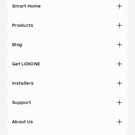
Smart Home
Products
Blog
Get LOXONE
Installers
Support
About Us