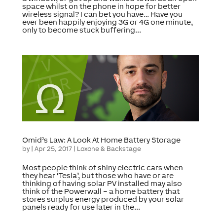
space whilst on the phone in hope for better
wireless signal? I can bet you have… Have you
ever been happily enjoying 3G or 4G one minute,
only to become stuck buffering...
Omid’s Law: A Look At Home Battery Storage
by
|
Apr 25, 2017
|
Loxone & Backstage
Most people think of shiny electric cars when
they hear ‘Tesla’, but those who have or are
thinking of having solar PV installed may also
think of the Powerwall – a home battery that
stores surplus energy produced by your solar
panels ready for use later in the...