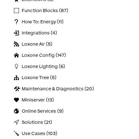
Function Blocks (87)
How To: Energy (11)
Integrations (4)
Loxone Air (5)
Loxone Config (147)
Loxone Lighting (6)
Loxone Tree (5)
Maintenance & Diagnostics (20)
Miniserver (13)
Online Services (9)
Solutions (21)
Use Cases (103)