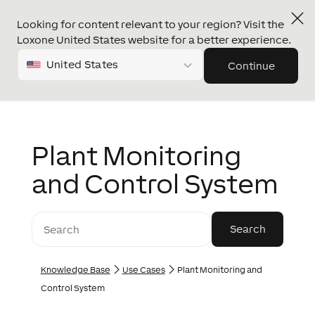
Looking for content relevant to your region? Visit the
Loxone United States website for a better experience.
United States
Continue
Plant Monitoring
and Control System
Knowledge Base
Use Cases
Plant Monitoring and
Control System