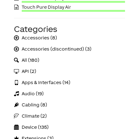
Touch Pure Display Air
Categories
Accessories (8)
Accessories (discontinued) (3)
All (180)
API (2)
Apps & Interfaces (14)
Audio (19)
Cabling (8)
Climate (2)
Device (135)
Extensions (3)