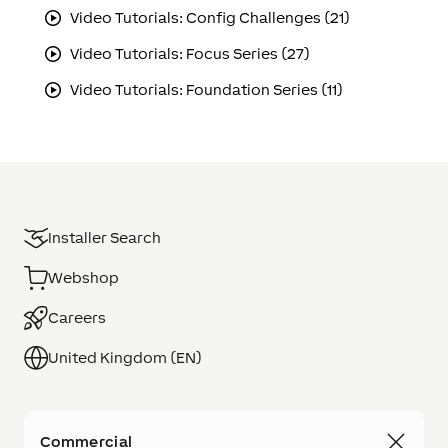
Video Tutorials: Config Challenges (21)
Video Tutorials: Focus Series (27)
Video Tutorials: Foundation Series (11)
Installer Search
Webshop
Careers
United Kingdom (EN)
Commercial