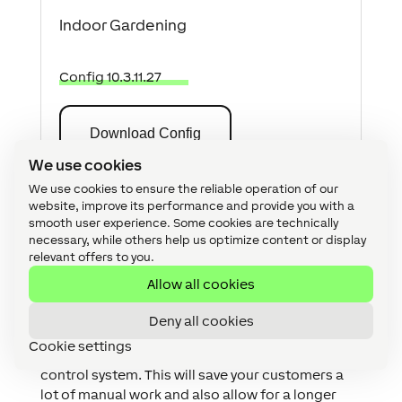
Indoor Gardening
Config 10.3.11.27
Download Config
We use cookies
We use cookies to ensure the reliable operation of our
website, improve its performance and provide you with a
Why you and your customer
smooth user experience. Some cookies are technically
should consider having a
necessary, while others help us optimize content or display
relevant offers to you.
plant monitoring and control
Allow all cookies
system?
Deny all cookies
With the help of the Miniserver, you can
Cookie settings
implement an intelligent plant monitoring and
control system. This will save your customers a
lot of manual work and also allow for a longer