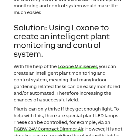
monitoring and control system would make life
much easier.
Solution: Using Loxone to
create an intelligent plant
monitoring and control
system.
With the help of the
Loxone Miniserver
, you can
create an intelligent plant monitoring and
control system, meaning that many indoor
gardening related tasks can be easily monitored
and/or automated. Therefore increasing the
chances of a successful yield.
Plants can only thrive if they get enough light. To
help with this, there are special plant LED lamps.
These can be controlled, for example, via an
RGBW 24V Compact Dimmer Air
. However, it is not
simply a case of providing the plants with light –