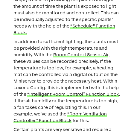
the amount of time the plant is exposed to light
must also be monitored and controlled. This can
be individually adjusted to the specific plants’
needs with the help of the
“Schedule” Function
Block.
In addition to sufficient lighting, the plants must
be provided with the right temperature and
humidity. With the
Room Comfort Sensor Air
,
these values can be recorded precisely. If the
temperature is too low, for example, a heating
mat can be controlled via a digital output on the
Miniserver to provide the necessary heat. Within
Loxone Config, this is implemented with the help
of the
“Intelligent Room Control” Function Block
.
If the air humidity or the temperature is too high,
a fan takes care of regulating this. In our
example, we’ve used the
“Room Ventilation
Controller” Function Block
for this.
Certain plants are very sensitive and require a