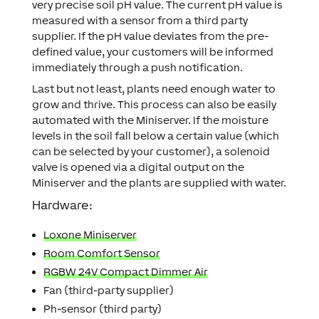
very precise soil pH value. The current pH value is
measured with a sensor from a third party
supplier. If the pH value deviates from the pre-
defined value, your customers will be informed
immediately through a push notification.
Last but not least, plants need enough water to
grow and thrive. This process can also be easily
automated with the Miniserver. If the moisture
levels in the soil fall below a certain value (which
can be selected by your customer), a solenoid
valve is opened via a digital output on the
Miniserver and the plants are supplied with water.
Hardware:
Loxone Miniserver
Room Comfort Sensor
RGBW 24V Compact Dimmer Air
Fan (third-party supplier)
Ph-sensor (third party)