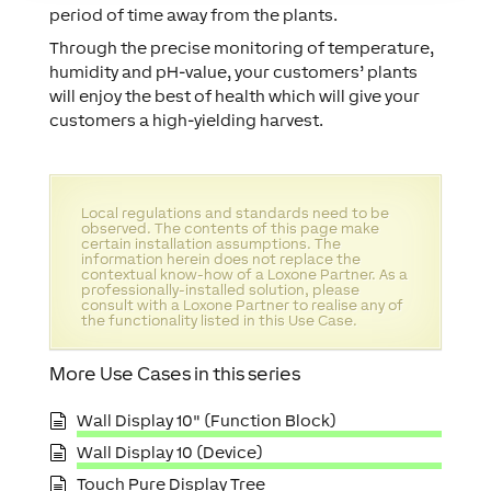
period of time away from the plants.
Through the precise monitoring of temperature,
humidity and pH-value, your customers’ plants
will enjoy the best of health which will give your
customers a high-yielding harvest.
Local regulations and standards need to be
observed. The contents of this page make
certain installation assumptions. The
information herein does not replace the
contextual know-how of a Loxone Partner. As a
professionally-installed solution, please
consult with a Loxone Partner to realise any of
the functionality listed in this Use Case.
More Use Cases in this series
Wall Display 10" (Function Block)
Wall Display 10 (Device)
Touch Pure Display Tree