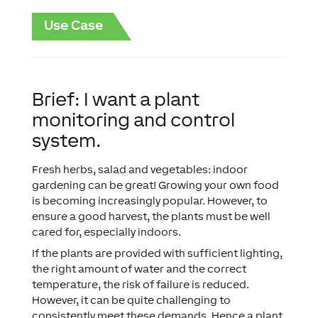
Use Case
Brief: I want a plant
monitoring and control
system.
Fresh herbs, salad and vegetables: indoor
gardening can be great! Growing your own food
is becoming increasingly popular. However, to
ensure a good harvest, the plants must be well
cared for, especially indoors.
If the plants are provided with sufficient lighting,
the right amount of water and the correct
temperature, the risk of failure is reduced.
However, it can be quite challenging to
consistently meet these demands. Hence a plant