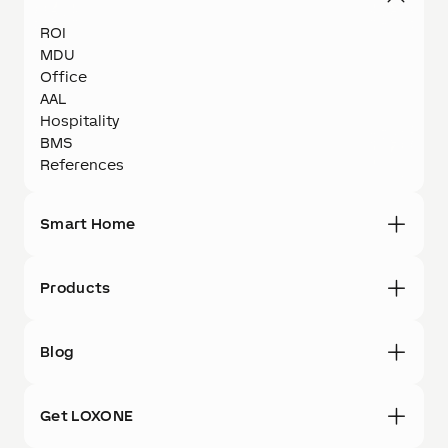
ROI
MDU
Office
AAL
Hospitality
BMS
References
Smart Home
Products
Blog
Get LOXONE