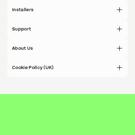
Installers
Support
About Us
Cookie Policy (UK)