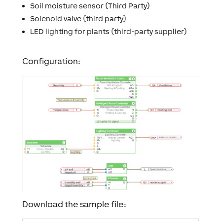
Soil moisture sensor (Third Party)
Solenoid valve (third party)
LED lighting for plants (third-party supplier)
Configuration:
Download the sample file: