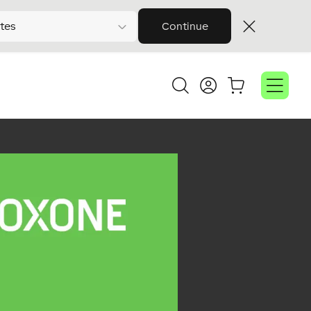
tes
Continue