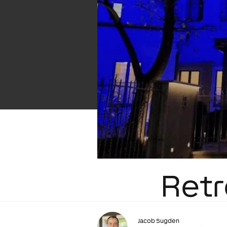
Retr
Jacob Sugden