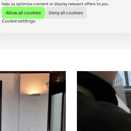
help us optimize content or display relevant offers to you.
ting in the rooms via wireless heads and added three Intercoms
perature, is now controlled via the Loxone App, which has made
Allow all cookies
Deny all cookies
Cookie settings