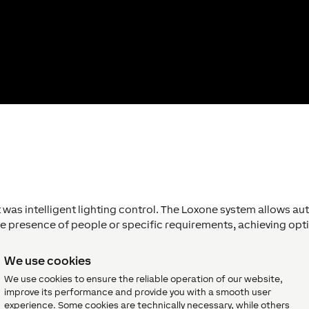
t was intelligent lighting control. The Loxone system allows a
he presence of people or specific requirements, achieving opti
 operation without the need for complex staff training.
We use cookies
We use cookies to ensure the reliable operation of our website,
improve its performance and provide you with a smooth user
experience. Some cookies are technically necessary, while others
d lighting system with a solution from Loxone, which simplified