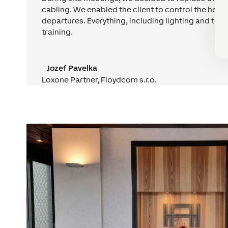
cabling. We enabled the client to control the hea
departures. Everything, including lighting and tem
training.
Jozef Pavelka
Loxone Partner
,
Floydcom s.r.o.