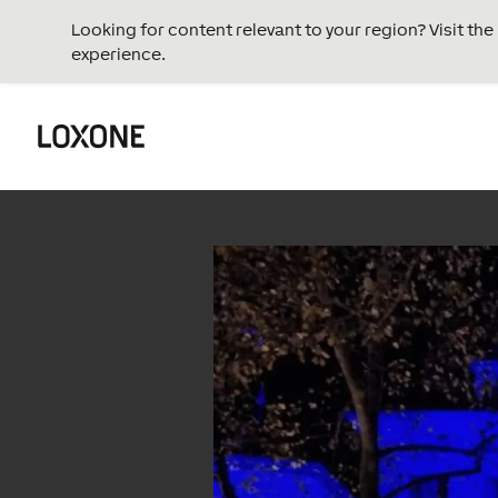
Looking for content relevant to your region? Visit th
experience.