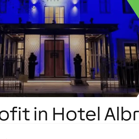
ofit in Hotel Alb