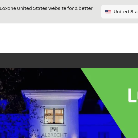
e Loxone United States website for a better
United Sta