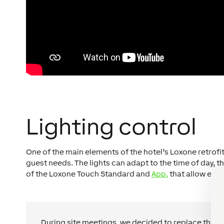
Lighting control
One of the main elements of the hotel’s Loxone retrofi
guest needs. The lights can adapt to the time of day, t
of the Loxone Touch Standard and
App,
that allow easy
During site meetings, we decided to replace the ol