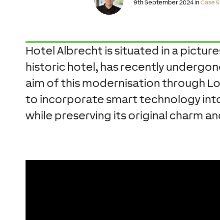
9th September 2024 in
Case S
Hotel Albrecht is situated in a picture
historic hotel, has recently undergo
aim of this modernisation through Lo
to incorporate smart technology into 
while preserving its original charm 