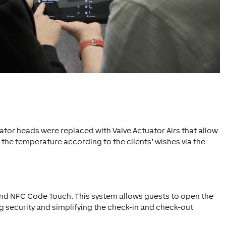
ator heads were replaced with Valve Actuator Airs that allow
 the temperature according to the clients’ wishes via the
and NFC Code Touch. This system allows guests to open the
g security and simplifying the check-in and check-out