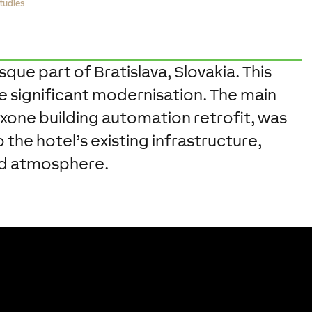
tudies
sque part of Bratislava, Slovakia. This
ne significant modernisation. The main
xone building automation retrofit, was
the hotel’s existing infrastructure,
and atmosphere.