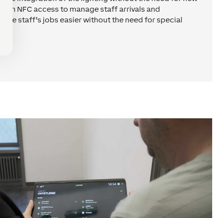
 with NFC access to manage staff arrivals and
 the staff’s jobs easier without the need for special