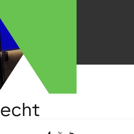
recht