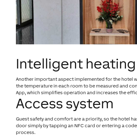
Intelligent heating
Another important aspect implemented for the hotel was
the temperature in each room to be measured and contro
App, which simplifies operation and increases the ef
Access system
Guest safety and comfort are a priority, so the hotel
door simply by tapping an NFC card or entering a code.
process.