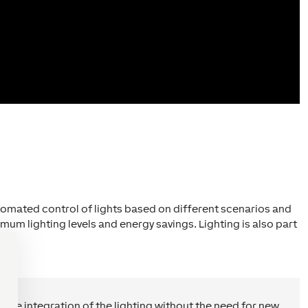
utomated control of lights based on different scenarios and
mum lighting levels and energy savings. Lighting is also part
 the integration of the lighting without the need for new