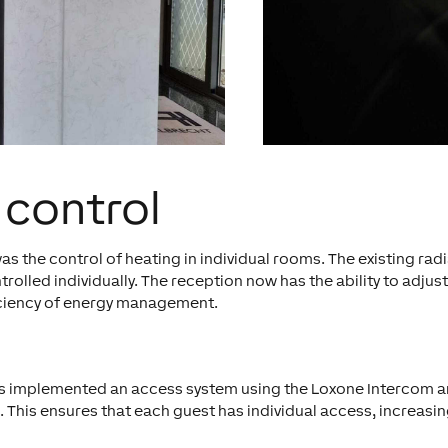
 control
 the control of heating in individual rooms. The existing radi
lled individually. The reception now has the ability to adjust
ficiency of energy management.
 has implemented an access system using the Loxone Intercom 
 This ensures that each guest has individual access, increasin