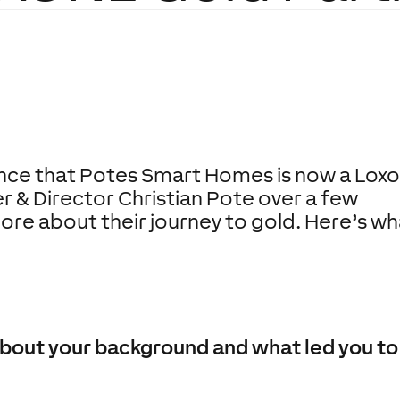
nce that
Potes Smart Homes
is now a Lox
r & Director Christian Pote over a few
ore about their journey to gold. Here’s wh
s about your background and what led you 