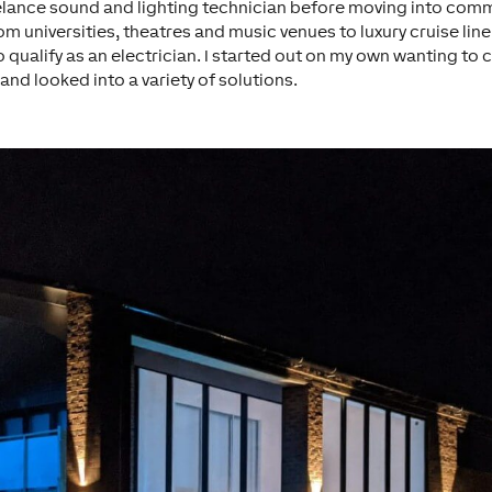
eelance sound and lighting technician before moving into commer
om universities, theatres and music venues to luxury cruise line
alify as an electrician. I started out on my own wanting to 
nd looked into a variety of solutions.