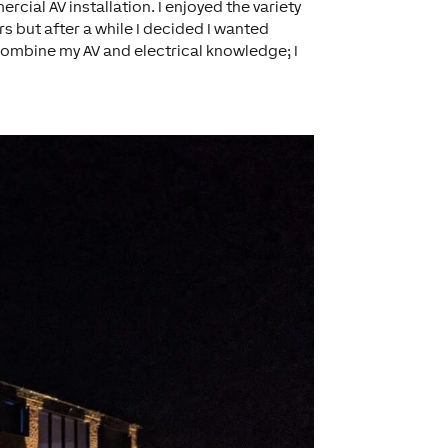
cial AV installation. I enjoyed the variety
rs but after a while I decided I wanted
combine my AV and electrical knowledge; I