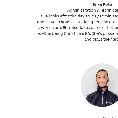
Erika Pote
Administration & Technica
Erika looks after the day-to-day administ
and is our in house CAD designer; she cre
to work from. She also takes care of the so
well as being Christian’s PA. She’s passio
and plays the har