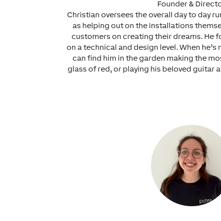
Founder & Direct
Christian oversees the overall day to day r
as helping out on the installations thems
customers on creating their dreams. He fo
on a technical and design level. When he’s 
can find him in the garden making the mos
glass of red, or playing his beloved guitar a