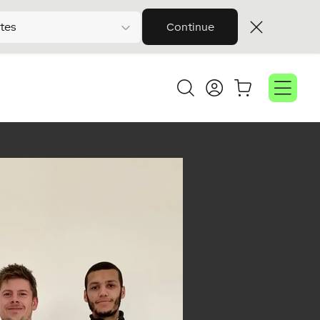
tes
Continue