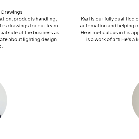
l Drawings
ration, products handling,
Karl is our fully qualifie
ates drawings for our team
automation and helping our
cial side of the business as
He is meticulous in his ap
nate about lighting design
is a work of art! He’s a
p.