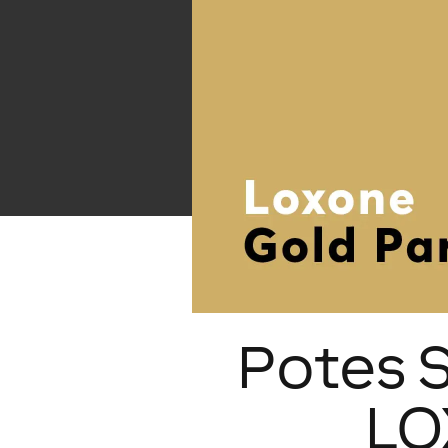
Potes 
LO