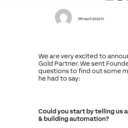
11th April 2022 in
We are very excited to annou
Gold Partner. We sent Founde
questions to find out some m
he had to say:
Could you start by telling u
& building automation?