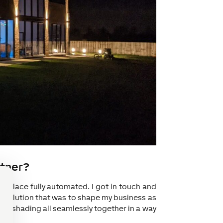
rtner?
 place fully automated. I got in touch and
he solution that was to shape my business as
and shading all seamlessly together in a way