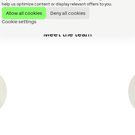
throughout our journey to Gold has been fantastic, the Loxon
help us optimize content or display relevant offers to you.
s run smoothly.
Allow all cookies
Deny all cookies
Cookie settings
Meet the team