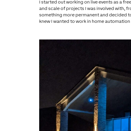
I started out working on live events as a fr
and scale of projects I was involved with, fr
something more permanent and decided to qu
knew I wanted to work in home automation a