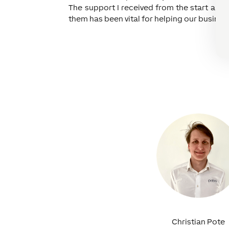
The support I received from the start and 
them has been vital for helping our busines
Christian Pote