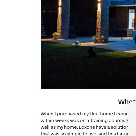
What 
When I purchased my first home I came acr
within weeks was on a training course. Befo
well as my home. Loxone have a solution tha
that was so simple to use, and this has alway