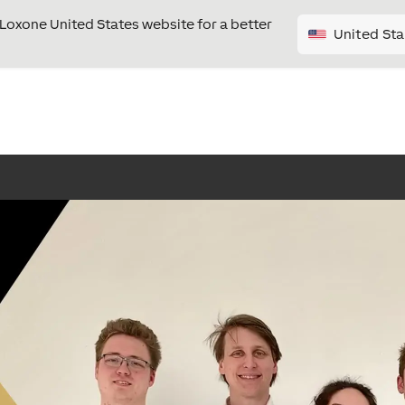
e Loxone United States website for a better
United Sta