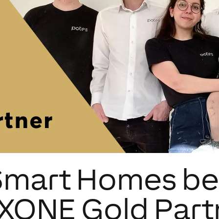
Smart Homes b
XONE Gold Part