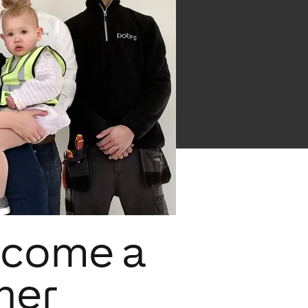
ecome a
ner