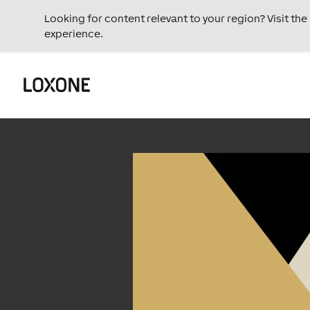
Looking for content relevant to your region? Visit th
experience.