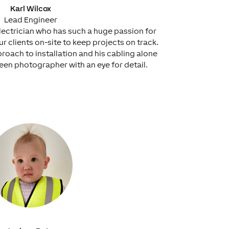
Karl Wilcox
Lead Engineer
d electrician who has such a huge passion for
 clients on-site to keep projects on track.
proach to installation and his cabling alone
 keen photographer with an eye for detail.