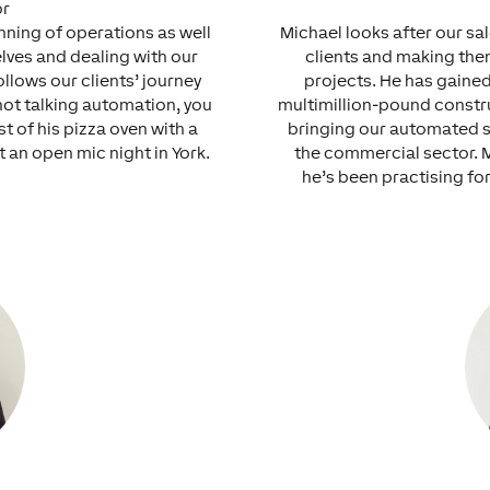
or
unning of operations as well
Michael looks after our sa
elves and dealing with our
clients and making the
llows our clients’ journey
projects. He has gaine
not talking automation, you
multimillion-pound constru
t of his pizza oven with a
bringing our automated s
t an open mic night in York.
the commercial sector. 
he’s been practising for