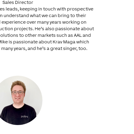
Sales Director
les leads, keeping in touch with prospective
m understand what we can bring to their
d experience over many years working on
ction projects. He’s also passionate about
olutions to other markets such as AAL and
Mike is passionate about Krav Maga which
 many years, and he’s a great singer, too.