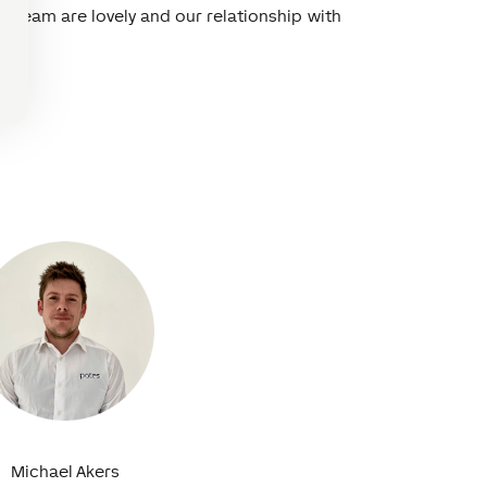
e team are lovely and our relationship with
Michael Akers