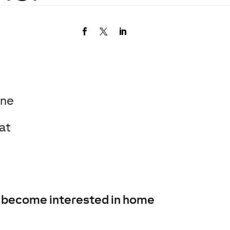
one
at
to become interested in home