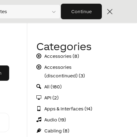
tes
Continue
Categories
Accessories (8)
Accessories
(discontinued) (3)
All (180)
API (2)
Apps & Interfaces (14)
Audio (19)
Cabling (8)