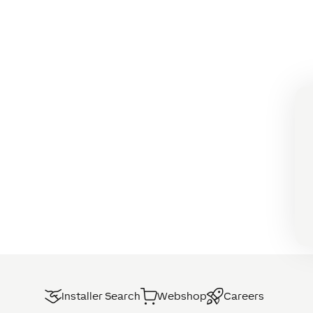
Installer Search
Webshop
Careers