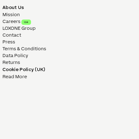
About Us
Mission
Careers
104
LOXONE Group
Contact
Press
Terms & Conditions
Data Policy
Returns
Cookie Policy (UK)
Read More