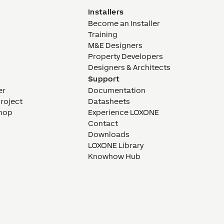
Installers
Become an Installer
Training
M&E Designers
Property Developers
Designers & Architects
Support
er
Documentation
Project
Datasheets
hop
Experience LOXONE
Contact
Downloads
LOXONE Library
Knowhow Hub