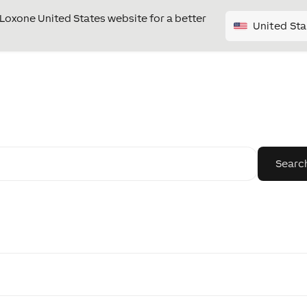
e Loxone United States website for a better
United Sta