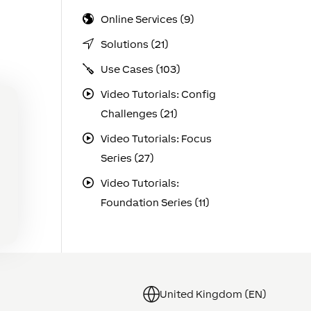
Online Services (9)
Solutions (21)
Use Cases (103)
Video Tutorials: Config
Challenges (21)
Video Tutorials: Focus
Series (27)
Video Tutorials:
Foundation Series (11)
United Kingdom (EN)