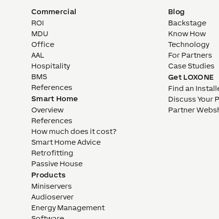
Commercial
Blog
ROI
Backstage
MDU
Know How
Office
Technology
AAL
For Partners
Hospitality
Case Studies
BMS
Get LOXONE
References
Find an Install
Smart Home
Discuss Your 
Overview
Partner Webs
References
How much does it cost?
Smart Home Advice
Retrofitting
Passive House
Products
Miniservers
Audioserver
Energy Management
Software