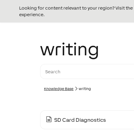
Looking for content relevant to your region? Visit th
experience.
writing
Knowledge Base
writing
SD Card Diagnostics