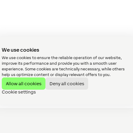
We use cookies
We use cookies to ensure the reliable operation of our website,
improve its performance and provide you with a smooth user
experience. Some cookies are technically necessary, while others
help us optimize content or display relevant offers to you.
Allow all cookies
Deny all cookies
Cookie settings