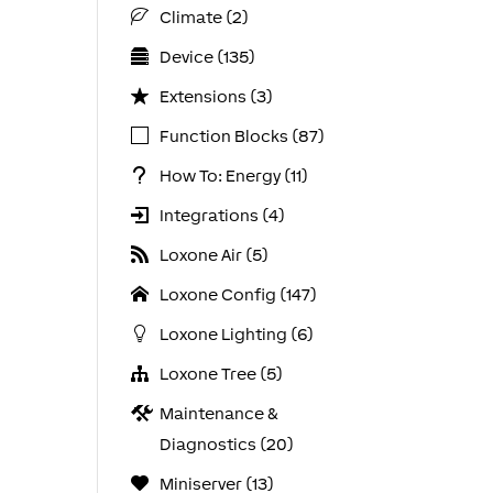
Climate (2)
Device (135)
Extensions (3)
Function Blocks (87)
How To: Energy (11)
Integrations (4)
Loxone Air (5)
Loxone Config (147)
Loxone Lighting (6)
Loxone Tree (5)
Maintenance &
Diagnostics (20)
Miniserver (13)