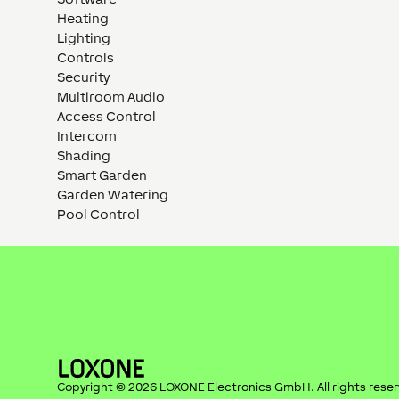
Heating
Lighting
Controls
Security
Multiroom Audio
Access Control
Intercom
Shading
Smart Garden
Garden Watering
Pool Control
Copyright ©
2026
LOXONE Electronics GmbH
. All rights rese