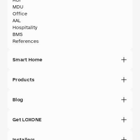
MDU
Office
AAL
Hospitality
BMS
References
Smart Home
Products
Blog
Get LOXONE
Installers