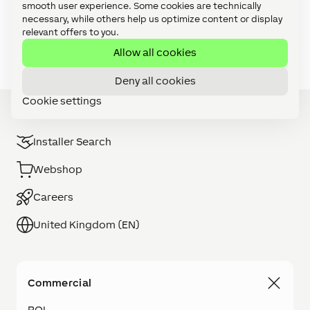
smooth user experience. Some cookies are technically
Video Tutorials: Focus Series (27)
necessary, while others help us optimize content or display
relevant offers to you.
Video Tutorials: Foundation Series (11)
Allow all cookies
Deny all cookies
Cookie settings
Installer Search
Webshop
Careers
United Kingdom (EN)
Commercial
ROI