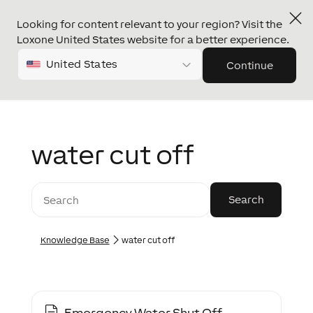
Looking for content relevant to your region? Visit the
Loxone United States website for a better experience.
United States
Continue
water cut off
Knowledge Base
water cut off
Emergency Water Shut Off