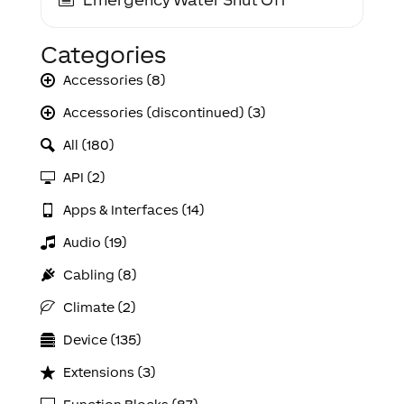
Categories
Accessories (8)
Accessories (discontinued) (3)
All (180)
API (2)
Apps & Interfaces (14)
Audio (19)
Cabling (8)
Climate (2)
Device (135)
Extensions (3)