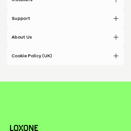
Support
About Us
Cookie Policy (UK)