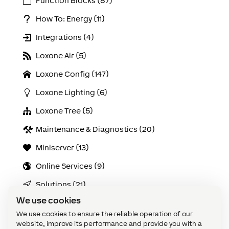
Function Blocks (87)
How To: Energy (11)
Integrations (4)
Loxone Air (5)
Loxone Config (147)
Loxone Lighting (6)
Loxone Tree (5)
Maintenance & Diagnostics (20)
Miniserver (13)
Online Services (9)
Solutions (21)
We use cookies
Use Cases (103)
We use cookies to ensure the reliable operation of our
Video Tutorials: Config Challenges (21)
website, improve its performance and provide you with a