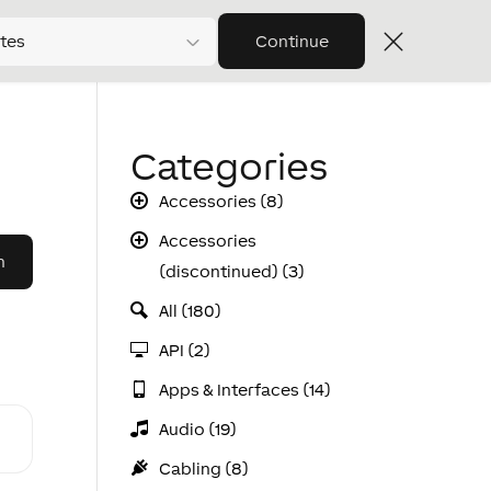
tes
Continue
Categories
Accessories (8)
Accessories
(discontinued) (3)
All (180)
API (2)
Apps & Interfaces (14)
Audio (19)
Cabling (8)