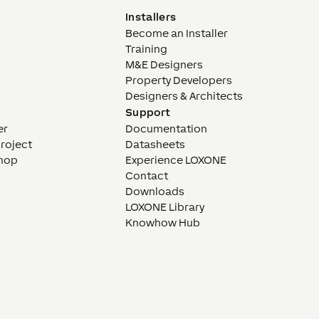
Installers
Become an Installer
Training
M&E Designers
Property Developers
Designers & Architects
Support
er
Documentation
Project
Datasheets
hop
Experience LOXONE
Contact
Downloads
LOXONE Library
Knowhow Hub