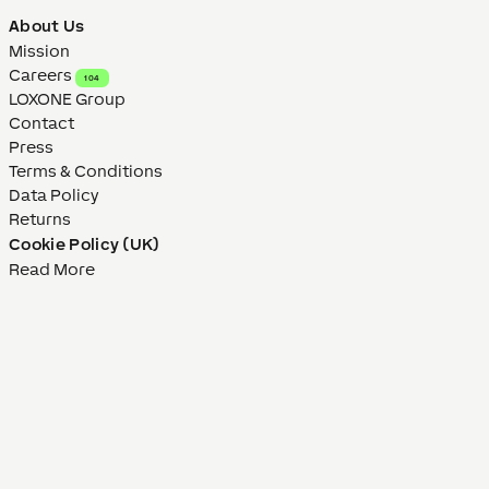
About Us
Mission
Careers
104
LOXONE Group
Contact
Press
Terms & Conditions
Data Policy
Returns
Cookie Policy (UK)
Read More