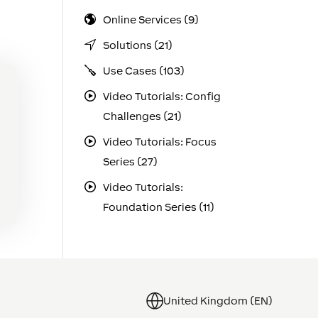
Online Services (9)
Solutions (21)
Use Cases (103)
Video Tutorials: Config
Challenges (21)
Video Tutorials: Focus
Series (27)
Video Tutorials:
Foundation Series (11)
United Kingdom (EN)