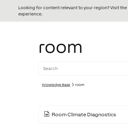
Looking for content relevant to your region? Visit th
experience.
room
Knowledge Base
room
Room Climate Diagnostics