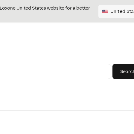
e Loxone United States website for a better
United Sta