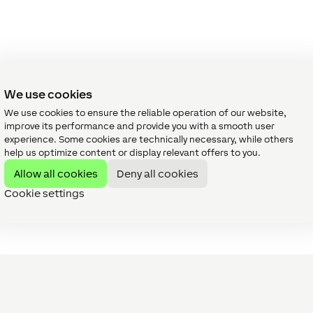
We use cookies
We use cookies to ensure the reliable operation of our website,
improve its performance and provide you with a smooth user
experience. Some cookies are technically necessary, while others
help us optimize content or display relevant offers to you.
Allow all cookies
Deny all cookies
Cookie settings