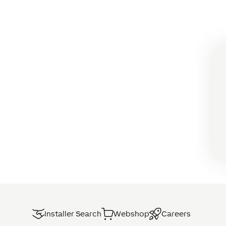
Installer Search
Webshop
Careers