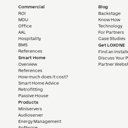
Commercial
Blog
ROI
Backstage
MDU
Know How
Office
Technology
AAL
For Partners
Hospitality
Case Studies
BMS
Get LOXONE
References
Find an Install
Smart Home
Discuss Your 
Overview
Partner Webs
References
How much does it cost?
Smart Home Advice
Retrofitting
Passive House
Products
Miniservers
Audioserver
Energy Management
Software