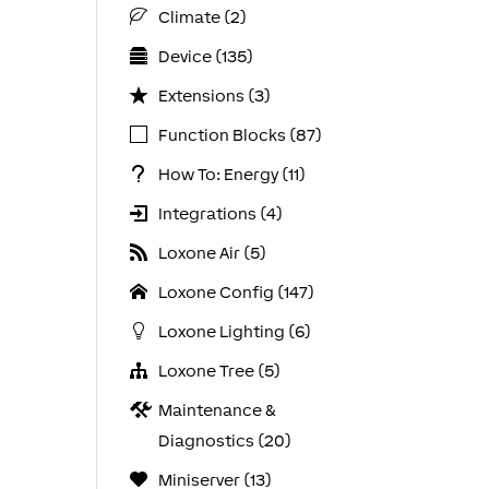
Climate (2)
Device (135)
Extensions (3)
Function Blocks (87)
How To: Energy (11)
Integrations (4)
Loxone Air (5)
Loxone Config (147)
Loxone Lighting (6)
Loxone Tree (5)
Maintenance &
Diagnostics (20)
Miniserver (13)