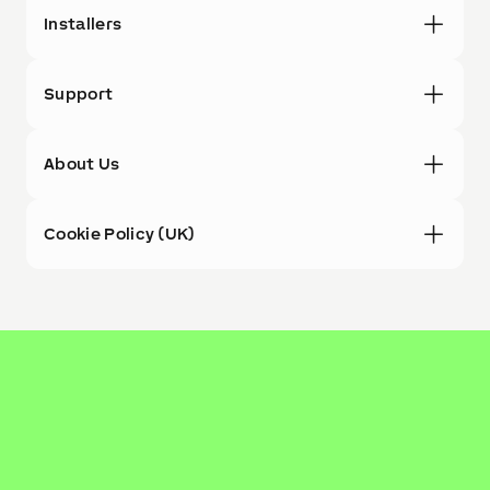
Installers
Support
About Us
Cookie Policy (UK)