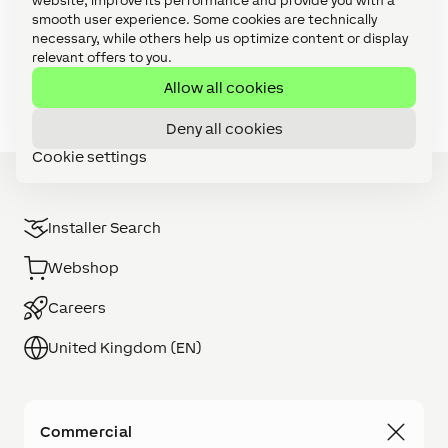
website, improve its performance and provide you with a
Video Tutorials: Config Challenges (21)
smooth user experience. Some cookies are technically
necessary, while others help us optimize content or display
Video Tutorials: Focus Series (27)
relevant offers to you.
Video Tutorials: Foundation Series (11)
Allow all cookies
Deny all cookies
Cookie settings
Installer Search
Webshop
Careers
United Kingdom (EN)
Commercial