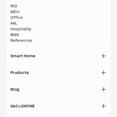
ROI
MDU
Office
AAL
Hospitality
BMS
References
Smart Home
Products
Blog
Get LOXONE