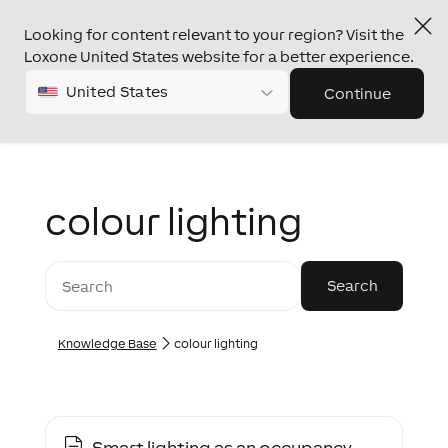
Looking for content relevant to your region? Visit the
Loxone United States website for a better experience.
United States
Continue
colour lighting
Knowledge Base
colour lighting
Smart lighting as an occupancy