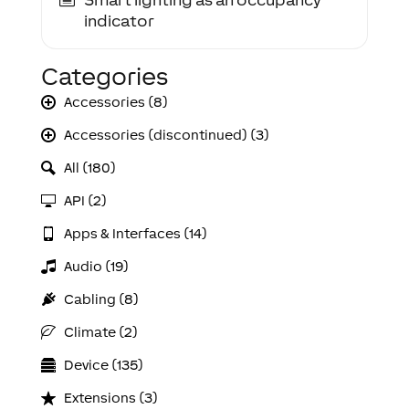
indicator
Categories
Accessories (8)
Accessories (discontinued) (3)
All (180)
API (2)
Apps & Interfaces (14)
Audio (19)
Cabling (8)
Climate (2)
Device (135)
Extensions (3)