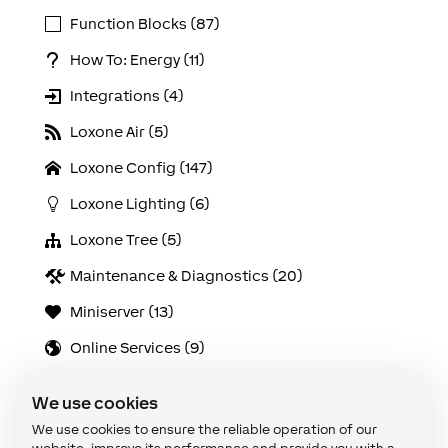
Function Blocks (87)
How To: Energy (11)
Integrations (4)
Loxone Air (5)
Loxone Config (147)
Loxone Lighting (6)
Loxone Tree (5)
Maintenance & Diagnostics (20)
Miniserver (13)
Online Services (9)
Solutions (21)
We use cookies
Use Cases (103)
We use cookies to ensure the reliable operation of our