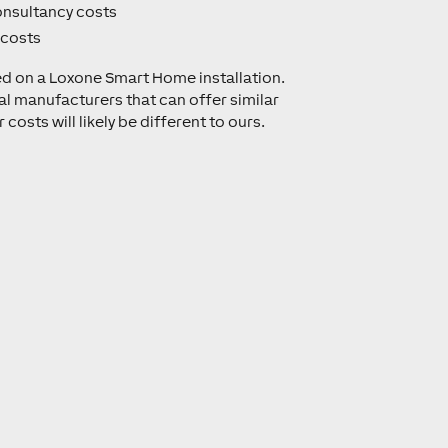
onsultancy costs
 costs
ed on a Loxone Smart Home installation.
al manufacturers that can offer similar
 costs will likely be different to ours.