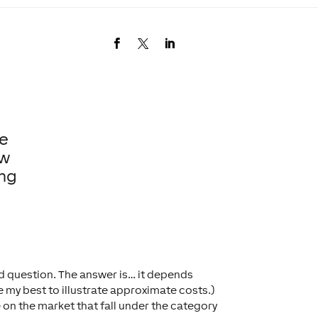
ne
ow
ing
ld question. The answer is… it depends
ne my best to illustrate approximate costs.)
e on the market that fall under the category