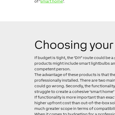
of ‘
smart home
’.
Choosing your 
If budget is tight, the ‘DIY’ route could be 
products might include smart lightbulbs and
competent person.
The advantage of these products is that they
professionally installed. There are two main
could go wrong. Secondly, the functionalit
struggle to create a cohesive ‘smart home’ 
If functionality is more important than exa
higher upfront cost than out-of-the-box sol
much greater scope in terms of compatibilit
When it comes to budgeting for a profession