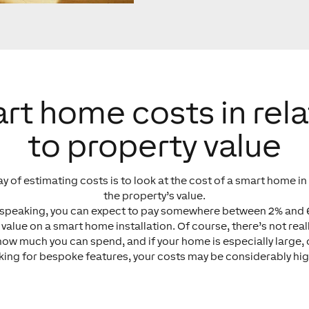
rt home costs in rela
to property value
y of estimating costs is to look at the cost of a smart home in 
the property’s value.
 speaking, you can expect to pay somewhere between 2% and 
 value on a smart home installation. Of course, there’s not real
 how much you can spend, and if your home is especially large, 
king for bespoke features, your costs may be considerably hig