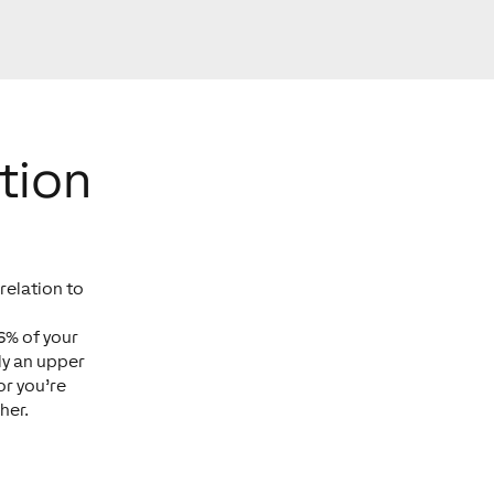
tion
relation to
6% of your
ly an upper
or you’re
her.