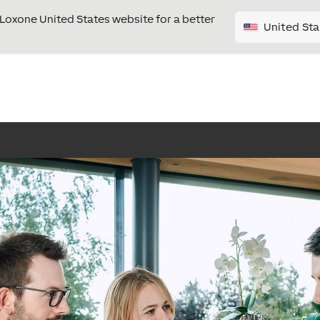
e Loxone United States website for a better
United Sta