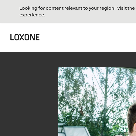
Looking for content relevant to your region? Visit th
experience.