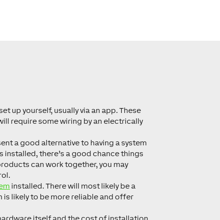
set up yourself, usually via an app. These
ll require some wiring by an electrically
esent a good alternative to having a system
is installed, there’s a good chance things
 products can work together, you may
ol.
tem
installed. There will most likely be a
is likely to be more reliable and offer
hardware itself
and
the cost of installation.