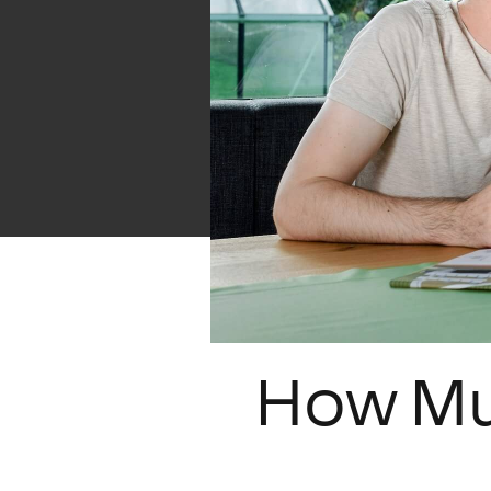
How Mu