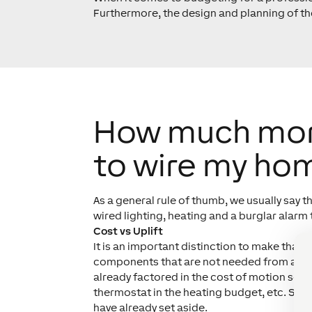
Furthermore, the design and planning of the
How much more 
to wire my ho
As a general rule of thumb, we usually say t
wired lighting, heating and a burglar alarm 
Cost vs Uplift
It is an important distinction to make that 
components that are not needed from a trad
already factored in the cost of
motion senso
thermostat in the heating budget, etc. Seei
have already set aside.