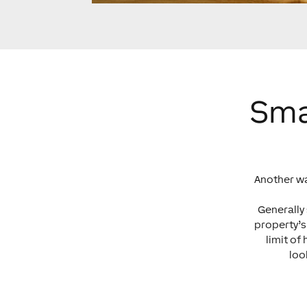
Sma
Another wa
Generally
property’s
limit of
loo