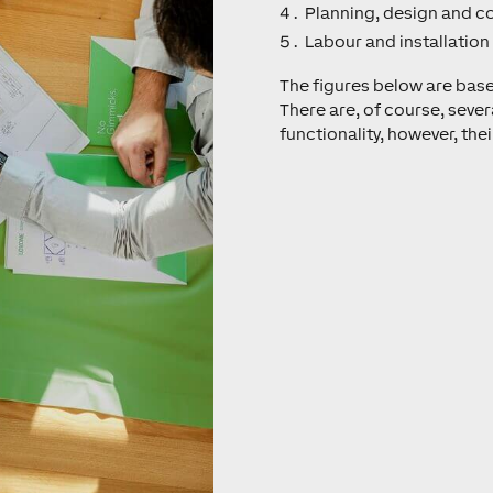
Planning, design and c
Labour and installation
The figures below are bas
There are, of course, sever
functionality, however, their