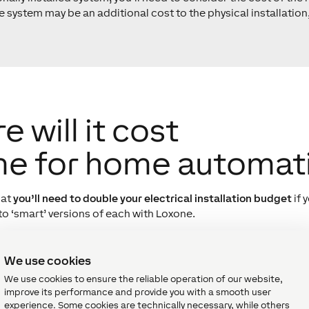
 system may be an additional cost to the physical installation,
will it cost
me for home automat
hat
you’ll need to double your electrical installation budget
if 
to ‘smart’ versions of each with Loxone.
the cost of a system is not the actual uplift when it comes to b
itional installation when going the smart route – specificall
We use cookies
rs and keypad from an alarm budget, wiring for lighting in the
We use cookies to ensure the reliable operation of our website,
ng as these items would be part of a Loxone parts list, the c
improve its performance and provide you with a smooth user
experience. Some cookies are technically necessary, while others