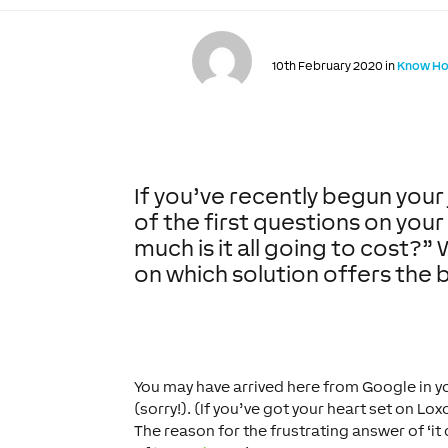
10th February 2020 in
Know H
If you’ve recently begun you
of the first questions on your 
much is it all going to cost?
on which solution offers the 
You may have arrived here from Google in yo
(sorry!). (If you’ve got your heart set on Lo
The reason for the frustrating answer of ‘it