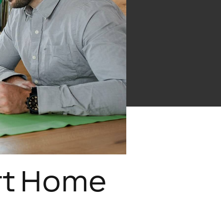
rt Home