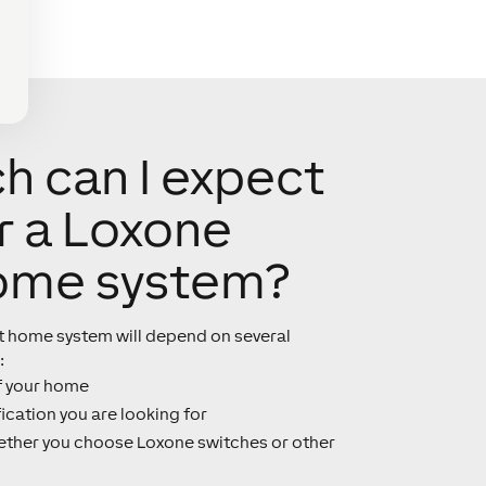
 can I expect
r a Loxone
ome system?
rt home system will depend on several
:
f your home
ication you are looking for
ther you choose Loxone switches or other