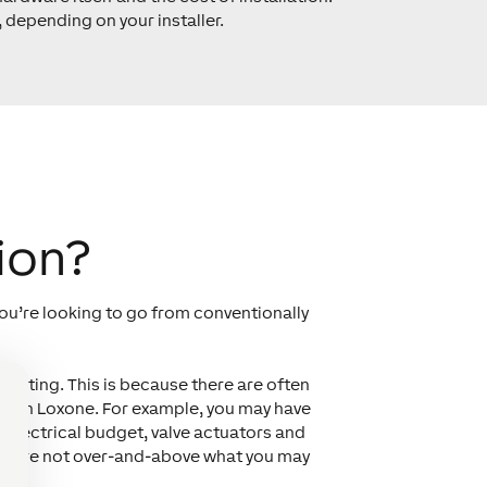
 depending on your installer.
ion?
you’re looking to go from conventionally
udgeting. This is because there are often
y with Loxone. For example, you may have
 electrical budget, valve actuators and
osts are not over-and-above what you may