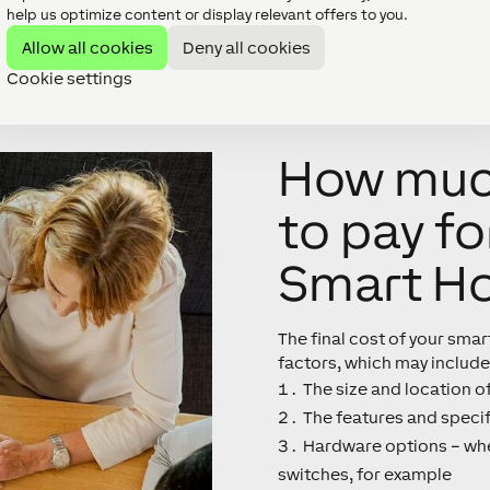
help us optimize content or display relevant offers to you.
Allow all cookies
Deny all cookies
Cookie settings
How much
to pay fo
Smart H
The final cost of your sma
factors, which may include
The size and location o
The features and specif
Hardware options – whe
switches, for example