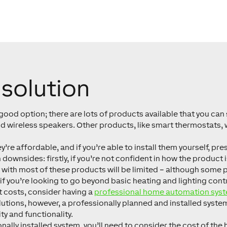
solution
a good option; there are lots of products available that you can 
 wireless speakers. Other products, like smart thermostats, wi
’re affordable, and if you’re able to install them yourself, pr
 downsides: firstly, if you’re not confident in how the product 
y with most of these products will be limited – although some
if you’re looking to go beyond basic heating and lighting contr
ct costs, consider having a
professional home automation sys
utions, however, a professionally planned and installed system 
y and functionality.
ally installed system, you’ll need to consider the cost of the 