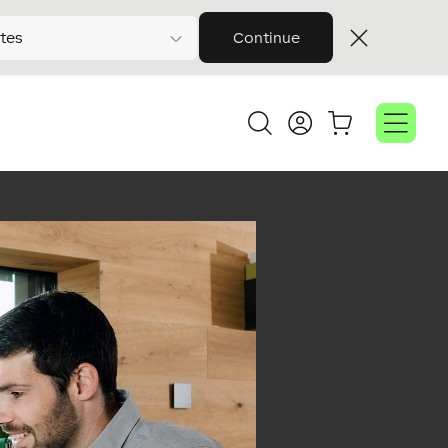
tes
Continue