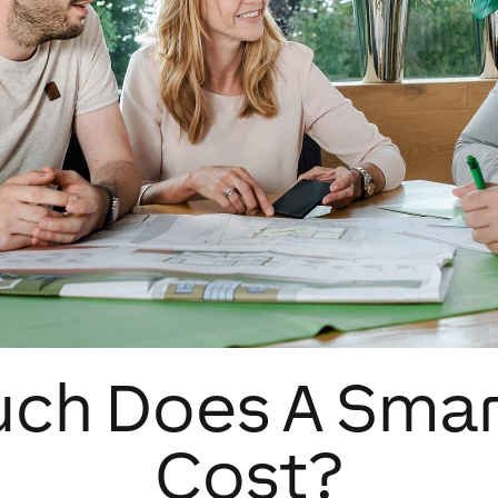
ch Does A Sma
Cost?