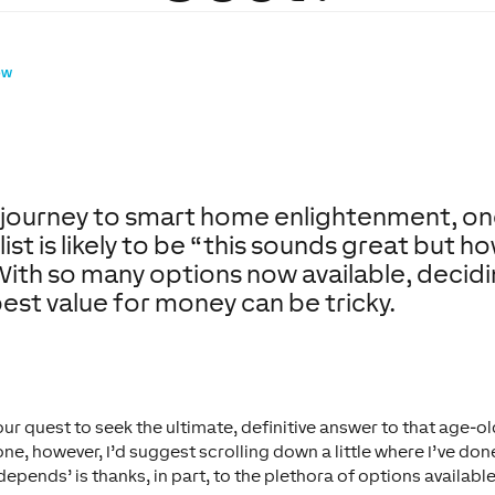
ow
r journey to smart home enlightenment, o
list is likely to be “this sounds great but h
” With so many options now available, decid
best value for money can be tricky.
ur quest to seek the ultimate, definitive answer to that age-o
xone, however, I’d suggest scrolling down a little where I’ve do
 depends’ is thanks, in part, to the plethora of options availabl