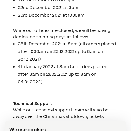
22nd December 2021 at 3pm
23rd December 2021 at 1030am
While our offices are closed, we will be having
dedicated shipping days as follows:
28th December 2021 at 8am (all orders placed
after 1030am on 23.12.2021 up to 8am on
28.12.2021)
4th January 2022 at 8am (all orders placed
after 8am on 28.12.2021 up to 8am on
04.01.2022)
Technical Support
While our technical support team will also be
away over the Christmas shutdown, tickets
submitted via
support@loxone.co.uk
will be
We use cookies
monitored and we will endeavour to respond