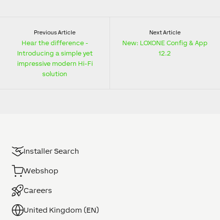
Previous Article
Next Article
Hear the difference -
New: LOXONE Config & App
Introducing a simple yet
12.2
impressive modern Hi-Fi
solution
Installer Search
Webshop
Careers
United Kingdom (EN)