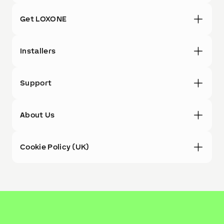
Get LOXONE
Installers
Support
About Us
Cookie Policy (UK)