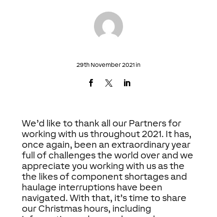
29th November 2021 in
We’d like to thank all our Partners for
working with us throughout 2021. It has,
once again, been an extraordinary year
full of challenges the world over and we
appreciate you working with us as the
the likes of component shortages and
haulage interruptions have been
navigated. With that, it’s time to share
our Christmas hours, including