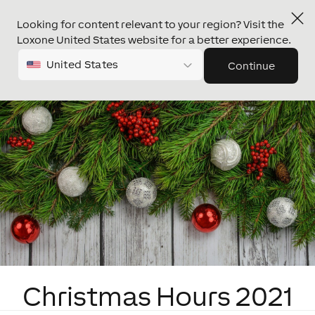
Looking for content relevant to your region? Visit the
Loxone United States website for a better experience.
United States
Continue
Christmas Hours 2021