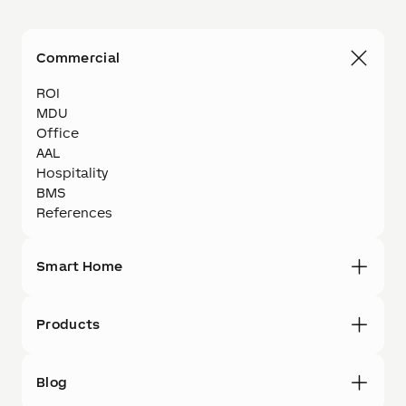
Commercial
ROI
MDU
Office
AAL
Hospitality
BMS
References
Smart Home
Products
Blog