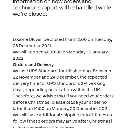
information on how orders and
technical support will be handled while
we’re closed.
Loxone UK will be closed from 12:00 on Tuesday,
23 December 2021.
We will reopen at 08:30 on Monday, 10 January
2022.
Orders and Delivery
We use UPS Standard for UK shipping. Between
22 November and 24 December, the expected
delivery time for UPS standard is 2-4 working
days, depending on location within the UK.
Therefore, we advise that if you need your orders
before Christmas, please place your order no
later than 14:00 on Monday, 20 December 2021.
We will have additional shipping cutoff times as
follow (these orders may arrive after Christmas):
21st December 2021 at 3pm