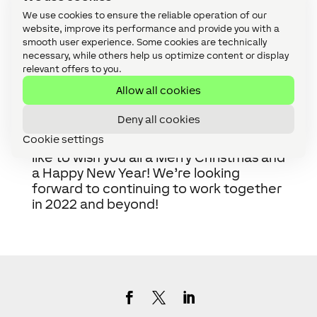
within 24 hours. Alternatively, you can still access
We use cookies to ensure the reliable operation of our
our
knowledge base.
Any non-priority tickets
website, improve its performance and provide you with a
submitted during this time will be answered once
smooth user experience. Some cookies are technically
necessary, while others help us optimize content or display
we return.
relevant offers to you.
General information requests will be handled
once the office opens for the new year after 10
Allow all cookies
January 2022.
Deny all cookies
Cookie settings
From all of the team at Loxone, we’d
like to wish you all a Merry Christmas and
a Happy New Year! We’re looking
forward to continuing to work together
in 2022 and beyond!