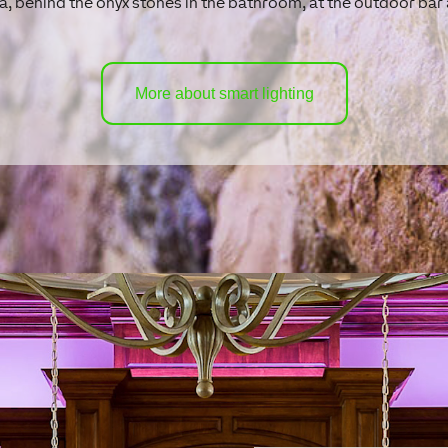
a, behind the onyx stones in the bathroom, at the outdoor ba
More about smart lighting