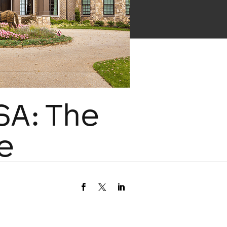
SA: The
e