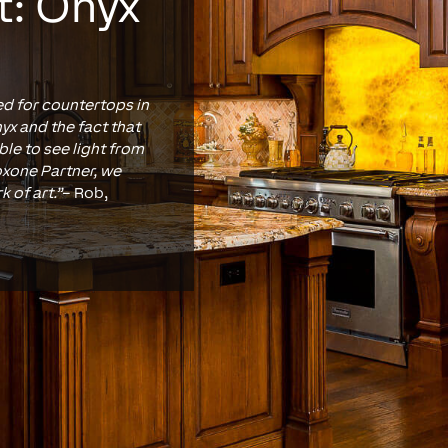
t: Onyx
ed for countertops in
yx and the fact that
ble to see light from
Loxone Partner, we
k of art.”
– Rob,