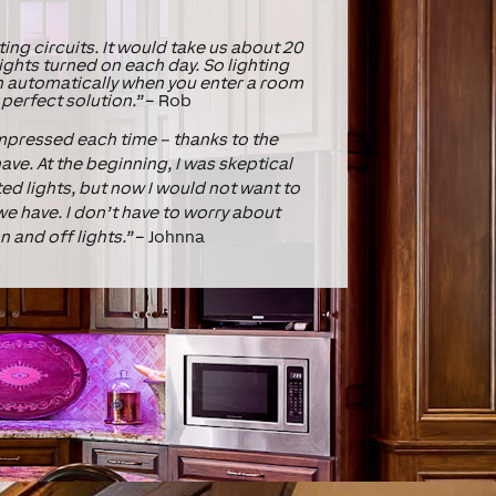
ting circuits. It would take us about 20
ights turned on each day. So lighting
n automatically when you enter a room
 perfect solution.”
– Rob
impressed each time – thanks to the
ave. At the beginning, I was skeptical
d lights, but now I would not want to
e have. I don’t have to worry about
n and off lights.”
– Johnna