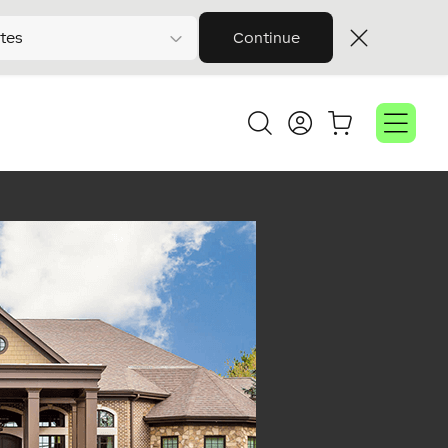
tes
Continue