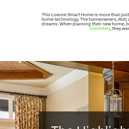
This Loxone Smart Home is more than just 
home technology. The homeowners, Rob and 
dreams. When planning their new home, bo
Unlimited
, they we