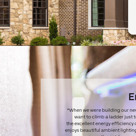
E
“When we were building our new
want to climb a ladder just 
the excellent energy efficiency
enjoys beautiful ambient lightin