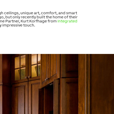
h ceilings, unique art, comfort, and smart
 but only recently built the home of their
ne Partner, Kurt Korfhage from
Integrated
ly impressive touch.