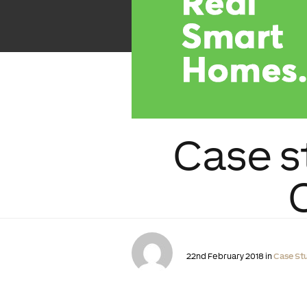
Case s
22nd February 2018 in
Case St