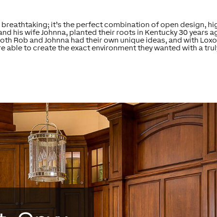
breathtaking; it’s the perfect combination of open design, hig
his wife Johnna, planted their roots in Kentucky 30 years ago,
th Rob and Johnna had their own unique ideas, and with Loxo
re able to create the exact environment they wanted with a tru