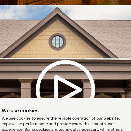
We use cookies
We use cookies to ensure the reliable operation of our website,
improve its performance and provide you with a smooth user
experience. Some cookies are technically necessary, while others