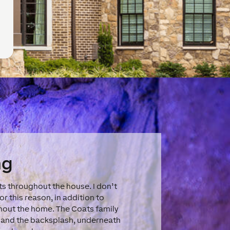
ng
s throughout the house. I don’t
r this reason, in addition to
ghout the home. The Coats family
rs and the backsplash, underneath