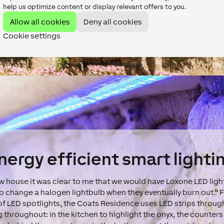
help us optimize content or display relevant offers to you.
Allow all cookies
Deny all cookies
Cookie settings
nergy efficient smart lighti
 house it was clear to me that we would have Loxone LED light
to change a halogen lightbulb when they eventually burn out.” Fo
 of LED spotlights, the Coats Residence uses LED strips throu
g throughout: in the kitchen to highlight the onyx, the counte