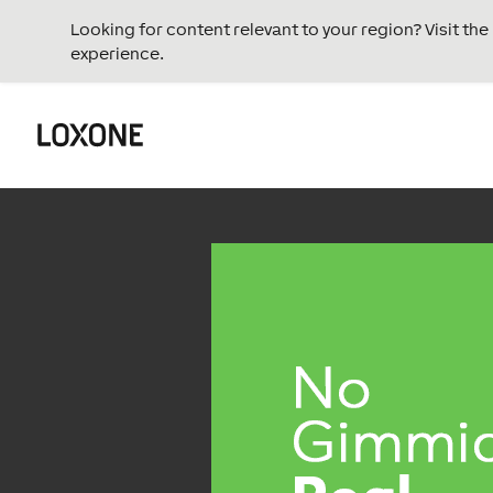
Looking for content relevant to your region? Visit th
experience.