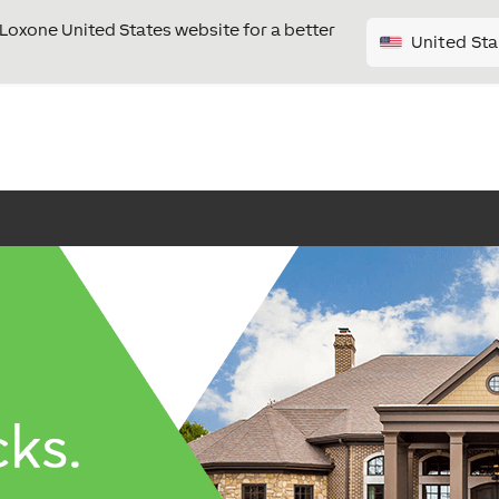
e Loxone United States website for a better
United Sta