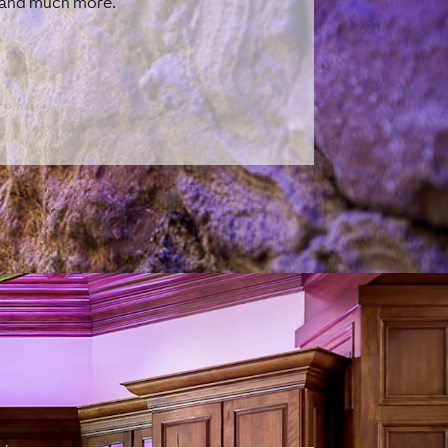
r and much more.