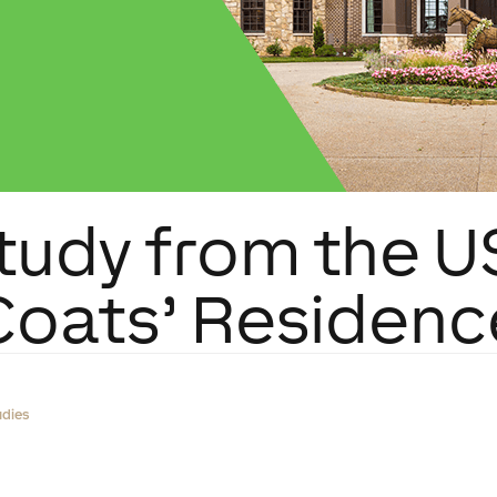
tudy from the U
Coats’ Residenc
udies