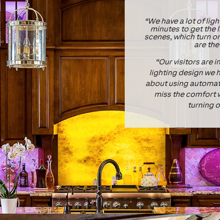
“We have a lot of ligh
minutes to get the l
scenes, which turn o
are the
“Our visitors are 
lighting design we h
about using automate
miss the comfort w
turning o