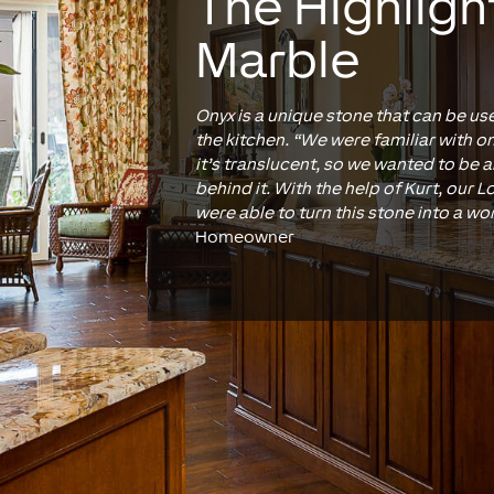
The Highligh
Marble
Onyx is a unique stone that can be us
the kitchen. “We were familiar with on
it’s translucent, so we wanted to be a
behind it. With the help of Kurt, our 
were able to turn this stone into a wor
Homeowner