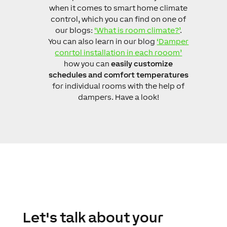
when it comes to smart home climate
control, which you can find on one of
our blogs:
‘What is room climate?’
.
You can also learn in our blog
‘Damper
conrtol installation in each rooom’
how you can
easily customize
schedules and comfort temperatures
for individual rooms with the help of
dampers. Have a look!
Let's talk about your