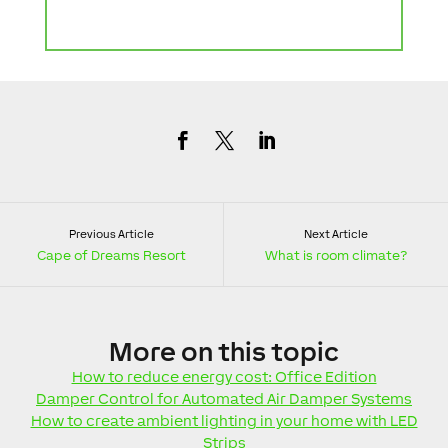
Previous Article
Next Article
Cape of Dreams Resort
What is room climate?
More
on this topic
How to reduce energy cost: Office Edition
Damper Control for Automated Air Damper Systems
How to create ambient lighting in your home with LED
Strips