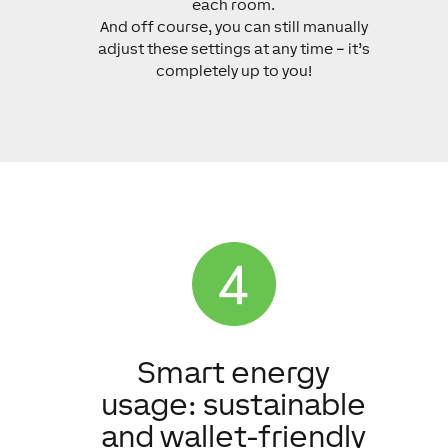
each room.
And off course, you can still manually
adjust these settings at any time – it’s
completely up to you!
Smart energy
usage: sustainable
and wallet-friendly