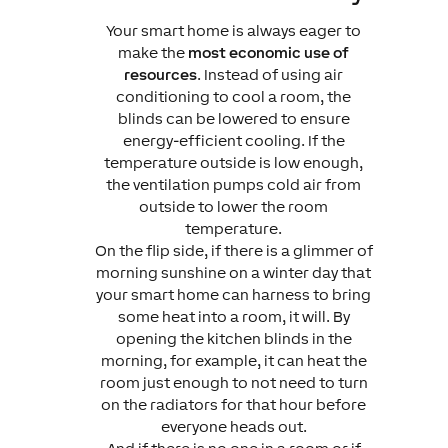
Your smart home is always eager to
make the
most economic use of
resources
. Instead of using air
conditioning to cool a room, the
blinds can be lowered to ensure
energy-efficient cooling. If the
temperature outside is low enough,
the ventilation pumps cold air from
outside to lower the room
temperature.
On the flip side, if there is a glimmer of
morning sunshine on a winter day that
your smart home can harness to bring
some heat into a room, it will. By
opening the kitchen blinds in the
morning, for example, it can heat the
room just enough to not need to turn
on the radiators for that hour before
everyone heads out.