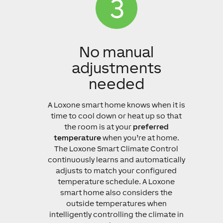
No manual
adjustments
needed
A Loxone smart home knows when it is
time to cool down or heat up so that
the room is at your
preferred
temperature
when you’re at home.
The Loxone Smart Climate Control
continuously learns and automatically
adjusts to match your configured
temperature schedule. A Loxone
smart home also considers the
outside temperatures when
intelligently controlling the climate in