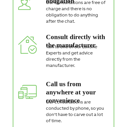
obligation
Our consultations are free of
charge and there is no
obligation to do anything
after the chat.
Consult directly with
the manufacturer
Talk to one of our Loxone
Experts and get advice
directly from the
manufacturer.
Call us from
anywhere at your
convenience
Our consultations are
conducted by phone, so you
don't have to carve out a lot
of time.