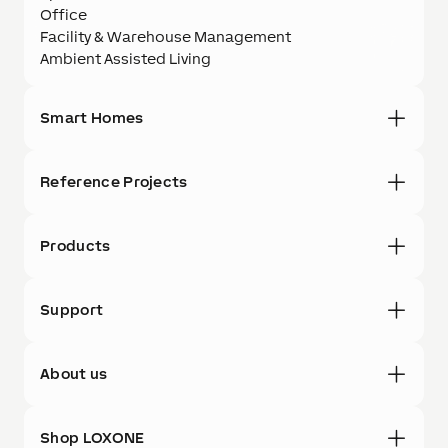
Office
Facility & Warehouse Management
Ambient Assisted Living
Smart Homes
Reference Projects
Products
Support
About us
Shop LOXONE