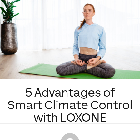
5 Advantages of
Smart Climate Control
with LOXONE