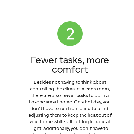
Fewer tasks, more
comfort
Besides not having to think about
controlling the climate in each room,
there are also
fewer tasks
to do in a
Loxone smart home. On a hot day, you
don’t have to run from blind to blind,
adjusting them to keep the heat out of
your home while still letting in natural
light. Additionally, you don’t have to