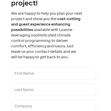
project!
We are happy to help you plan your next
project and show you the
cost-cutting
and guest experience enhancing
possibilities
available with Loxone
leveraging sophisticated climate
control programming to deliver
comfort, efficiency and luxury. Just
leave us your contact details and we
will be happy to get back to you.
F
i
r
s
L
t
a
N
s
a
t
m
C
N
e
o
a
m