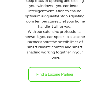
keep track of opening and closing
your windows – you can install
intelligent ventilation to ensure
optimum air quality! Stop adjusting
room temperatures… let your home
handle it all for you.
With our extensive professional
network, you can speak to a Loxone
Partner about the possibilities of
smart climate control and smart
shading working together in your
home.
Find a Loxone Partner