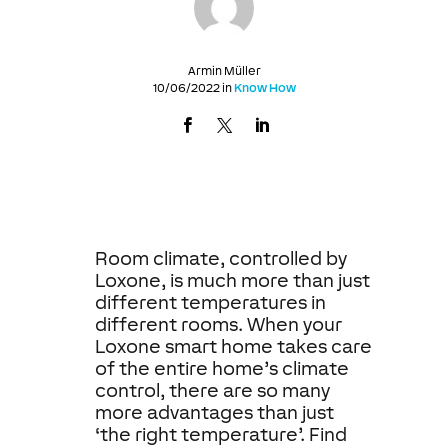
Armin Müller
10/06/2022 in
Know How
Room climate, controlled by
Loxone, is much more than just
different temperatures in
different rooms. When your
Loxone smart home takes care
of the entire home’s climate
control, there are so many
more advantages than just
‘the right temperature’. Find