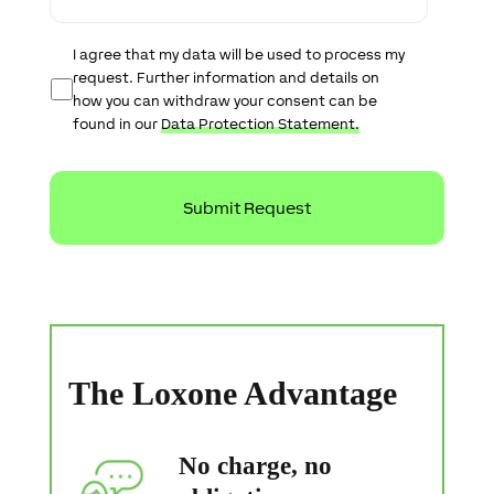
e
D
I agree that my data will be used to process my
a
request. Further information and details on
t
how you can withdraw your consent can be
a
found in our
Data Protection Statement.
P
r
o
t
e
c
t
i
o
n
S
t
a
The Loxone Advantage
t
e
m
e
No charge, no
n
t