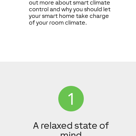
out more about smart climate
control and why you should let
your smart home take charge
of your room climate.
A relaxed state of
mind