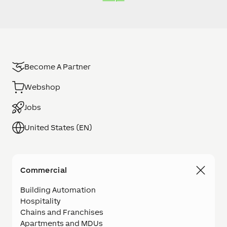
Become A Partner
Webshop
Jobs
United States (EN)
Commercial
Building Automation
Hospitality
Chains and Franchises
Apartments and MDUs