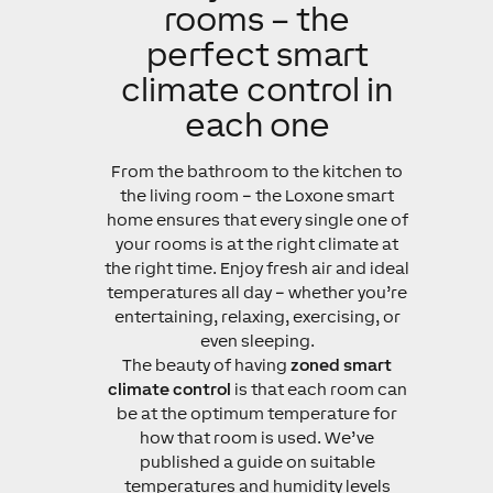
rooms – the
perfect smart
climate control in
each one
From the bathroom to the kitchen to
the living room – the Loxone smart
home ensures that every single one of
your rooms is at the right climate at
the right time. Enjoy fresh air and ideal
temperatures all day – whether you’re
entertaining, relaxing, exercising, or
even sleeping.
The beauty of having
zoned smart
climate control
is that each room can
be at the optimum temperature for
how that room is used. We’ve
published a guide on suitable
temperatures and humidity levels