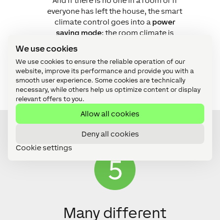
And if there is no one in a room or if
everyone has left the house, the smart
climate control goes into a
power
saving mode
; the room climate is
adjusted to save energy and to
We use cookies
protect the integrity of the building at
We use cookies to ensure the reliable operation of our
the same time.
website, improve its performance and provide you with a
smooth user experience. Some cookies are technically
necessary, while others help us optimize content or display
relevant offers to you.
Allow all cookies
Deny all cookies
Cookie settings
Many different