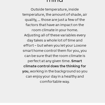
Outside temperature, inside
temperature, the amount of shade, air
quality, … those are just a few of the
factors that have an impact on the
room climate in your home.
Adjusting all of these variables every
day takes a whole lot of time and
effort – but when you let your Loxone
smart home control them for you, you
can be sure that the room climate is
perfect at any given time.
Smart
climate control does the thinking for
you
, working in the background so you
can enjoy your day in a healthy and
comfortable way.