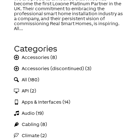
become the first Loxone Platinum Partner in the
UK. Their commitment to embracing the
professional smart home installation industry as
a company, and their persistent vision of
commissioning Real Smart Homes, is inspiring.
All...
Categories
Accessories (8)
Accessories (discontinued) (3)
All (180)
API (2)
Apps & Interfaces (14)
Audio (19)
Cabling (8)
Climate (2)