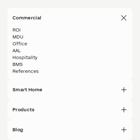
Commercial
ROI
MDU
Office
AAL
Hospitality
BMS
References
Smart Home
Products
Blog