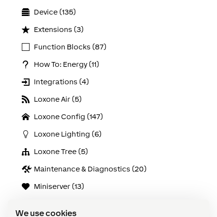
Device (135)
Extensions (3)
Function Blocks (87)
How To: Energy (11)
Integrations (4)
Loxone Air (5)
Loxone Config (147)
Loxone Lighting (6)
Loxone Tree (5)
Maintenance & Diagnostics (20)
Miniserver (13)
Online Services (9)
We use cookies