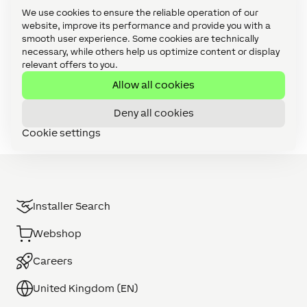
Solutions (21)
We use cookies to ensure the reliable operation of our
website, improve its performance and provide you with a
Use Cases (103)
smooth user experience. Some cookies are technically
necessary, while others help us optimize content or display
Video Tutorials: Config Challenges (21)
relevant offers to you.
Video Tutorials: Focus Series (27)
Allow all cookies
Video Tutorials: Foundation Series (11)
Deny all cookies
Cookie settings
Installer Search
Webshop
Careers
United Kingdom (EN)