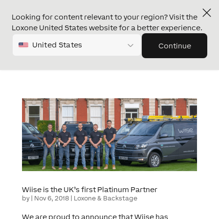
Looking for content relevant to your region? Visit the
Loxone United States website for a better experience.
United States
Continue
Wiise is the UK’s first Platinum Partner
by
|
Nov 6, 2018
|
Loxone & Backstage
We are proud to announce that Wiise has