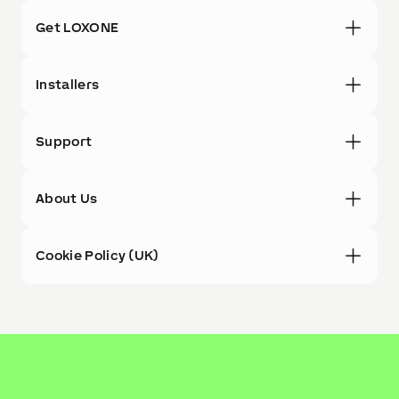
Get LOXONE
Installers
Support
About Us
Cookie Policy (UK)