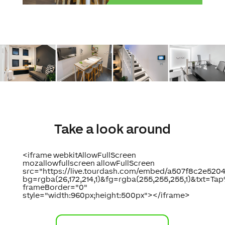
Take a look around
<iframe webkitAllowFullScreen
mozallowfullscreen allowFullScreen
src="https://live.tourdash.com/embed/a507f8c2e5
bg=rgba(26,172,214,1)&fg=rgba(255,255,255,1)&txt=
frameBorder="0"
style="width:960px;height:500px"></iframe>