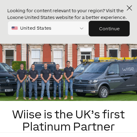
Looking for content relevant to your region? Visit the
Loxone United States website for a better experience.
United States
Continue
Wiise is the UK’s first
Platinum Partner