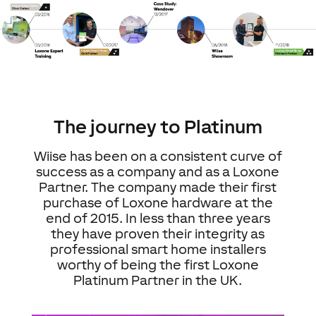
The journey to Platinum
Wiise has been on a consistent curve of
success as a company and as a Loxone
Partner. The company made their first
purchase of Loxone hardware at the
end of 2015. In less than three years
they have proven their integrity as
professional smart home installers
worthy of being the first Loxone
Platinum Partner in the UK.