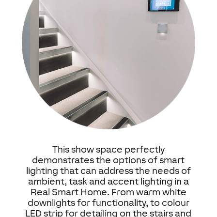
This show space perfectly
demonstrates the options of smart
lighting that can address the needs of
ambient, task and accent lighting in a
Real Smart Home. From warm white
downlights for functionality, to colour
LED strip for detailing on the stairs and