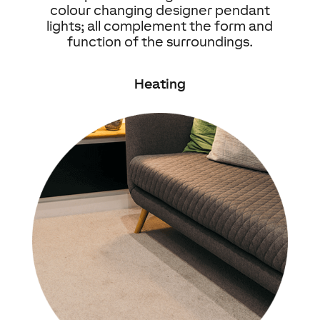
colour changing designer pendant
lights; all complement the form and
function of the surroundings.
Heating