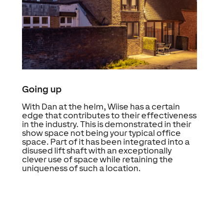
Going up
With Dan at the helm, Wiise has a certain
edge that contributes to their effectiveness
in the industry. This is demonstrated in their
show space not being your typical office
space. Part of it has been integrated into a
disused lift shaft with an exceptionally
clever use of space while retaining the
uniqueness of such a location.