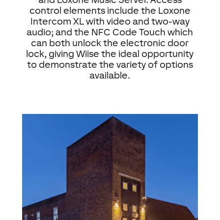
control elements include the Loxone
Intercom XL with video and two-way
audio; and the NFC Code Touch which
can both unlock the electronic door
lock, giving Wiise the ideal opportunity
to demonstrate the variety of options
available.