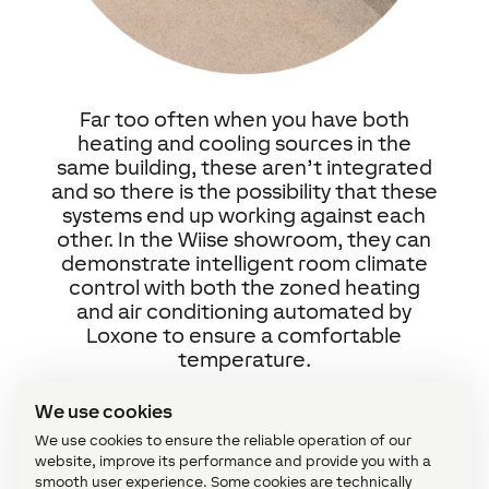
Far too often when you have both
heating and cooling sources in the
same building, these aren’t integrated
and so there is the possibility that these
systems end up working against each
other. In the Wiise showroom, they can
demonstrate intelligent room climate
control with both the zoned heating
and air conditioning automated by
Loxone to ensure a comfortable
temperature.
We use cookies
Security
We use cookies to ensure the reliable operation of our
website, improve its performance and provide you with a
smooth user experience. Some cookies are technically