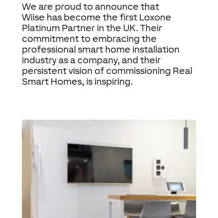
We are proud to announce that
Wiise has become the first Loxone
Platinum Partner in the UK. Their
commitment to embracing the
professional smart home installation
industry as a company, and their
persistent vision of commissioning Real
Smart Homes, is inspiring.