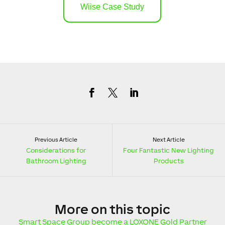
Wiise Case Study
Previous Article
Next Article
Considerations for
Four Fantastic New Lighting
Bathroom Lighting
Products
More
on this topic
Smart Space Group become a LOXONE Gold Partner