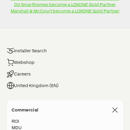
DV Smarthomes become a LOXONE Gold Partner
Marshall & McCourt become a LOXONE Gold Partner
Installer Search
Webshop
Careers
United Kingdom (EN)
Commercial
ROI
MDU