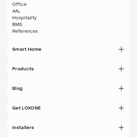
Office
AAL
Hospitality
BMS
References
Smart Home
Products
Blog
Get LOXONE
Installers