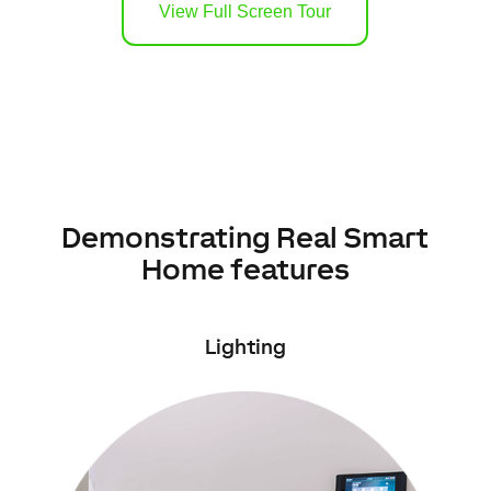
View Full Screen Tour
Demonstrating Real Smart
Home features
Lighting