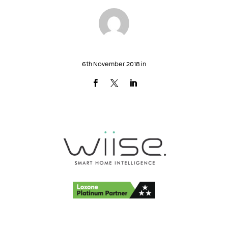
6th November 2018 in