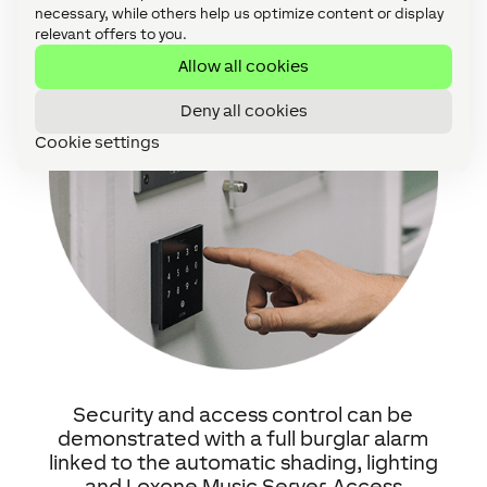
necessary, while others help us optimize content or display
relevant offers to you.
Allow all cookies
Deny all cookies
Cookie settings
Security and access control can be
demonstrated with a full burglar alarm
linked to the automatic shading, lighting
and Loxone Music Server. Access