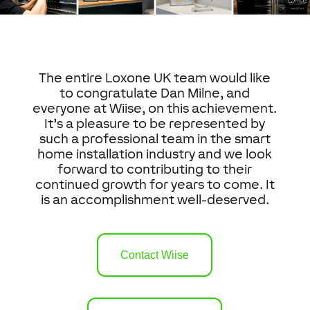
The entire Loxone UK team would like
to congratulate Dan Milne, and
everyone at Wiise, on this achievement.
It’s a pleasure to be represented by
such a professional team in the smart
home installation industry and we look
forward to contributing to their
continued growth for years to come. It
is an accomplishment well-deserved.
Contact Wiise