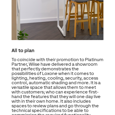
All to plan
To coincide with their promotion to Platinum
Partner, Wiise have delivered a showroom
that perfectly demonstrates the
possibilities of Loxone when it comes to
lighting, heating, cooling, security, access
control, automatic shading and more. It is a
versatile space that allows them to meet
with customers; who can experience first-
hand the features that they will one day live
with in their own home. It also includes
spaces to review plans and go through the
technical specifications to be able to