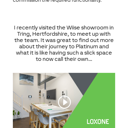
commission the required functionality.
I recently visited the Wiise showroom in
Tring, Hertfordshire, to meet up with
the team. It was great to find out more
about their journey to Platinum and
what it is like having such a slick space
to now call their own…