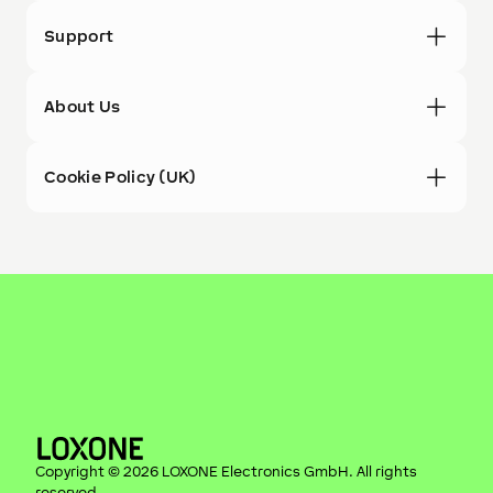
Support
About Us
Cookie Policy (UK)
Copyright ©
2026
LOXONE Electronics GmbH
. All rights
reserved.