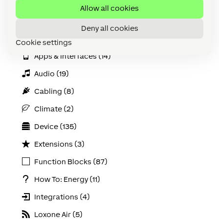
Accessories (discontinued) (3)
Allow all cookies
All (180)
Deny all cookies
API (2)
Cookie settings
Apps & Interfaces (14)
Audio (19)
Cabling (8)
Climate (2)
Device (135)
Extensions (3)
Function Blocks (87)
How To: Energy (11)
Integrations (4)
Loxone Air (5)