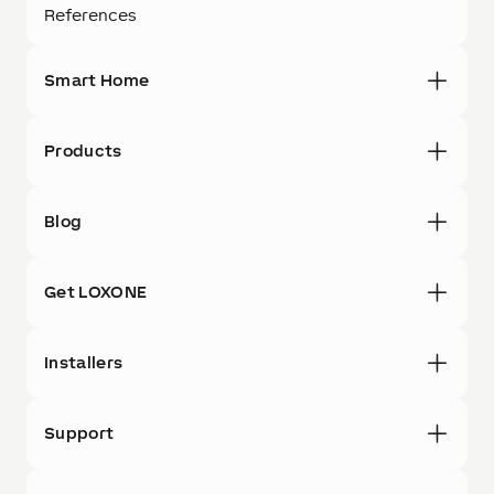
References
Smart Home
Products
Blog
Get LOXONE
Installers
Support