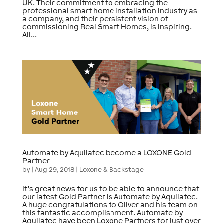
UK. Their commitment to embracing the
professional smart home installation industry as
a company, and their persistent vision of
commissioning Real Smart Homes, is inspiring.
All...
Automate by Aquilatec become a LOXONE Gold
Partner
by
|
Aug 29, 2018
|
Loxone & Backstage
It’s great news for us to be able to announce that
our latest Gold Partner is Automate by Aquilatec.
A huge congratulations to Oliver and his team on
this fantastic accomplishment. Automate by
Aquilatec have been Loxone Partners for just over