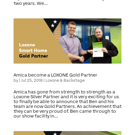
two years. We...
Amica become a LOXONE Gold Partner
by
|
Jul 25, 2018
|
Loxone & Backstage
Amica has gone from strength to strength as a
Loxone Silver Partner and it is very exciting for us
to finally be able to announce that Ben and his
team are now Gold Partners. An achievement that
they can be very proud of. Ben came through to
our show facility in...