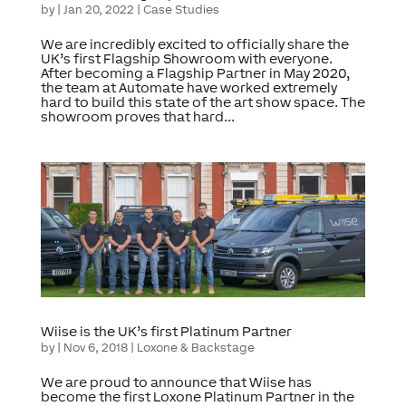
by
|
Jan 20, 2022
|
Case Studies
We are incredibly excited to officially share the
UK’s first Flagship Showroom with everyone.
After becoming a Flagship Partner in May 2020,
the team at Automate have worked extremely
hard to build this state of the art show space. The
showroom proves that hard...
Wiise is the UK’s first Platinum Partner
by
|
Nov 6, 2018
|
Loxone & Backstage
We are proud to announce that Wiise has
become the first Loxone Platinum Partner in the