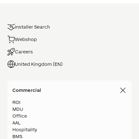
Installer Search
Webshop
Careers
United Kingdom (EN)
Commercial
ROI
MDU
Office
AAL
Hospitality
BMS