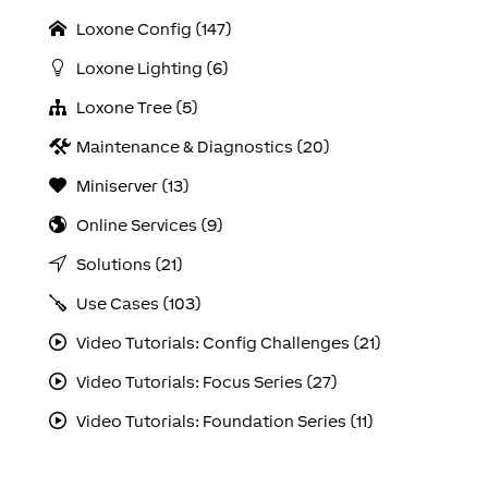
Loxone Config (147)
Loxone Lighting (6)
Loxone Tree (5)
Maintenance & Diagnostics (20)
Miniserver (13)
Online Services (9)
Solutions (21)
Use Cases (103)
Video Tutorials: Config Challenges (21)
Video Tutorials: Focus Series (27)
Video Tutorials: Foundation Series (11)