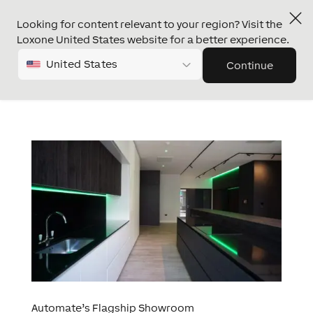
Looking for content relevant to your region? Visit the
Loxone United States website for a better experience.
United States
Continue
Automate’s Flagship Showroom