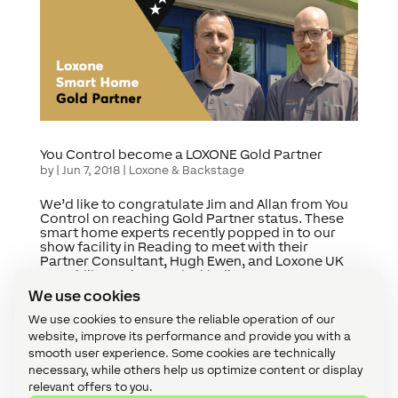
You Control become a LOXONE Gold Partner
by
|
Jun 7, 2018
|
Loxone & Backstage
We’d like to congratulate Jim and Allan from You
Control on reaching Gold Partner status. These
smart home experts recently popped in to our
show facility in Reading to meet with their
Partner Consultant, Hugh Ewen, and Loxone UK
MD, Philipp Schuster. Jim kindly...
We use cookies
We use cookies to ensure the reliable operation of our
« Older Entries
website, improve its performance and provide you with a
Categories
smooth user experience. Some cookies are technically
necessary, while others help us optimize content or display
Accessories (8)
relevant offers to you.