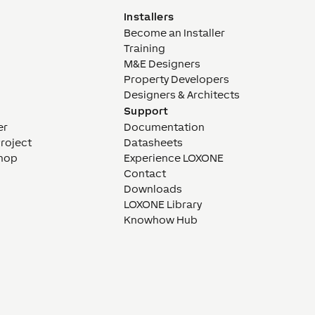
Installers
Become an Installer
Training
M&E Designers
Property Developers
Designers & Architects
Support
er
Documentation
Project
Datasheets
hop
Experience LOXONE
Contact
Downloads
LOXONE Library
Knowhow Hub