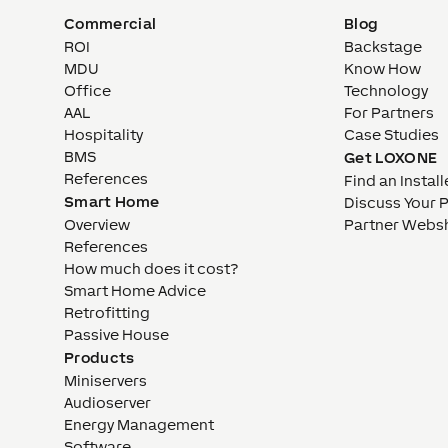
Commercial
Blog
ROI
Backstage
MDU
Know How
Office
Technology
AAL
For Partners
Hospitality
Case Studies
BMS
Get LOXONE
References
Find an Install
Smart Home
Discuss Your 
Overview
Partner Webs
References
How much does it cost?
Smart Home Advice
Retrofitting
Passive House
Products
Miniservers
Audioserver
Energy Management
Software