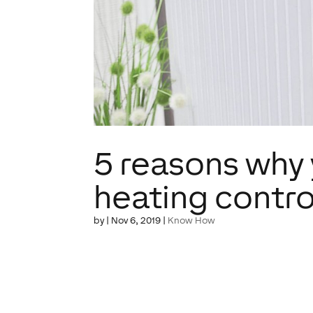
5 reasons why 
heating contro
by
|
Nov 6, 2019
|
Know How