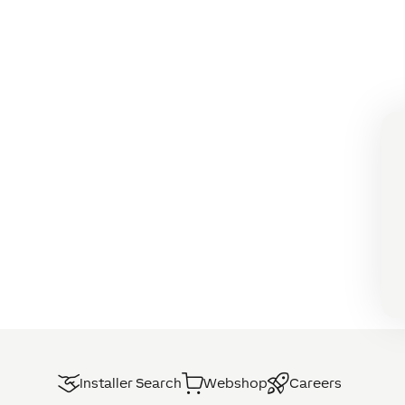
Installer Search
Webshop
Careers