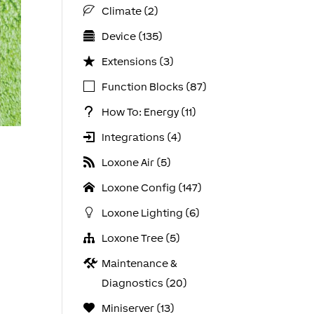
Climate (2)
Device (135)
Extensions (3)
Function Blocks (87)
How To: Energy (11)
Integrations (4)
Loxone Air (5)
Loxone Config (147)
Loxone Lighting (6)
Loxone Tree (5)
Maintenance &
Diagnostics (20)
Miniserver (13)