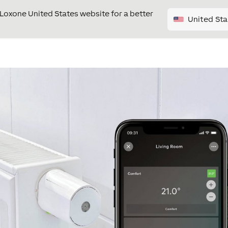
e Loxone United States website for a better
United Sta