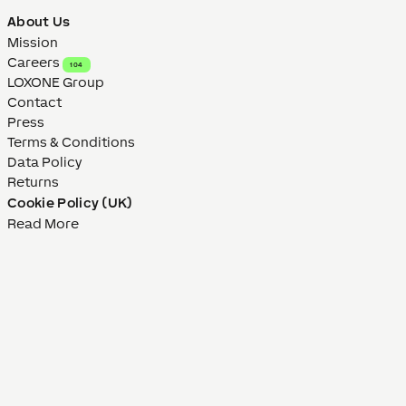
About Us
Mission
Careers
104
LOXONE Group
Contact
Press
Terms & Conditions
Data Policy
Returns
Cookie Policy (UK)
Read More