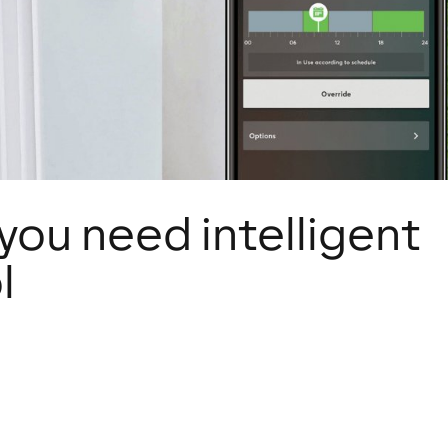
you need intelligent
l