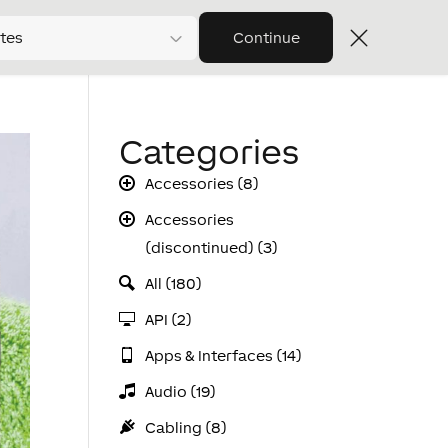
tes
Continue
Categories
Accessories (8)
Accessories
(discontinued) (3)
All (180)
API (2)
Apps & Interfaces (14)
Audio (19)
Cabling (8)