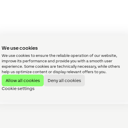
We use cookies
We use cookies to ensure the reliable operation of our website,
improve its performance and provide you with a smooth user
experience. Some cookies are technically necessary, while others
help us optimize content or display relevant offers to you.
Allow all cookies
Deny all cookies
Cookie settings