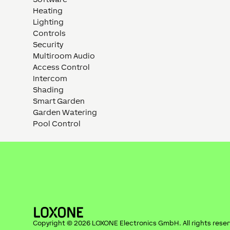
Heating
Lighting
Controls
Security
Multiroom Audio
Access Control
Intercom
Shading
Smart Garden
Garden Watering
Pool Control
Copyright ©
2026
LOXONE Electronics GmbH
. All rights rese