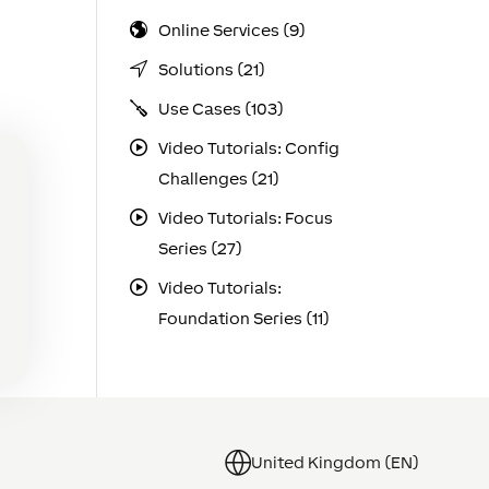
Online Services (9)
Solutions (21)
Use Cases (103)
Video Tutorials: Config
Challenges (21)
Video Tutorials: Focus
Series (27)
Video Tutorials:
Foundation Series (11)
United Kingdom (EN)