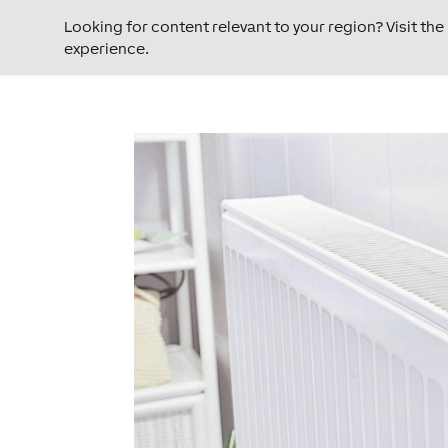
Looking for content relevant to your region? Visit th
experience.