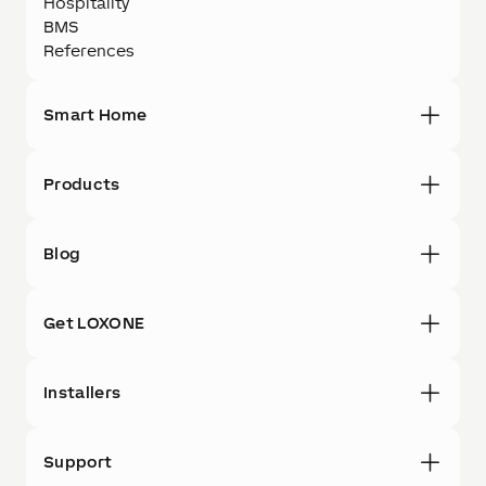
Hospitality
BMS
References
Smart Home
Products
Blog
Get LOXONE
Installers
Support