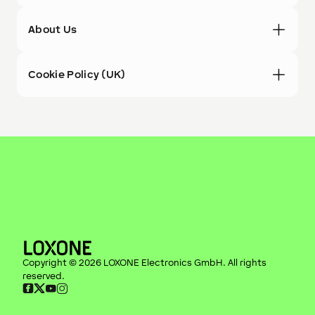
About Us
Cookie Policy (UK)
Copyright ©
2026
LOXONE Electronics GmbH
. All rights
reserved.