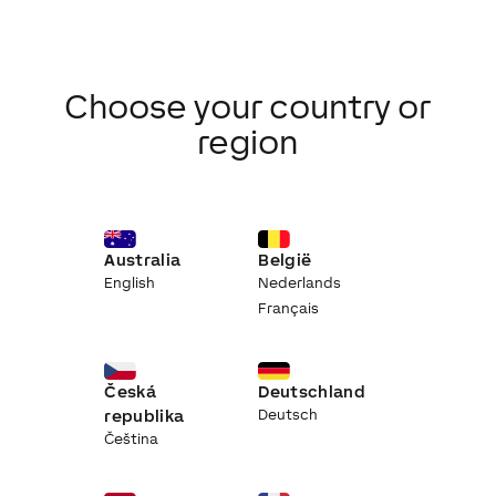
Choose your country or
region
Australia
België
English
Nederlands
Français
Česká
Deutschland
republika
Deutsch
Čeština