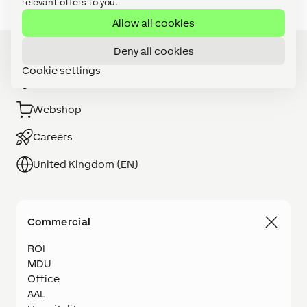
relevant offers to you.
Allow all cookies
Deny all cookies
Cookie settings
Installer Search
Webshop
Careers
United Kingdom (EN)
Commercial
ROI
MDU
Office
AAL