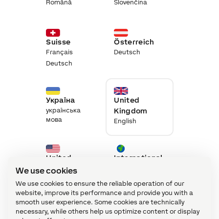
Română
Slovenčina
Suisse
Österreich
Français
Deutsch
Deutsch
Україна
United
українська
Kingdom
мова
English
United
International
States
English
We use cookies
English
We use cookies to ensure the reliable operation of our
website, improve its performance and provide you with a
smooth user experience. Some cookies are technically
necessary, while others help us optimize content or display