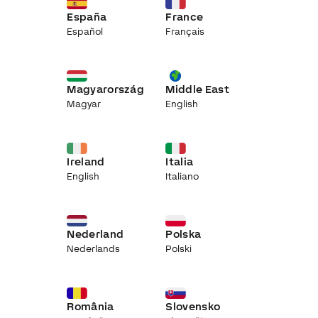
España
France
Español
Français
Magyarország
Middle East
Magyar
English
Ireland
Italia
English
Italiano
Nederland
Polska
Nederlands
Polski
România
Slovensko