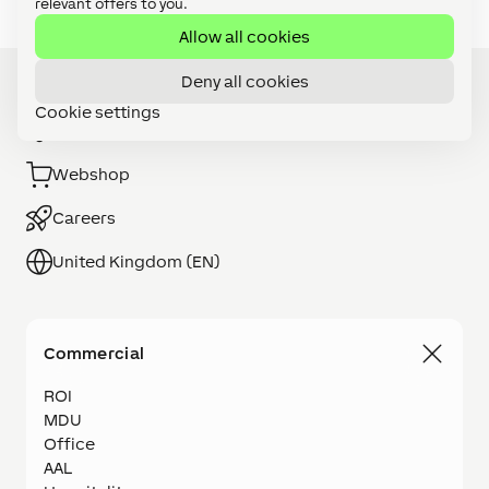
relevant offers to you.
Allow all cookies
Deny all cookies
Cookie settings
Installer Search
Webshop
Careers
United Kingdom (EN)
Commercial
ROI
MDU
Office
AAL