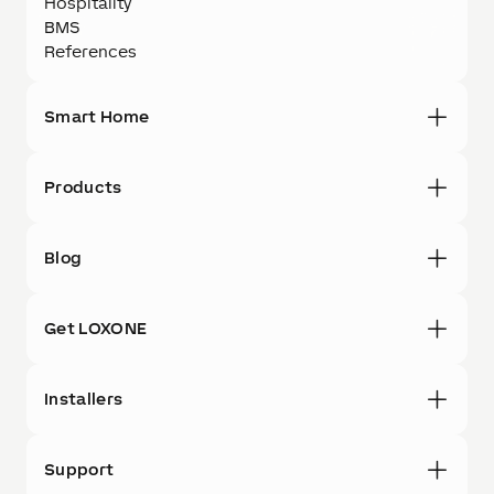
Hospitality
BMS
References
Smart Home
Products
Blog
Get LOXONE
Installers
Support