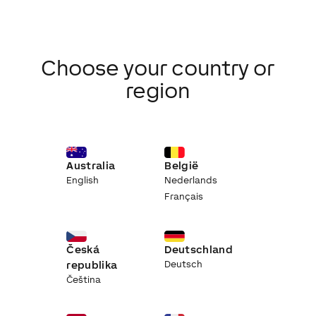
Choose your country or
region
Australia
België
English
Nederlands
Français
Česká
Deutschland
republika
Deutsch
Čeština