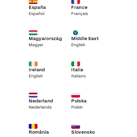
España
France
Español
Français
Magyarország
Middle East
Magyar
English
Ireland
Italia
English
Italiano
Nederland
Polska
Nederlands
Polski
România
Slovensko