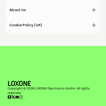
About Us
Cookie Policy (UK)
Copyright ©
2026
LOXONE Electronics GmbH
. All rights
reserved.