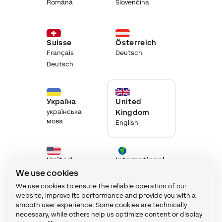
Română
Slovenčina
Suisse
Österreich
Français
Deutsch
Deutsch
Україна
United
українська
Kingdom
мова
English
United
International
States
English
We use cookies
English
We use cookies to ensure the reliable operation of our
website, improve its performance and provide you with a
smooth user experience. Some cookies are technically
necessary, while others help us optimize content or display