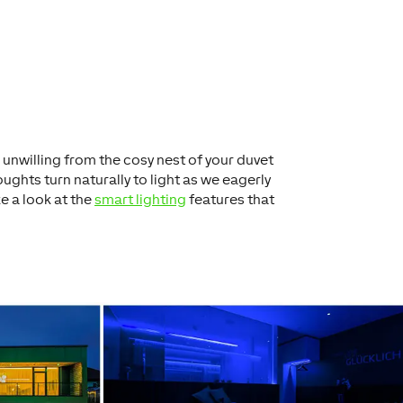
 unwilling from the cosy nest of your duvet
ughts turn naturally to light as we eagerly
ke a look at the
smart lighting
features that