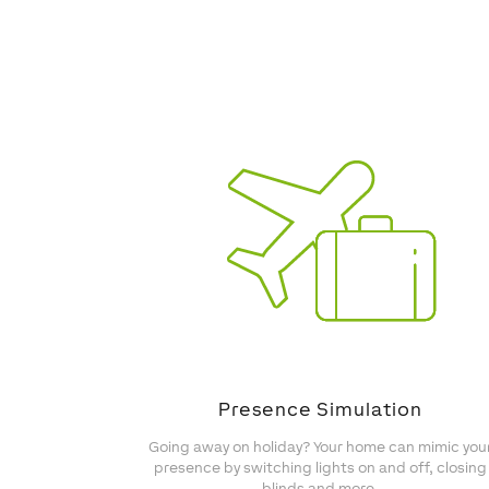
Presence Simulation
Going away on holiday? Your home can mimic you
presence by switching lights on and off, closing
blinds and more.