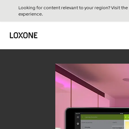
Looking for content relevant to your region? Visit th
experience.