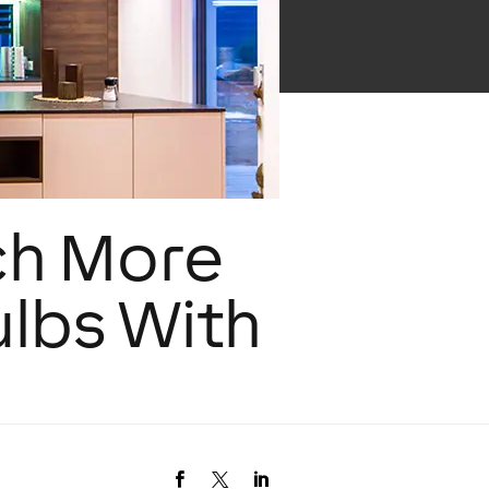
ch More
ulbs With