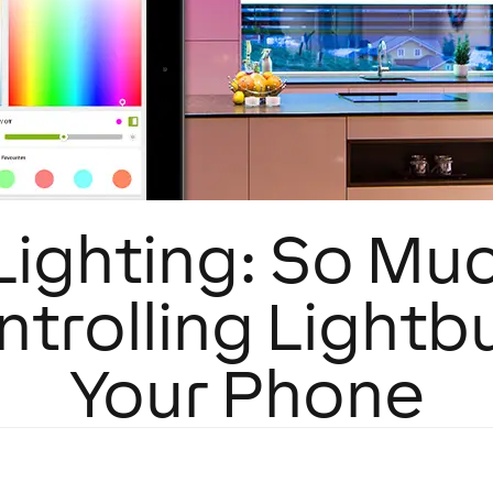
Lighting: So Mu
trolling Lightb
Your Phone