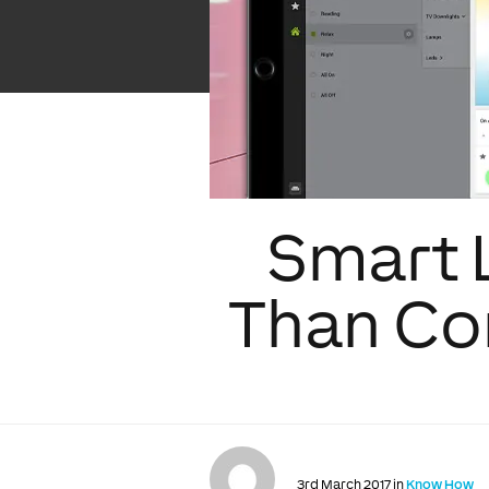
Smart 
Than Con
3rd March 2017 in
Know How