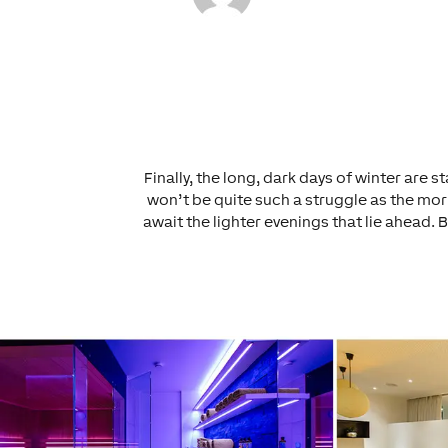
Finally, the long, dark days of winter are
won’t be quite such a struggle as the morn
await the lighter evenings that lie ahead. 