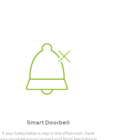
Smart Doorbell
If your baby takes a nap in the afternoon, have
your doorbell sound muted and flash the lights in