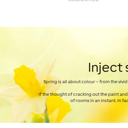
Inject
Spring is all about colour – from the vivi
If the thought of cracking out the paint and
of rooms in an instant. In fa