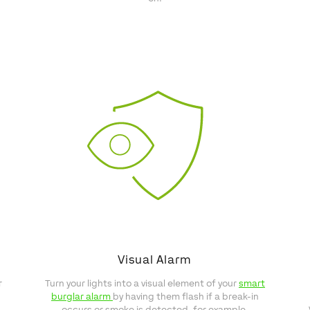
Visual Alarm
r
Turn your lights into a visual element of your
smart
burglar alarm
by having them flash if a break-in
occurs or smoke is detected, for example.