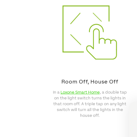
Room Off, House Off
In a
Loxone Smart Home
, a double tap
on the light switch turns the lights in
that room off. A triple tap on any light
switch will turn all the lights in the
house off.