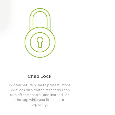
Child Lock
Children naturally like to press buttons.
Child lock on a switch means you can
turn off the control, and instead use
the app while your little one is
exploring.