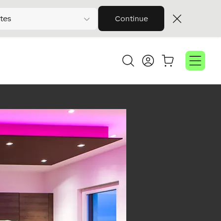
tes
Continue