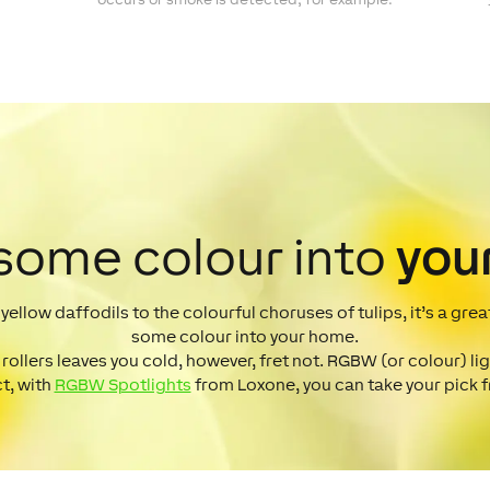
 some colour into
you
d yellow daffodils to the colourful choruses of tulips, it’s a gre
some colour into your home.
 rollers leaves you cold, however, fret not. RGBW (or colour) lig
ct, with
RGBW Spotlights
from Loxone, you can take your pick