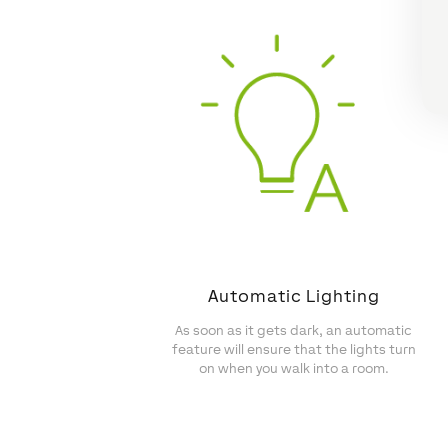
Automatic Lighting
As soon as it gets dark, an automatic
feature will ensure that the lights turn
on when you walk into a room.