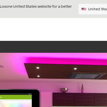
e Loxone United States website for a better
United Sta