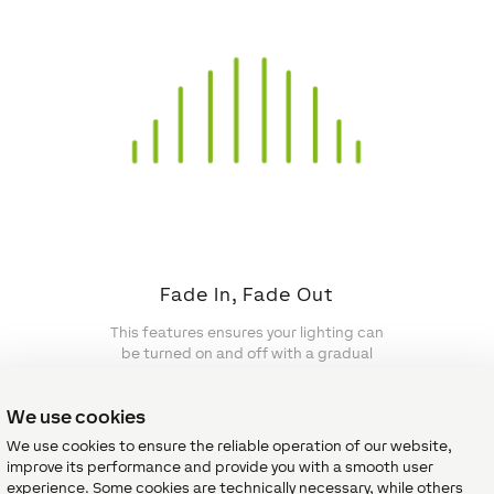
Fade In, Fade Out
This features ensures your lighting can
be turned on and off with a gradual
fade.
We use cookies
We use cookies to ensure the reliable operation of our website,
improve its performance and provide you with a smooth user
experience. Some cookies are technically necessary, while others