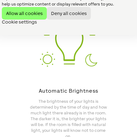
help us optimize content or display relevant offers to you.
Allow all cookies
Deny all cookies
Cookie settings
Automatic Brightness
The brightness of your lights is
determined by the time of day and how
much light there already is in the room.
The darker it is, the brighter your lights
will be. If the room is filled with natural
light, your lights will know not to come
on.