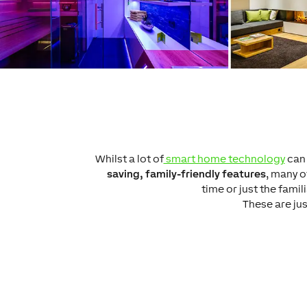
Whilst a lot of
smart home technology
can 
saving, family-friendly features
, many o
time or just the fami
These are jus