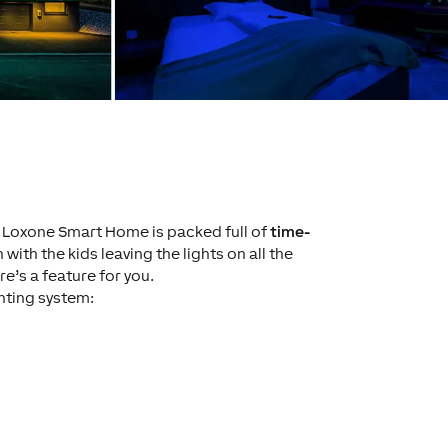
e Loxone Smart Home is packed full of
time-
n with the kids leaving the lights on all the
e’s a feature for you.
ghting system: