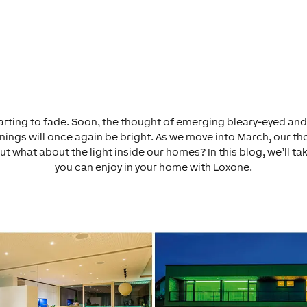
 starting to fade. Soon, the thought of emerging bleary-eyed and
ings will once again be bright. As we move into March, our tho
But what about the light
inside
our homes? In this blog, we’ll ta
you can enjoy in your home with Loxone.