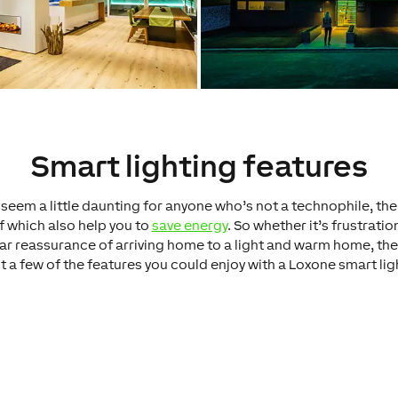
Smart lighting features
seem a little daunting for anyone who’s not a technophile, th
f which also help you to
save energy
. So whether it’s frustratio
liar reassurance of arriving home to a light and warm home, ther
t a few of the features you could enjoy with a Loxone smart li