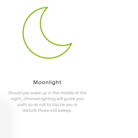
Moonlight
Should you wake up in the middle of the
night, dimmed lighting will guide your
path so as not to dazzle you or
disturb those still asleep.