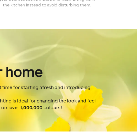
the kitchen instead to avoid disturbing them.
r home
at time for starting afresh and introducing
hting is ideal for changing the look and feel
 from
over 1,000,000
colours
!