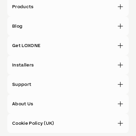
Products
Blog
Get LOXONE
Installers
Support
About Us
Cookie Policy (UK)