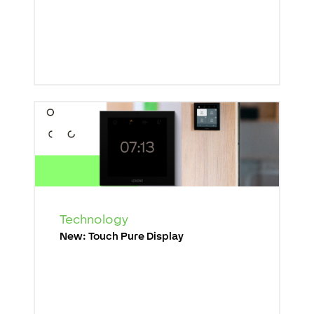
Technology
New: Touch Pure Display