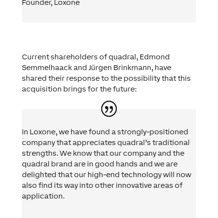
Founder
,
Loxone
Current shareholders of quadral, Edmond
Semmelhaack and Jürgen Brinkmann, have
shared their response to the possibility that this
acquisition brings for the future:
In Loxone, we have found a strongly-positioned
company that appreciates quadral’s traditional
strengths. We know that our company and the
quadral brand are in good hands and we are
delighted that our high-end technology will now
also find its way into other innovative areas of
application.