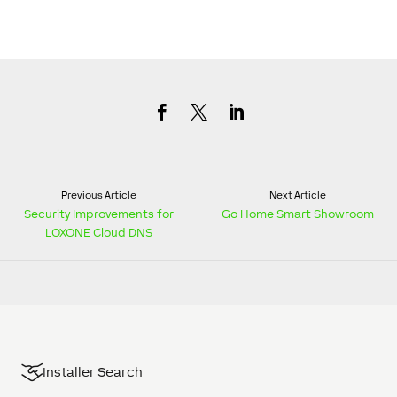
Previous Article
Next Article
Security Improvements for
Go Home Smart Showroom
LOXONE Cloud DNS
Installer Search