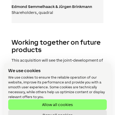
Edmond Semmelhaack & Jürgen Brinkmann
Shareholders
,
quadral
Working together on future
products
This acquisition will see the joint-development of
products in the future. In terms of the change of
We use cookies
ownership: quadral will continue to exist as an
independent brand and company in Hanover,
We use cookies to ensure the reliable operation of our
website, improve its performance and provide you with a
Germany – at the same time as becoming a part
smooth user experience. Some cookies are technically
of the Loxone Group with all its employees
necessary, while others help us optimize content or display
joining the Loxonaut family. Production in
relevant offers to you.
Hanover will also be maintained. Nothing will
Allow all cookies
change in terms of support for quadral’s
specialist trade partners.