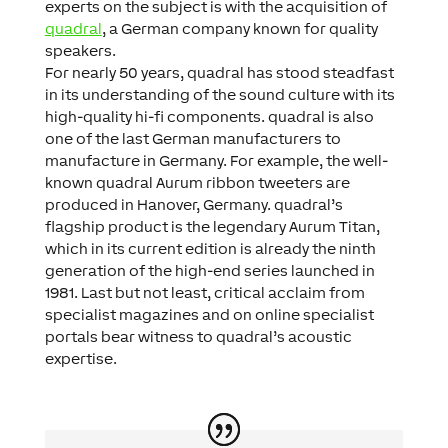
experts on the subject is with the acquisition of
quadral
, a German company known for quality
speakers.
For nearly 50 years, quadral has stood steadfast
in its understanding of the sound culture with its
high-quality hi-fi components. quadral is also
one of the last German manufacturers to
manufacture in Germany. For example, the well-
known quadral Aurum ribbon tweeters are
produced in Hanover, Germany. quadral’s
flagship product is the legendary Aurum Titan,
which in its current edition is already the ninth
generation of the high-end series launched in
1981. Last but not least, critical acclaim from
specialist magazines and on online specialist
portals bear witness to quadral’s acoustic
expertise.