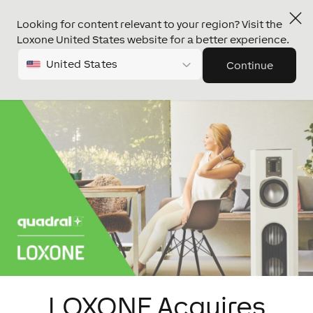
Looking for content relevant to your region? Visit the
Loxone United States website for a better experience.
United States
Continue
LOXONE Acquires