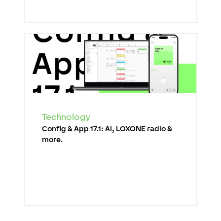
Technology
Config & App 17.1: AI, LOXONE radio &
more.