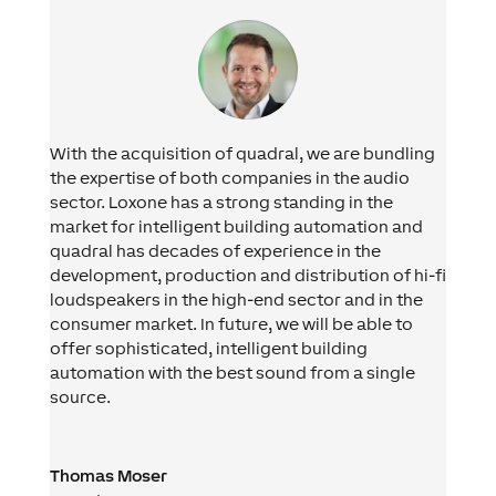
With the acquisition of quadral, we are bundling
the expertise of both companies in the audio
sector. Loxone has a strong standing in the
market for intelligent building automation and
quadral has decades of experience in the
development, production and distribution of hi-fi
loudspeakers in the high-end sector and in the
consumer market. In future, we will be able to
offer sophisticated, intelligent building
automation with the best sound from a single
source.
Thomas Moser