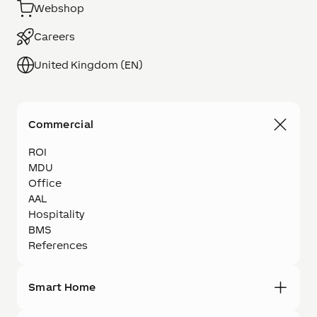
Webshop
Careers
United Kingdom (EN)
Commercial
ROI
MDU
Office
AAL
Hospitality
BMS
References
Smart Home