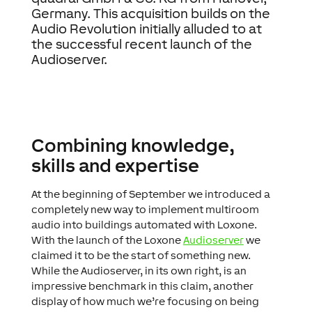
Germany. This acquisition builds on the
Audio Revolution initially alluded to at
the successful recent launch of the
Audioserver.
Combining knowledge,
skills and expertise
At the beginning of September we introduced a
completely new way to implement multiroom
audio into buildings automated with Loxone.
With the launch of the Loxone
Audioserver
we
claimed it to be the start of something new.
While the Audioserver, in its own right, is an
impressive benchmark in this claim, another
display of how much we’re focusing on being