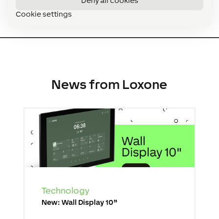
Deny all cookies
Cookie settings
News from Loxone
Technology
New: Wall Display 10”