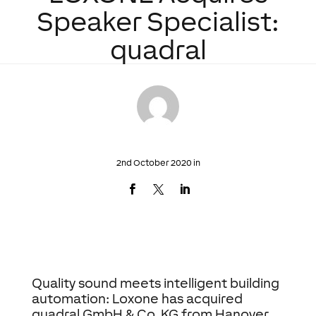
Speaker Specialist:
quadral
2nd October 2020 in
Quality sound meets intelligent building
automation: Loxone has acquired
quadral GmbH & Co. KG from Hanover,