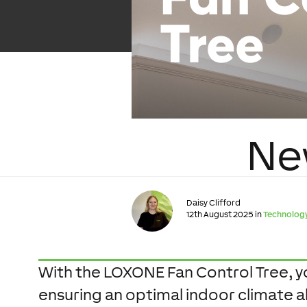
Ne
Daisy Clifford
12th August 2025 in
Technolog
With the LOXONE Fan Control Tree, you
ensuring an optimal indoor climate al