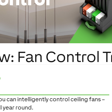
w: Fan Control T
y
 can intelligently control ceiling fans –
l year round.