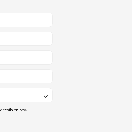
 details on how