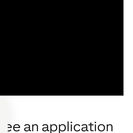
see an application