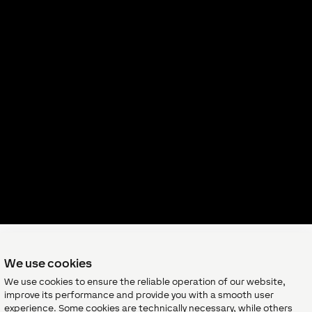
We use cookies
We use cookies to ensure the reliable operation of our website,
Want to 
improve its performance and provide you with a smooth user
experience. Some cookies are technically necessary, while others