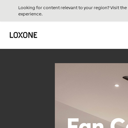
Looking for content relevant to your region? Visit th
experience.