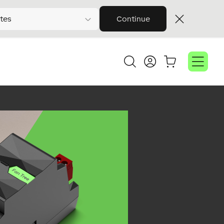
tes
Continue