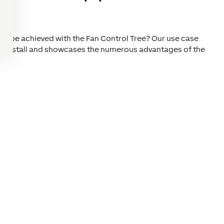
?
an be achieved with the Fan Control Tree? Our use case
or install and showcases the numerous advantages of the