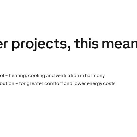
r projects, this mean
ol – heating, cooling and ventilation in harmony
ibution – for greater comfort and lower energy costs