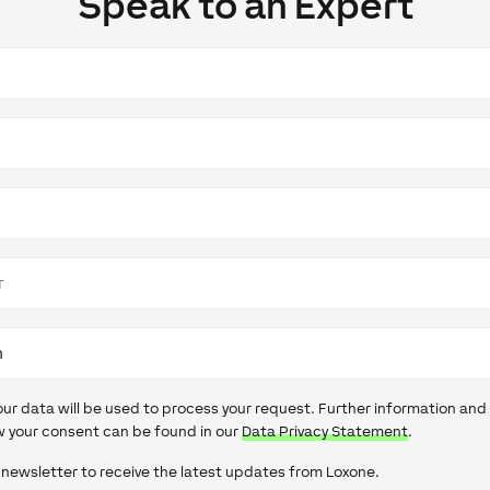
Speak to an Expert
our data will be used to process your request. Further information and
 your consent can be found in our
Data Privacy Statement
.
 newsletter to receive the latest updates from Loxone.