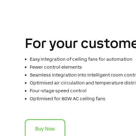
For your custome
Easy integration of ceiling fans for automation
Fewer control elements
Seamless integration into intelligent room contr
Optimised air circulation and temperature distr
Four-stage speed control
Optimised for 60W AC ceiling fans
Buy Now