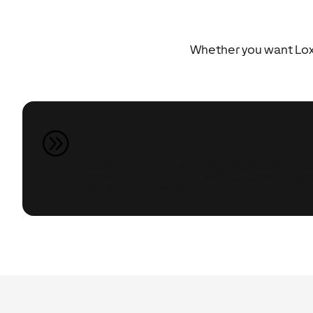
Whether you want Loxo
Speak to an Expert
A
Speak to our Automation Experts about your pr
renovation, extension or self-build) and they 
offer advice on what’s possible.