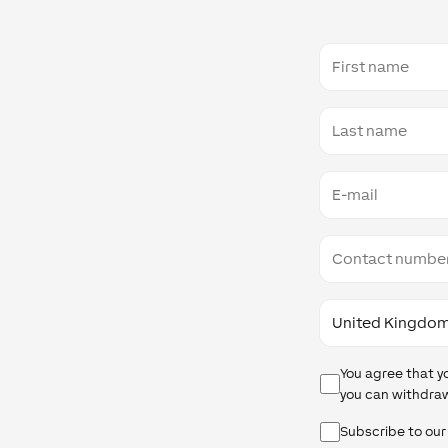
First
name
Last
name
E-
mail
Contact
number
Country
Data
You agree that y
Protection
you can withdraw
Newsletter
Subscribe to our
Checkbox