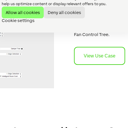
example
help us optimize content or display relevant offers to you.
Allow all cookies
Deny all cookies
Cookie settings
Do you want to see what c
example provides ideas f
Fan Control Tree.
View Use Case