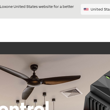
e Loxone United States website for a better
United Sta