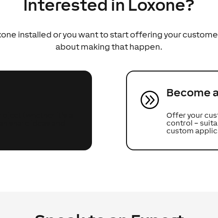
Interested in Loxone?
ne installed or you want to start offering your custome
about making that happen.
Become a 
A
oject (whether it’s a
Offer your cus
can share ideas and
control – sui
custom applic