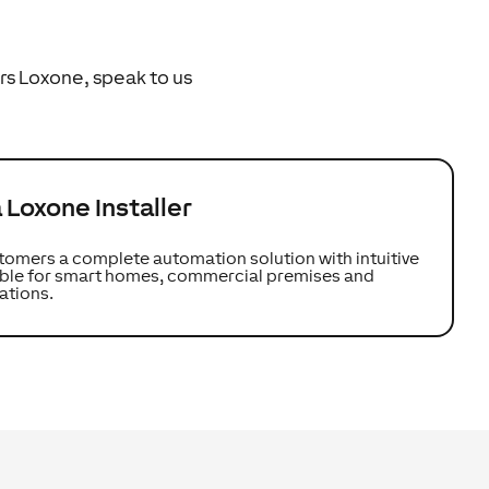
rs Loxone, speak to us
Loxone Installer
tomers a complete automation solution with intuitive
table for smart homes, commercial premises and
ations.