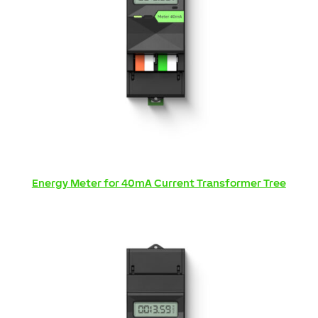
Energy Meter for 40mA Current Transformer Tree