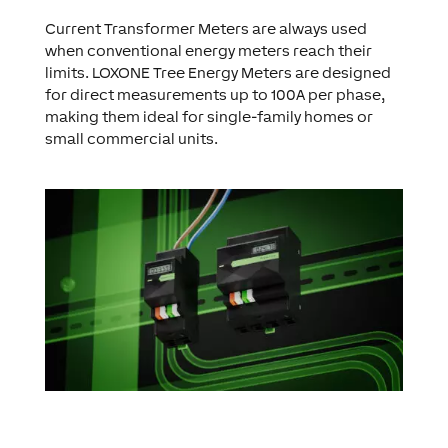
Current Transformer Meters are always used
when conventional energy meters reach their
limits. LOXONE Tree Energy Meters are designed
for direct measurements up to 100A per phase,
making them ideal for single-family homes or
small commercial units.