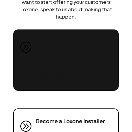
want to start offering your customers
Loxone, speak to us about making that
happen.
Speak to an Expert
A
Speak to our Automation
Experts about your project
(whether it’s a renovation,
extension or self-build) and they
can share ideas and offer advice on
what’s possible.
Become a Loxone Installer
A