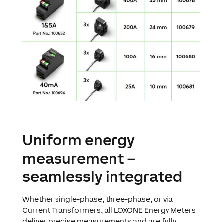
Uniform energy
measurement –
seamlessly integrated
Whether single-phase, three-phase, or via
Current Transformers, all LOXONE Energy Meters
deliver precise measurements and are fully