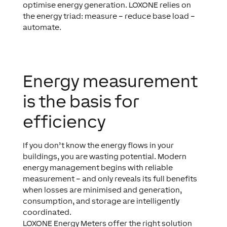
optimise energy generation. LOXONE relies on
the energy triad: measure – reduce base load –
automate.
Energy measurement
is the basis for
efficiency
If you don’t know the energy flows in your
buildings, you are wasting potential. Modern
energy management begins with reliable
measurement – and only reveals its full benefits
when losses are minimised and generation,
consumption, and storage are intelligently
coordinated.
LOXONE Energy Meters offer the right solution