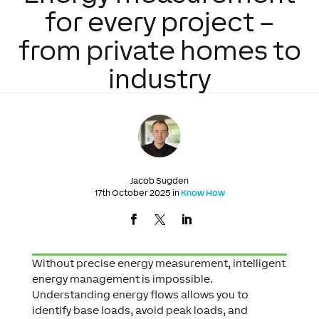
for every project –
from private homes to
industry
Jacob Sugden
17th October 2025 in
Know How
Without precise energy measurement, intelligent
energy management is impossible.
Understanding energy flows allows you to
identify base loads, avoid peak loads, and