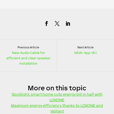
Previous Article
Next Article
New Audio Cable for
NEW: App 16.1
efficient and clear speaker
installation
More
on this topic
Spotlight: smart home cuts energy bill in half with
LOXONE
Maximum energy efficiency thanks to LOXONE and
Vaillant