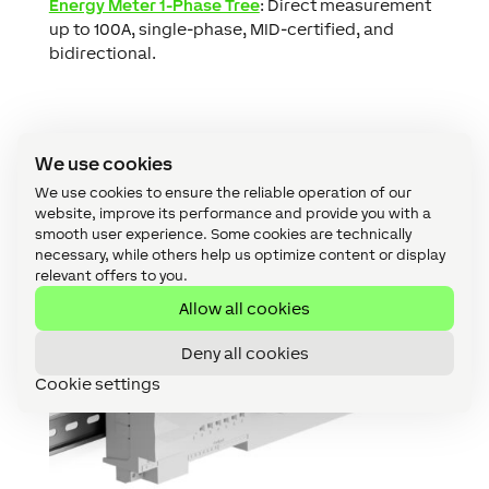
Energy Meter 1-Phase Tree
: Direct measurement
up to 100A, single-phase, MID-certified, and
bidirectional.
We use cookies
We use cookies to ensure the reliable operation of our
website, improve its performance and provide you with a
smooth user experience. Some cookies are technically
necessary, while others help us optimize content or display
relevant offers to you.
Allow all cookies
Deny all cookies
Cookie settings