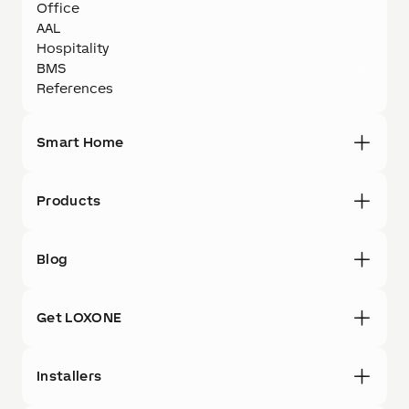
Office
AAL
Hospitality
BMS
References
Smart Home
Products
Blog
Get LOXONE
Installers