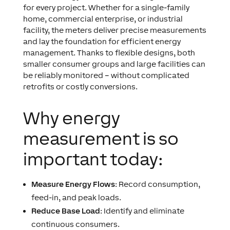
for every project. Whether for a single-family
home, commercial enterprise, or industrial
facility, the meters deliver precise measurements
and lay the foundation for efficient energy
management. Thanks to flexible designs, both
smaller consumer groups and large facilities can
be reliably monitored – without complicated
retrofits or costly conversions.
Why energy
measurement is so
important today:
Measure Energy Flows
: Record consumption,
feed-in, and peak loads.
Reduce Base Load
: Identify and eliminate
continuous consumers.