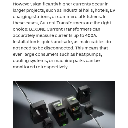
However, significantly higher currents occur in
larger projects, such as industrial halls, hotels, EV
charging stations, or commercial kitchens. In
these cases, Current Transformers are the right
choice: LOXONE Current Transformers can
accurately measure currents up to 400A.
Installation is quick and safe, as main cables do
not need to be disconnected. This means that
even large consumers such as heat pumps,
cooling systems, or machine parks can be
monitored retrospectively.