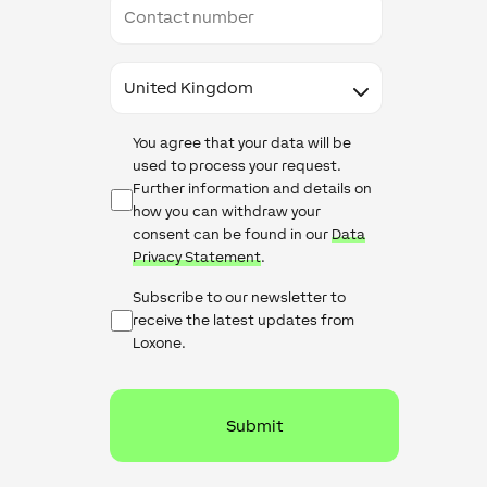
number
Country
Data
You agree that your data will be
Protection
used to process your request.
Further information and details on
how you can withdraw your
consent can be found in our
Data
Privacy Statement
.
Newsletter
Subscribe to our newsletter to
Checkbox
receive the latest updates from
Loxone.