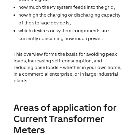
how much the PV system feeds into the grid,
how high the charging or discharging capacity
of the storage device is,
which devices or system components are
currently consuming how much power.
This overview forms the basis for avoiding peak
loads, increasing self-consumption, and
reducing base loads – whether in your own home,
in a commercial enterprise, or in large industrial
plants.
Areas of application for
Current Transformer
Meters