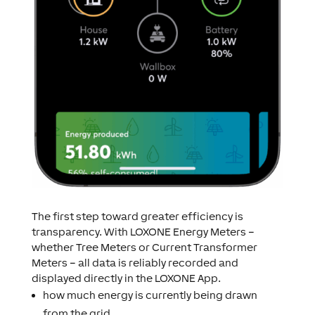
The first step toward greater efficiency is
transparency. With LOXONE Energy Meters –
whether Tree Meters or Current Transformer
Meters – all data is reliably recorded and
displayed directly in the LOXONE App.
how much energy is currently being drawn
from the grid,