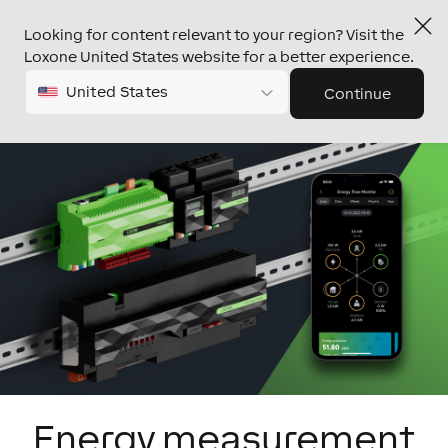
Looking for content relevant to your region? Visit the
Loxone United States website for a better experience.
United States
Continue
Energy measurement