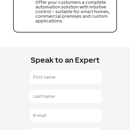
Offer your customers a complete
automation solution with intuitive
control – suitable for smart homes,
commercial premises and custom
applications.
Speak to an Expert
First
name
Last
name
E-
mail
Contact