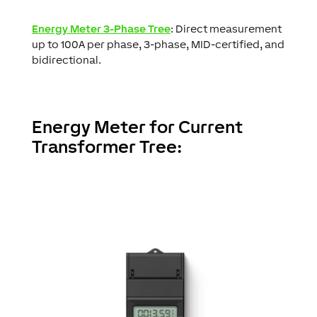
Energy Meter 3-Phase Tree
: Direct measurement
up to 100A per phase, 3-phase, MID-certified, and
bidirectional.
Energy Meter for Current
Transformer Tree: