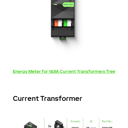
Energy Meter for 1&5A Current Transformers Tree
Current Transformer