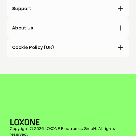
Support
About Us
Cookie Policy (UK)
Copyright ©
2026
LOXONE Electronics GmbH
. All rights
reserved.