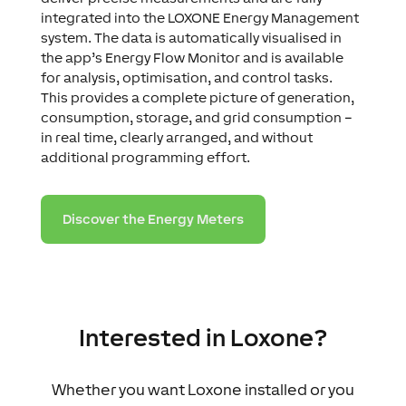
integrated into the LOXONE Energy Management
system. The data is automatically visualised in
the app’s Energy Flow Monitor and is available
for analysis, optimisation, and control tasks.
This provides a complete picture of generation,
consumption, storage, and grid consumption –
in real time, clearly arranged, and without
additional programming effort.
Discover the Energy Meters
Interested in Loxone?
Whether you want Loxone installed or you