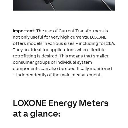
Important
: The use of Current Transformers is
not only useful for very high currents. LOXONE
offers models in various sizes – including for 25A.
They are ideal for applications where flexible
retrofitting is desired. This means that smaller
consumer groups or individual system
components can also be specifically monitored
– independently of the main measurement.
LOXONE Energy Meters
at a glance: