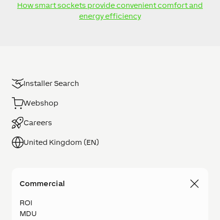
How smart sockets provide convenient comfort and
energy efficiency
Installer Search
Webshop
Careers
United Kingdom (EN)
Commercial
ROI
MDU