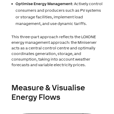
Optimise Energy Management
: Actively control
consumers and producers such as PV systems
or storage facilities, implement load
management, and use dynamic tariffs.
This three-part approach reflects the LOXONE
energy management approach: the Miniserver
acts as a central control centre and optimally
coordinates generation, storage, and
consumption, taking into account weather
forecasts and variable electricity prices.
Measure & Visualise
Energy Flows