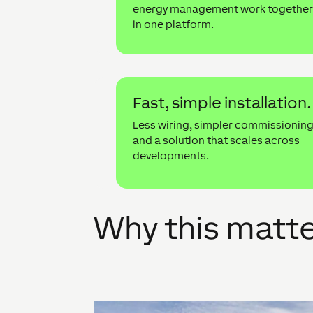
energy management work togethe
in one platform.
Fast, simple installation.
Less wiring, simpler commissionin
and a solution that scales across
developments.
Why this matt