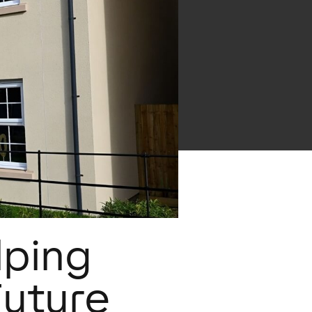
lping
Future