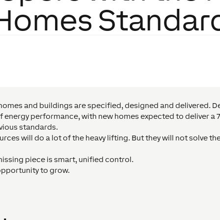
Homes Standar
homes and buildings are specified, designed and delivered. De
s of energy performance, with new homes expected to deliver a
vious standards.
es will do a lot of the heavy lifting. But they will not solve the
issing piece is smart, unified control.
opportunity to grow.