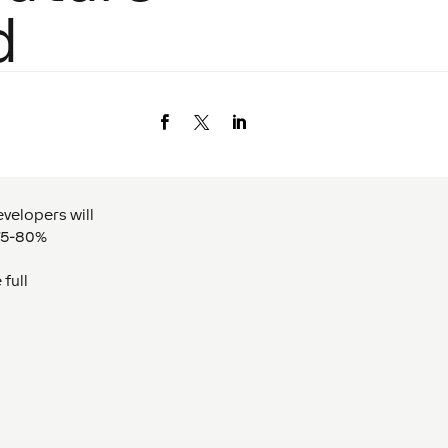
d
velopers will
 75-80%
 full