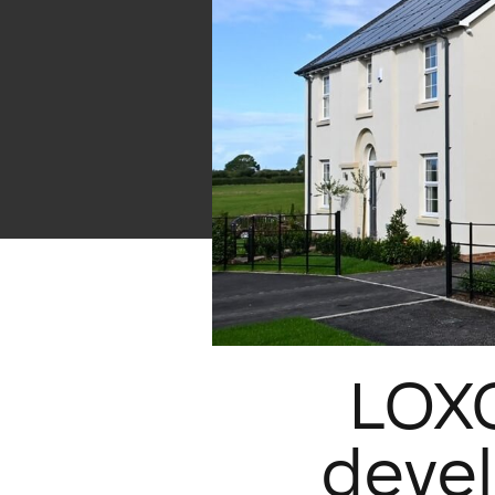
LOXO
devel