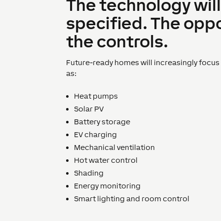
The technology will
specified. The oppo
the controls.
Future-ready homes will increasingly focu
as:
Heat pumps
Solar PV
Battery storage
EV charging
Mechanical ventilation
Hot water control
Shading
Energy monitoring
Smart lighting and room control