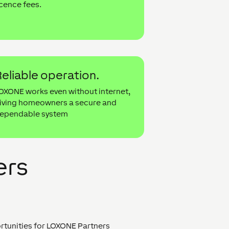
icence fees.
eliable operation.
OXONE works even without internet,
iving homeowners a secure and
ependable system
ers
ortunities for LOXONE Partners