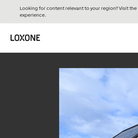
Looking for content relevant to your region? Visit th
experience.