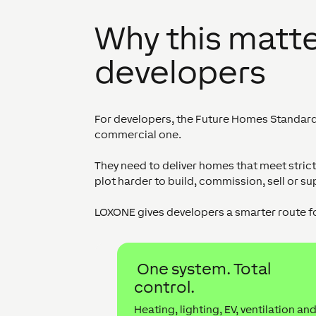
Why this matte
developers
For developers, the Future Homes Standard is
commercial one.
They need to deliver homes that meet stri
plot harder to build, commission, sell or su
LOXONE gives developers a smarter route f
One system. Total
control.
Heating, lighting, EV, ventilation an