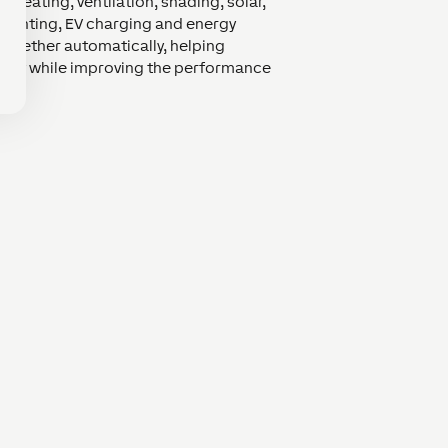
. Heating, ventilation, shading, solar,
 lighting, EV charging and energy
ogether automatically, helping
ity while improving the performance