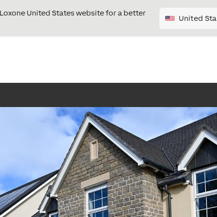
e Loxone United States website for a better
United Sta