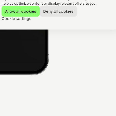
intelligent control platform
help us optimize content or display relevant offers to you.
battery storage, hot water,
Allow all cookies
Deny all cookies
management can all work t
developers reduce complex
Cookie settings
and usability of the home.