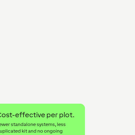
ost-effective per plot.
ewer standalone systems, less
uplicated kit and no ongoing