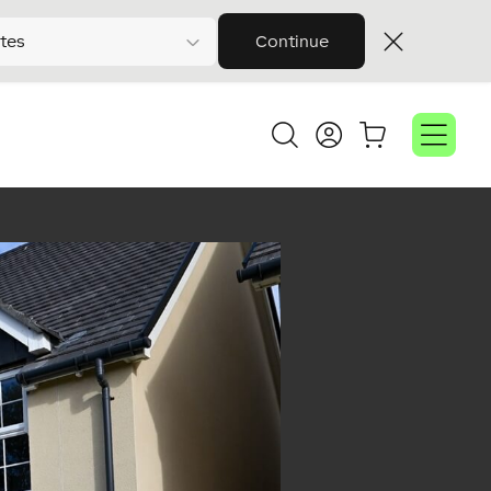
tes
Continue