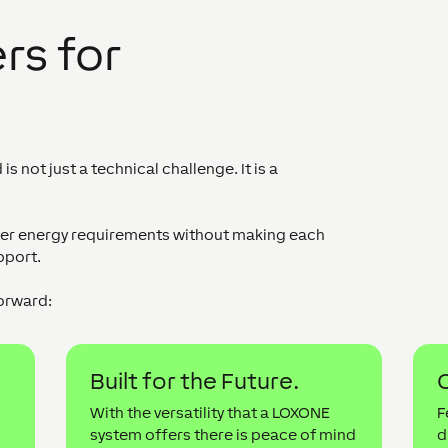
rs for
 not just a technical challenge. It is a
cter energy requirements without making each
pport.
orward:
Built for the Future.
C
With the versatility that a LOXONE
F
system offers there is peace of mind
d
d