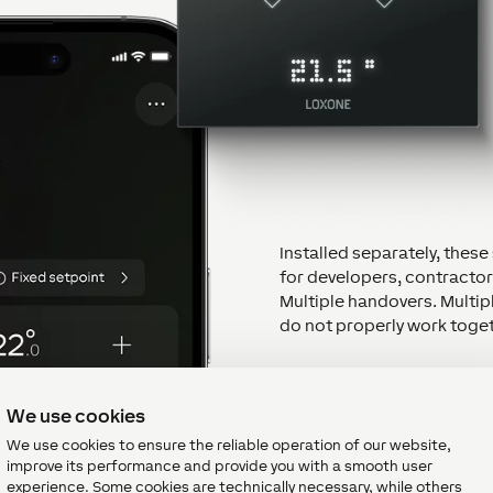
Installed separately, the
for developers, contracto
Multiple handovers. Multipl
do not properly work toget
LOXONE provides the answe
We use cookies
One system. One app. One
We use cookies to ensure the reliable operation of our website,
improve its performance and provide you with a smooth user
With LOXONE, these techno
experience. Some cookies are technically necessary, while others