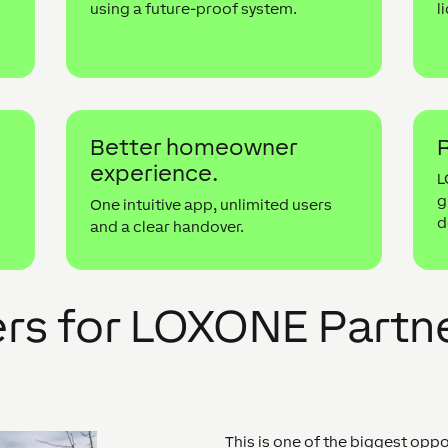
using a future-proof system.
l
r
Better homeowner
R
experience.
g
L
g
One intuitive app, unlimited users
d
and a clear handover.
ers for LOXONE Partn
This is one of the biggest opp