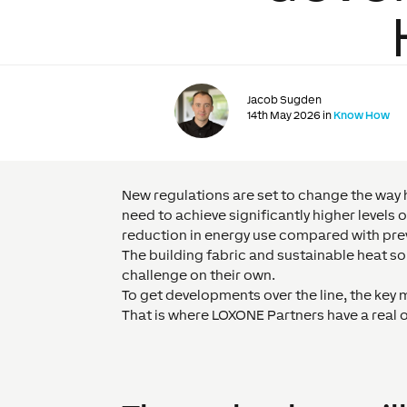
Jacob Sugden
14th May 2026 in
Know How
New regulations are set to change the way 
need to achieve significantly higher level
reduction in energy use compared with pre
The building fabric and sustainable heat sourc
challenge on their own.
To get developments over the line, the key m
That is where LOXONE Partners have a real 