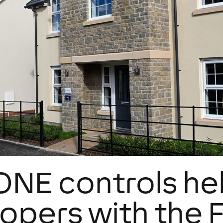
NE controls he
opers with the 