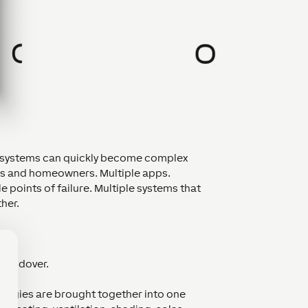
se systems can quickly become complex
rs and homeowners. Multiple apps.
e points of failure. Multiple systems that
her.
r.
 handover.
logies are brought together into one