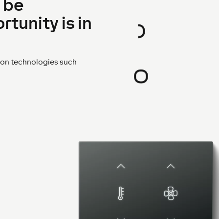
 be
rtunity is in
s on technologies such