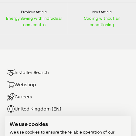
Previous Article
Next Article
Energy Saving with individual
Cooling without air
room control
conditioning
Installer Search
Webshop
Careers
United Kingdom (EN)
We use cookies
We use cookies to ensure the reliable operation of our
Commercial