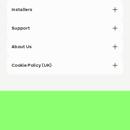
Installers
Support
About Us
Cookie Policy (UK)