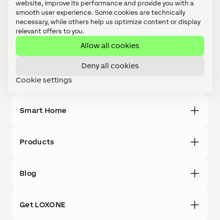
website, improve its performance and provide you with a
smooth user experience. Some cookies are technically
ROI
necessary, while others help us optimize content or display
MDU
relevant offers to you.
Office
Allow all cookies
AAL
Hospitality
Deny all cookies
BMS
Cookie settings
References
Smart Home
Products
Blog
Get LOXONE