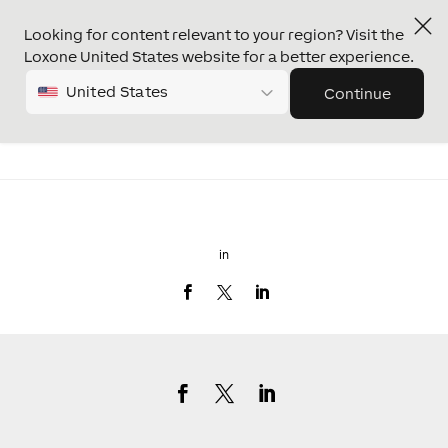
Looking for content relevant to your region? Visit the
Loxone United States website for a better experience.
United States
Continue
in