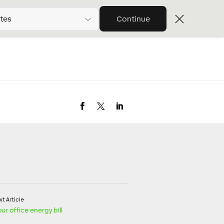
tes
Continue
t Article
r office energy bill