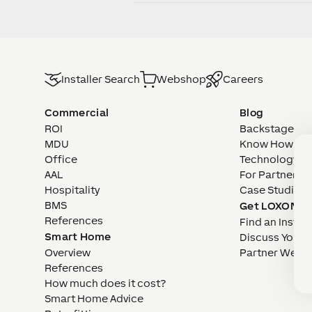
Installer Search
Webshop
Careers
Commercial
Blog
ROI
Backstage
MDU
Know How
Office
Technology
AAL
For Partners
Hospitality
Case Studies
BMS
Get LOXONE
References
Find an Install
Smart Home
Discuss Your 
Overview
Partner Webs
References
How much does it cost?
Smart Home Advice