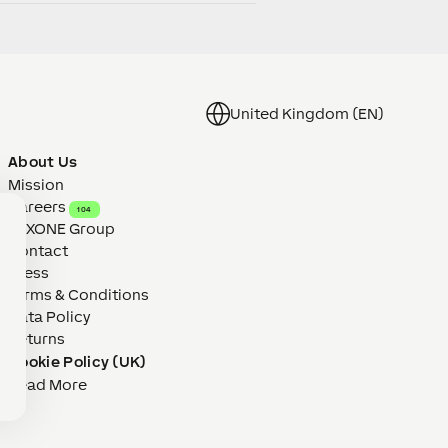
United Kingdom (EN)
About Us
Mission
Careers
104
LOXONE Group
Contact
Press
Terms & Conditions
Data Policy
Returns
Cookie Policy (UK)
Read More