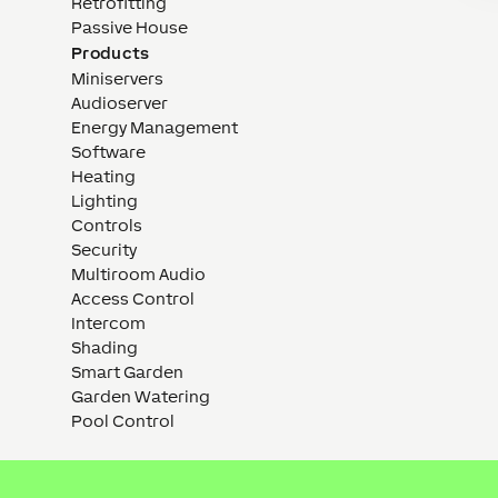
Retrofitting
Passive House
Products
Miniservers
Audioserver
Energy Management
Software
Heating
Lighting
Controls
Security
Multiroom Audio
Access Control
Intercom
Shading
Smart Garden
Garden Watering
Pool Control