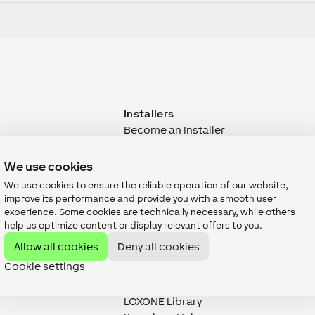
Installers
Become an Installer
Training
M&E Designers
We use cookies
Property Developers
We use cookies to ensure the reliable operation of our website,
Designers & Architects
improve its performance and provide you with a smooth user
Support
experience. Some cookies are technically necessary, while others
er
Documentation
help us optimize content or display relevant offers to you.
Project
Datasheets
Allow all cookies
Deny all cookies
hop
Experience LOXONE
Cookie settings
Contact
Downloads
LOXONE Library