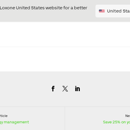
e Loxone United States website for a better
United Sta
ticle
Nex
ergy management
Save 25% on you