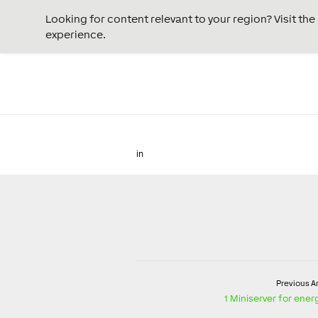
Looking for content relevant to your region? Visit th
experience.
in
Previous Ar
1 Miniserver for en