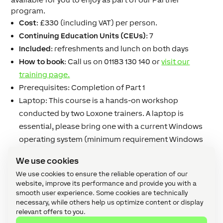
program.
Cost
: £330 (including VAT) per person.
Continuing Education Units (CEUs)
: 7
Included
: refreshments and lunch on both days
How to book
: Call us on 01183 130 140 or
visit our
training page.
Prerequisites:
Completion of Part 1
Laptop:
This course is a hands-on workshop
conducted by two Loxone trainers.
A laptop is
essential
, please bring one with a current Windows
operating system (minimum requirement Windows
XP, Windows 7/8). We also recommend bringing a
We use cookies
mouse and reasonable screen size.
We use cookies to ensure the reliable operation of our
website, improve its performance and provide you with a
smooth user experience. Some cookies are technically
necessary, while others help us optimize content or display
relevant offers to you.