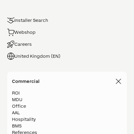
Installer Search
Webshop
Careers
United Kingdom (EN)
Commercial
ROI
MDU
Office
AAL
Hospitality
BMS
References