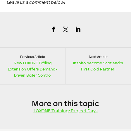
Leave us a comment below!
Previous Article
Next Article
New LOXONE Fröling
Inspiro become Scotland's
Extension Offers Demand-
First Gold Partner!
Driven Boiler Control
More
on this topic
LOXONE Training: Project Days