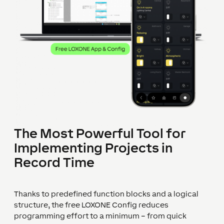
The Most Powerful Tool for
Implementing Projects in
Record Time
Thanks to predefined function blocks and a logical
structure, the free LOXONE Config reduces
programming effort to a minimum – from quick