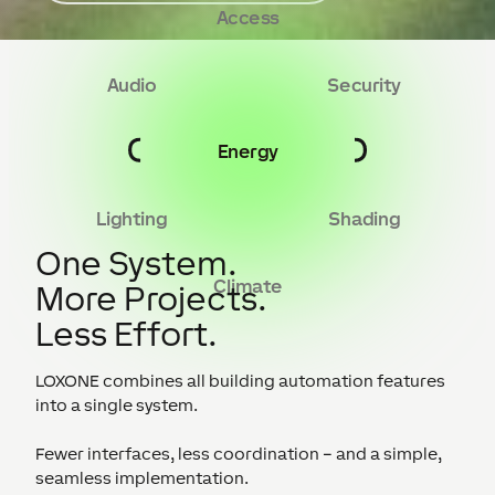
Access
Audio
Security
Energy
Lighting
Shading
One System.
Climate
More Projects.
Less Effort.
LOXONE combines all building automation features
into a single system.
Fewer interfaces, less coordination – and a simple,
seamless implementation.