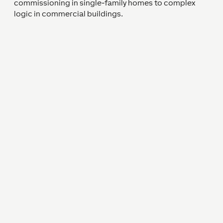
commissioning in single-family homes to complex
logic in commercial buildings.
Strong Partnerships Lead to
Successful Projects