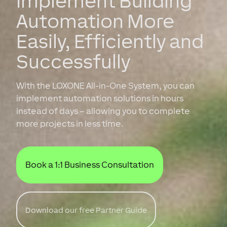
Implement Building
Automation More
Easily, Efficiently and
Successfully
With the LOXONE All-in-One System, you can
implement automation solutions in hours
instead of days – allowing you to complete
more projects in less time.
Book a 1:1 Business Consultation
Download our free Partner Guide