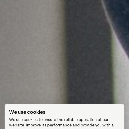
We use cookies
We use cookies to ensure the reliable operation of our
website, improve its performance and provide you with a