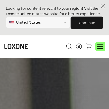
Looking for content relevant to your region? Visit the
Loxone United States website for a better experience.
United States
Continue