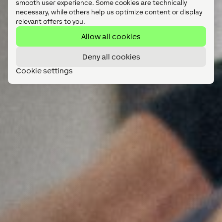
smooth user experience. Some cookies are technically
necessary, while others help us optimize content or display
relevant offers to you.
Allow all cookies
Deny all cookies
Cookie settings