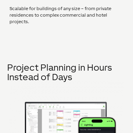
Scalable for buildings of any size – from private
residences to complex commercial and hotel
projects.
Project Planning in Hours
Instead of Days