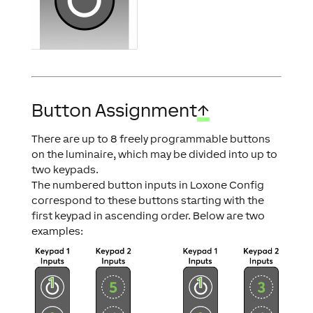
Button Assignment
↑
There are up to 8 freely programmable buttons
on the luminaire, which may be divided into up to
two keypads.
The numbered button inputs in Loxone Config
correspond to these buttons starting with the
first keypad in ascending order. Below are two
examples: