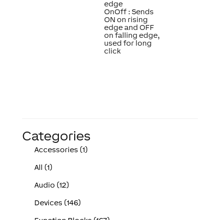
edge
OnOff : Sends
ON on rising
edge and OFF
on falling edge,
used for long
click
Categories
Accessories (1)
All (1)
Audio (12)
Devices (146)