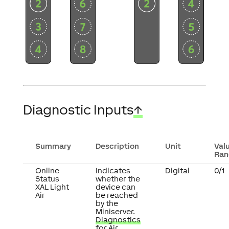
Diagnostic Inputs
↑
Summary
Description
Unit
Val
Ran
Online
Indicates
Digital
0/1
Status
whether the
XAL Light
device can
Air
be reached
by the
Miniserver.
Diagnostics
for Air