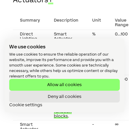
Summary
Description
Unit
Value
Range
Direct
Smart
%
0...100
Lighting
Actuator
for
We use cookies
controlling
lighting via
We use cookies to ensure the reliable operation of our
compatible
website, improve its performance and provide you with a
Lighting
smooth user experience. Some cookies are technically
function
blocks
.
necessary, while others help us optimize content or display
relevant offers to you.
Indirect
Smart
%
0...100
Lighting
Actuator
Allow all cookies
for
controlling
Deny all cookies
lighting via
compatible
Cookie settings
Lighting
function
blocks
.
Smart
-
∞
Actuator