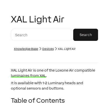
XAL Light Air
Knowledge Base
Devices
XAL Light Air
XAL Light Air is one of the Loxone Air compatible
luminaires from XAL
.
It is available with 1-2 Luminary heads and
optional sensors and buttons.
Table of Contents