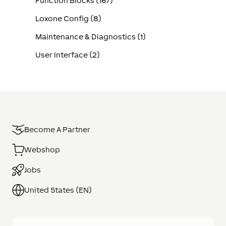
Function Blocks (167)
Loxone Config (8)
Maintenance & Diagnostics (1)
User Interface (2)
Become A Partner
Webshop
Jobs
United States (EN)