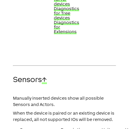
devices
Diagnostics
for Tree
devices
Diagnostics
for
Extensions
Sensors
↑
Manually inserted devices show all possible
Sensors and Actors.
When the device is paired or an existing device is
replaced, all not supported IOs will be removed.