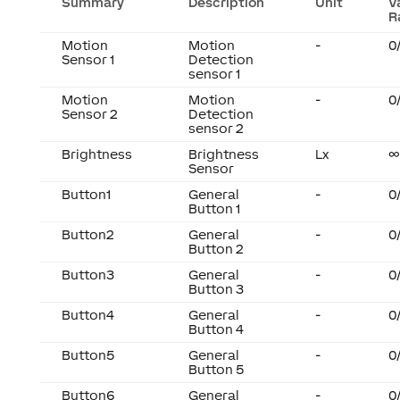
Summary
Description
Unit
V
R
Motion
Motion
-
0
Sensor 1
Detection
sensor 1
Motion
Motion
-
0
Sensor 2
Detection
sensor 2
Brightness
Brightness
Lx
∞
Sensor
Button1
General
-
0
Button 1
Button2
General
-
0
Button 2
Button3
General
-
0
Button 3
Button4
General
-
0
Button 4
Button5
General
-
0
Button 5
Button6
General
-
0