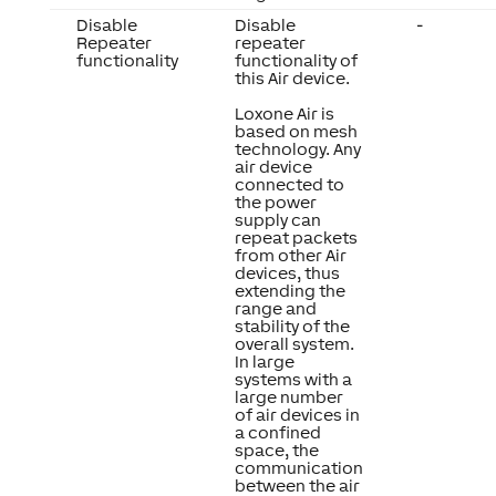
Disable
Disable
-
Repeater
repeater
functionality
functionality of
this Air device.
Loxone Air is
based on mesh
technology. Any
air device
connected to
the power
supply can
repeat packets
from other Air
devices, thus
extending the
range and
stability of the
overall system.
In large
systems with a
large number
of air devices in
a confined
space, the
communication
between the air