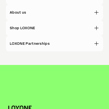
About us
Shop LOXONE
LOXONE Partnerships