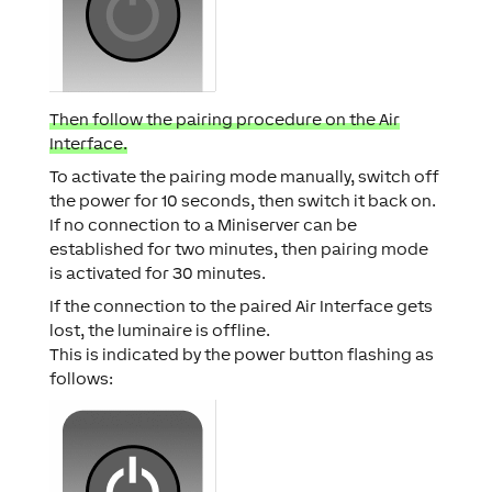
Then follow the pairing procedure on the Air
Interface.
To activate the pairing mode manually, switch off
the power for 10 seconds, then switch it back on.
If no connection to a Miniserver can be
established for two minutes, then pairing mode
is activated for 30 minutes.
If the connection to the paired Air Interface gets
lost, the luminaire is offline.
This is indicated by the power button flashing as
follows: