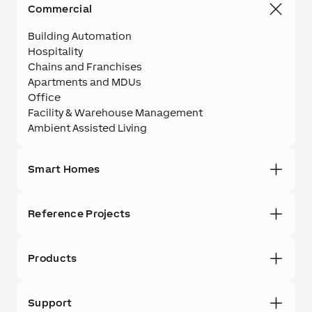
Commercial
Building Automation
Hospitality
Chains and Franchises
Apartments and MDUs
Office
Facility & Warehouse Management
Ambient Assisted Living
Smart Homes
Reference Projects
Products
Support