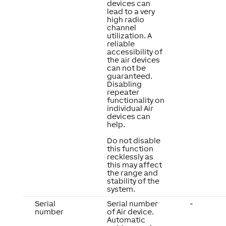
devices can
lead to a very
high radio
channel
utilization. A
reliable
accessibility of
the air devices
can not be
guaranteed.
Disabling
repeater
functionality on
individual Air
devices can
help.
Do not disable
this function
recklessly as
this may affect
the range and
stability of the
system.
Serial
Serial number
-
number
of Air device.
Automatic