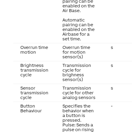
pairing can be
enabled on the
Air Base.
Automatic
pairing can be
enabled on the
Airbase for a
set time.
Overrun time
Overrun time
s
motion
for motion
sensor(s)
Brightness
Transmission
s
transmission
cycle for
cycle
brighness
sensor(s)
Sensor
Transmission
s
transmission
cycle for other
cycle
analog sensors
Button
Specifies the
-
Behaviour
behavior when
a button is
pressed.
Pulse: Sends a
pulse on rising