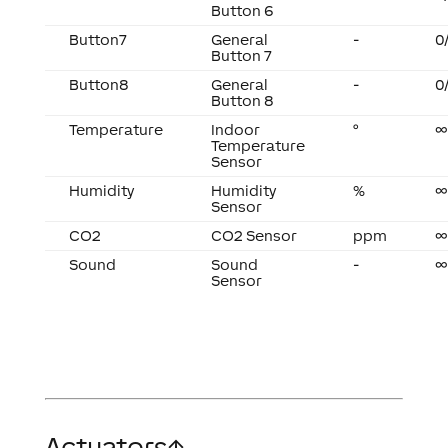
Button 6
Button7
General
-
0
Button 7
Button8
General
-
0
Button 8
Temperature
Indoor
°
∞
Temperature
Sensor
Humidity
Humidity
%
∞
Sensor
CO2
CO2 Sensor
ppm
∞
Sound
Sound
-
∞
Sensor
Actuators
↑