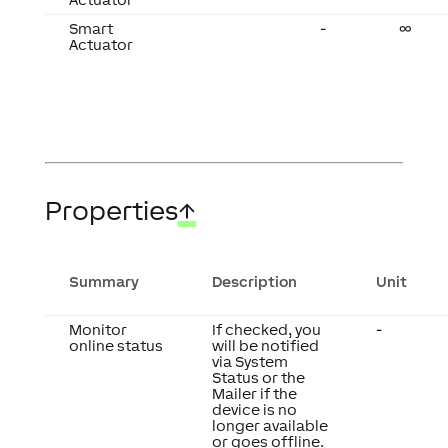
Smart
-
∞
Actuator
Properties
↑
Summary
Description
Unit
Monitor
If checked, you
-
online status
will be notified
via System
Status or the
Mailer if the
device is no
longer available
or goes offline.