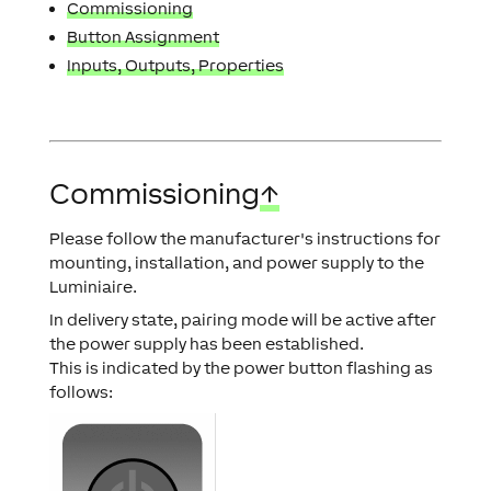
Commissioning
Button Assignment
Inputs, Outputs, Properties
Commissioning
↑
Please follow the manufacturer's instructions for
mounting, installation, and power supply to the
Luminiaire.
In delivery state, pairing mode will be active after
the power supply has been established.
This is indicated by the power button flashing as
follows: