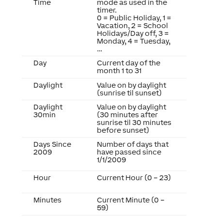
Time
mode as used in the
timer.
0 = Public Holiday, 1 =
Vacation, 2 = School
Holidays/Day off, 3 =
Monday, 4 = Tuesday,
…
Day
Current day of the
month 1 to 31
Daylight
Value on by daylight
(sunrise til sunset)
Daylight
Value on by daylight
30min
(30 minutes after
sunrise til 30 minutes
before sunset)
Days Since
Number of days that
2009
have passed since
1/1/2009
Hour
Current Hour (0 – 23)
Minutes
Current Minute (0 –
59)