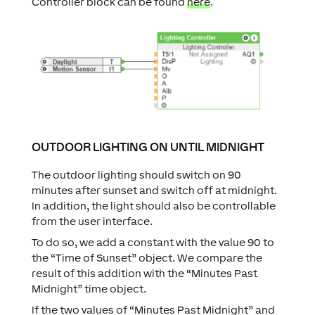
Controller block can be found
here
.
OUTDOOR LIGHTING ON UNTIL MIDNIGHT
The outdoor lighting should switch on 90
minutes after sunset and switch off at midnight.
In addition, the light should also be controllable
from the user interface.
To do so, we add a constant with the value 90 to
the “Time of Sunset” object. We compare the
result of this addition with the “Minutes Past
Midnight” time object.
If the two values of “Minutes Past Midnight” and