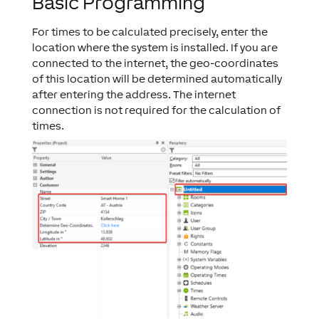
Basic Programming
For times to be calculated precisely, enter the
location where the system is installed. If you are
connected to the internet, the geo-coordinates
of this location will be determined automatically
after entering the address. The internet
connection is not required for the calculation of
times.