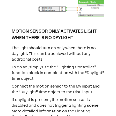
MOTION SENSOR ONLY ACTIVATES LIGHT
WHEN THERE IS NO DAYLIGHT
The light should turn on only when there is no
daylight. This can be achieved without any
additional costs.
To do so, simply use the “Lighting Controller”
function block in combination with the “Daylight”
time object.
Connect the motion sensor to the Mv input and
the “Daylight” time object to the DisP input.
If daylight is present, the motion sensor is
disabled and does not trigger a lighting scene.
More detailed information on the Lighting