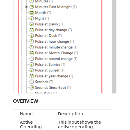
OVERVIEW
Name
Description
Active
This input shows the
Operating
active operating