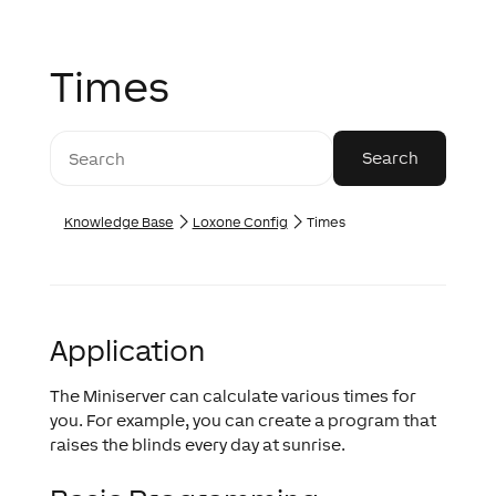
Times
Knowledge Base
Loxone Config
Times
Application
The Miniserver can calculate various times for
you. For example, you can create a program that
raises the blinds every day at sunrise.