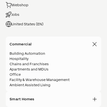
Webshop
Jobs
United States (EN)
Commercial
Building Automation
Hospitality
Chains and Franchises
Apartments and MDUs
Office
Facility & Warehouse Management
Ambient Assisted Living
Smart Homes