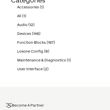
Categories
Accessories (1)
All (1)
Audio (12)
Devices (146)
Function Blocks (167)
Loxone Config (8)
Maintenance & Diagnostics (1)
User Interface (2)
Become A Partner