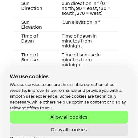
Sun
Sun direction in ° (0 =
Direction
north, 90 = east, 180 =
south, 270 = west)
Sun
Sun elevation in °
Elevation
Time of
Time of dawn in
Dawn
minutes from
midnight
Time of
Time of sunrise in
Sunrise
minutes from
midnight
Time of
Time of sunset in
We use cookies
Sunset
minutes from
midnight
We use cookies to ensure the reliable operation of our
website, improve its performance and provide you with a
Unix
Current date + time in
smooth user experience. Some cookies are technically
Timestamp
Unix timestamp
format (UTC)
necessary, while others help us optimize content or display
relevant offers to you.
Year
Current calendar year
Allow all cookies
Programming Examples
Deny all cookies