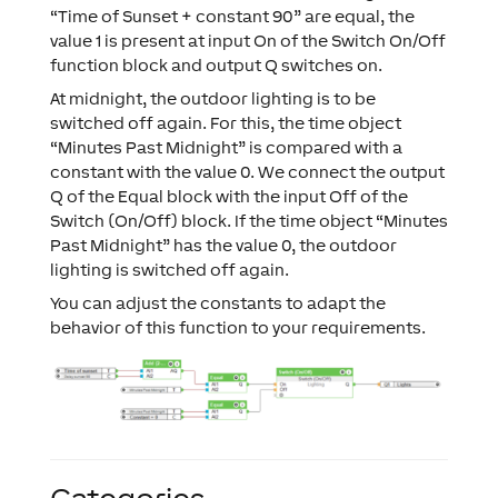
“Time of Sunset + constant 90” are equal, the
value 1 is present at input On of the Switch On/Off
function block and output Q switches on.
At midnight, the outdoor lighting is to be
switched off again. For this, the time object
“Minutes Past Midnight” is compared with a
constant with the value 0. We connect the output
Q of the Equal block with the input Off of the
Switch (On/Off) block. If the time object “Minutes
Past Midnight” has the value 0, the outdoor
lighting is switched off again.
You can adjust the constants to adapt the
behavior of this function to your requirements.