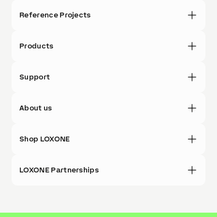
Reference Projects
Products
Support
About us
Shop LOXONE
LOXONE Partnerships