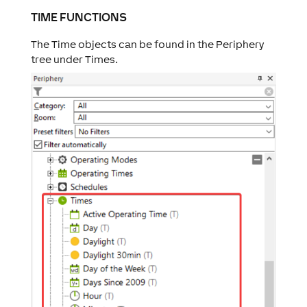
TIME FUNCTIONS
The Time objects can be found in the Periphery
tree under Times.