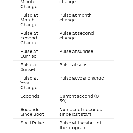
Minute
change
Change
Pulse at
Pulse at month
Month
change
Change
Pulse at
Pulse at second
Second
change
Change
Pulse at
Pulse at sunrise
Sunrise
Pulse at
Pulse at sunset
Sunset
Pulse at
Pulse at year change
Year
Change
Seconds
Current second (0 –
59)
Seconds
Number of seconds
Since Boot
since last start
Start Pulse
Pulse at the start of
the program