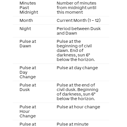
Minutes
Number of minutes
Past
from midnight until
Midnight
this moment
Month
Current Month (1 – 12)
Night
Period between Dusk
and Dawn
Pulse at
Pulse at the
Dawn
beginning of civil
dawn. End of
darkness, sun 6°
below the horizon.
Pulse at
Pulse at day change
Day
Change
Pulse at
Pulse at the end of
Dusk
civil dusk. Beginning
of darkness, sun 6°
below the horizon.
Pulse at
Pulse at hour change
Hour
Change
Pulse at
Pulse at minute