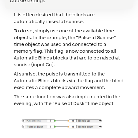
Cookie settings
RAISE BLINDS AT SUNRISE
It is often desired that the blinds are
automatically raised at sunrise.
To do so, simply use one of the available time
objects. In the example, the “Pulse at Sunrise”
time object was used and connected to a
memory flag. This flag is now connected to all
Automatic Blinds blocks that are to be raised at
sunrise (input Cu).
At sunrise, the pulse is transmitted to the
Automatic Blinds blocks via the flag and the blind
executes a complete upward movement.
The same function was also implemented in the
evening, with the “Pulse at Dusk” time object.