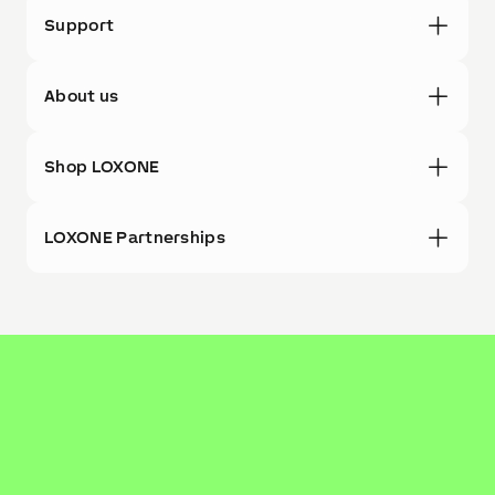
Support
About us
Shop LOXONE
LOXONE Partnerships