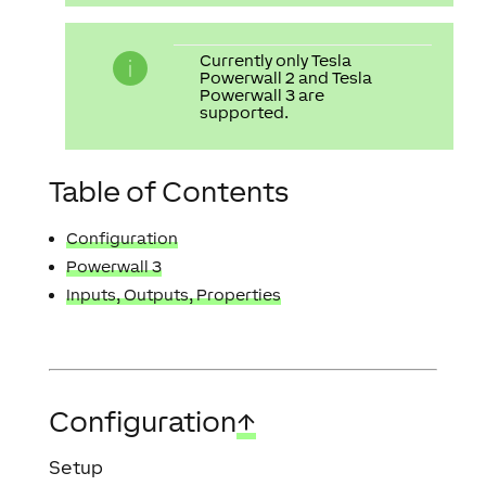
Currently only Tesla
Powerwall 2 and Tesla
Powerwall 3 are
supported.
Table of Contents
Configuration
Powerwall 3
Inputs, Outputs, Properties
Configuration
↑
Setup