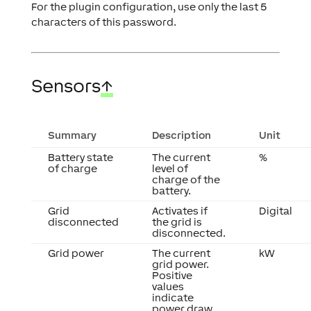
For the plugin configuration, use only the last 5
characters of this password.
Sensors
↑
Summary
Description
Unit
Battery state
The current
%
of charge
level of
charge of the
battery.
Grid
Activates if
Digital
disconnected
the grid is
disconnected.
Grid power
The current
kW
grid power.
Positive
values
indicate
power draw