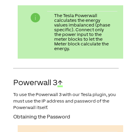
The Tesla Powerwall
calculates the energy
values imbalanced (phase
specific). Connect only
the power input to the
meter blocks to let the
Meter block calculate the
energy.
Powerwall 3
↑
To use the Powerwall 3 with our Tesla plugin, you
must use the IP address and password of the
Powerwall itself.
Obtaining the Password