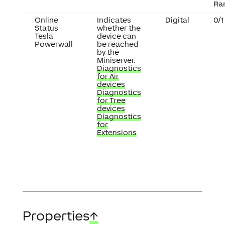
Ra
Online
Indicates
Digital
0/1
Status
whether the
Tesla
device can
Powerwall
be reached
by the
Miniserver.
Diagnostics
for Air
devices
Diagnostics
for Tree
devices
Diagnostics
for
Extensions
Properties
↑