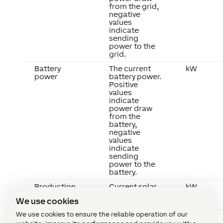
from the grid,
negative
values
indicate
sending
power to the
grid.
Battery
The current
kW
power
battery power.
Positive
values
indicate
power draw
from the
battery,
negative
values
indicate
sending
power to the
battery.
Production
Current solar
kW
power
We use cookies
production.
We use cookies to ensure the reliable operation of our
Load
The current
kW