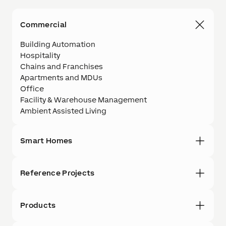
Commercial
Building Automation
Hospitality
Chains and Franchises
Apartments and MDUs
Office
Facility & Warehouse Management
Ambient Assisted Living
Smart Homes
Reference Projects
Products