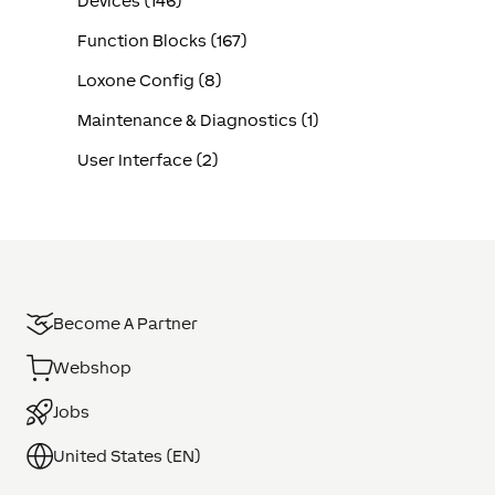
Devices (146)
Function Blocks (167)
Loxone Config (8)
Maintenance & Diagnostics (1)
User Interface (2)
Become A Partner
Webshop
Jobs
United States (EN)