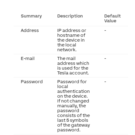
Summary
Description
Default
Value
Address
IP address or
-
hostname of
the device in
the local
network.
E-mail
The mail
-
address which
is used for the
Tesla account.
Password
Password for
-
local
authentication
on the device.
If not changed
manually, the
password
consists of the
last 5 symbols
of the gateway
password.