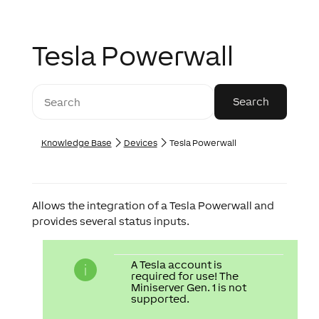
Tesla Powerwall
Knowledge Base
Devices
Tesla Powerwall
Allows the integration of a Tesla Powerwall and
provides several status inputs.
A Tesla account is
required for use! The
Miniserver Gen. 1 is not
supported.