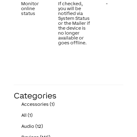
Monitor
If checked,
-
online
you will be
status
notified via
System Status
or the Mailer if
the device is
no longer
available or
goes offline.
Categories
Accessories (1)
All (1)
Audio (12)