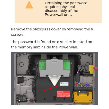
Obtaining the password
requires physical
disassembly of the
Powerwall unit.
Remove the plexiglass cover by removing the 6
screws.
The password is found on a sticker located on
the memory unit inside the Powerwall.