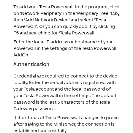
To add your Tesla Powerwall to the program, click
on 'Network Periphery' in the 'Periphery Tree' tab,
then 'Add Network Device' and select 'Tesla
Powerwall'. Or you can quickly add it by clicking
F5 and searching for 'Tesla Powerwall'.
Enter the local IP address or hostname of your
Powerwall in the settings of the Tesla Powerwall
AddOn.
Authentication
Credential are required to connect to the device
locally. Enter the e-mail address registered with
your Tesla account and the local password of
your Tesla Powerwall in the settings. The default
password is the last 5 characters of the Tesla
Gateway password.
If the status of Tesla Powerwall changes to green
after saving to the Miniserver, the connection is
established successfully.