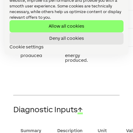
website, improve its performance and provide you with a
power used by
the home.
smooth user experience. Some cookies are technically
necessary, while others help us optimize content or display
Grid energy
Total energy
kWh
relevant offers to you.
imported
imported
from the grid.
Allow all cookies
Grid energy
Total energy
kWh
exported
exported to
Deny all cookies
the grid.
Cookie settings
Solar energy
Total solar
kWh
produced
energy
produced.
Diagnostic Inputs
↑
Summary
Description
Unit
Va