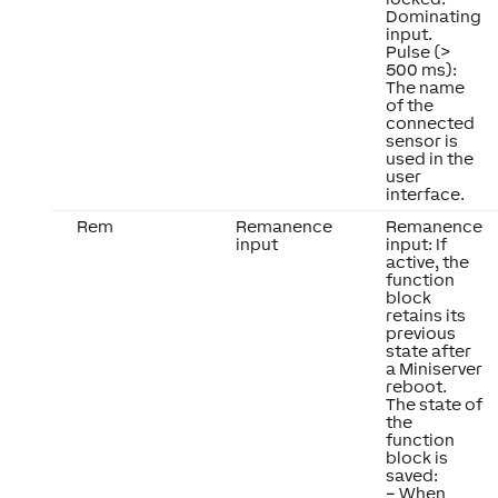
Dominating
input.
Pulse (>
500 ms):
The name
of the
connected
sensor is
used in the
user
interface.
Rem
Remanence
Remanence
input
input: If
active, the
function
block
retains its
previous
state after
a Miniserver
reboot.
The state of
the
function
block is
saved:
– When