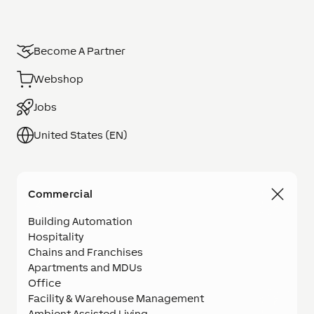
Become A Partner
Webshop
Jobs
United States (EN)
Commercial
Building Automation
Hospitality
Chains and Franchises
Apartments and MDUs
Office
Facility & Warehouse Management
Ambient Assisted Living