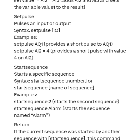
set value1 = AI2 + AI3 (adds AI2 and AI3 and sets
the variable value1 to the result)
Setpulse
Pulses an input or output
Syntax: setpulse [IO]
Examples:
setpulse AQ1 (provides a short pulse to AQ1)
setpulse AI2 = 4 (provides a short pulse with value
4 on AI2)
Startsequence
Starts a specific sequence
Syntax: startsequence [number] or
startsequence [name of sequence]
Examples:
startsequence 2 (starts the second sequence)
startsequence Alarm (starts the sequence
named “Alarm”)
Return
If the current sequence was started by another
sequence with [startsequence], this command