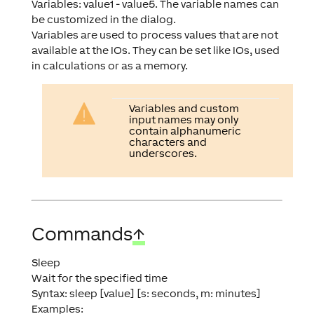
Variables: value1 - value5. The variable names can
be customized in the dialog.
Variables are used to process values that are not
available at the IOs. They can be set like IOs, used
in calculations or as a memory.
Variables and custom
input names may only
contain alphanumeric
characters and
underscores.
Commands
↑
Sleep
Wait for the specified time
Syntax: sleep [value] [s: seconds, m: minutes]
Examples: