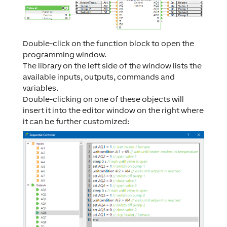
Double-click on the function block to open the
programming window.
The library on the left side of the window lists the
available inputs, outputs, commands and
variables.
Double-clicking on one of these objects will
insert it into the editor window on the right where
it can be further customized: