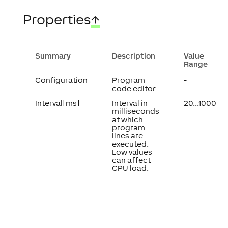
Properties
↑
Summary
Description
Value
Range
Configuration
Program
-
code editor
Interval[ms]
Interval in
20...1000
milliseconds
at which
program
lines are
executed.
Low values
can affect
CPU load.