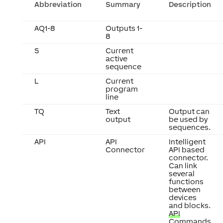
Abbreviation
Summary
Description
AQ1-8
Outputs 1-
8
S
Current
active
sequence
L
Current
program
line
TQ
Text
Output can
output
be used by
sequences.
API
API
Intelligent
Connector
API based
connector.
Can link
several
functions
between
devices
and blocks.
API
Commands