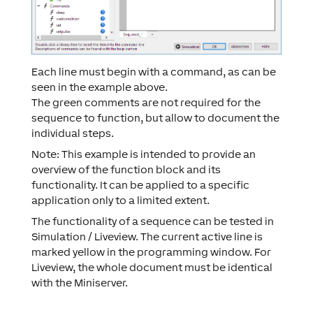
Each line must begin with a command, as can be
seen in the example above.
The green comments are not required for the
sequence to function, but allow to document the
individual steps.
Note: This example is intended to provide an
overview of the function block and its
functionality. It can be applied to a specific
application only to a limited extent.
The functionality of a sequence can be tested in
Simulation / Liveview. The current active line is
marked yellow in the programming window. For
Liveview, the whole document must be identical
with the Miniserver.