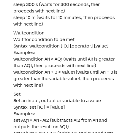
sleep 300 s (waits for 300 seconds, then
proceeds with next line)
sleep 10 m (waits for 10 minutes, then proceeds
with next line)
Waitcondition
Wait for condition to be met
Syntax: waitcondition [IO] [operator] [value]
Examples:
waitcondition AI1 > AQ1 (waits until AI1 is greater
than AQ1, then proceeds with next line)
waitcondition AI1 + 3 > value1 (waits until AI1 + 3 is
greater than the variable value1, then proceeds
with next line)
Set
Set an input, output or variable to a value
Syntax: set [IO] = [value]
Examples:
set AQ1 = AI1 - AI2 (subtracts AI2 from AI1 and
outputs the result on AQ1)