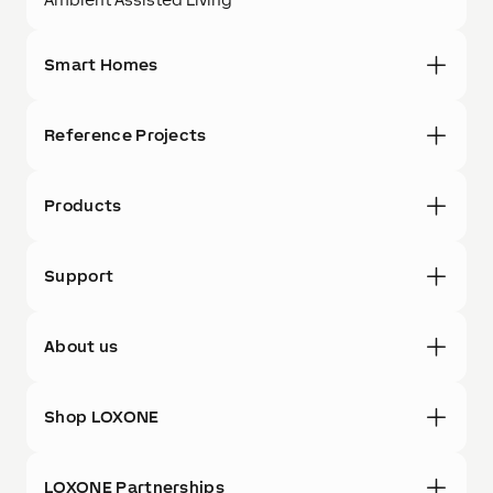
Smart Homes
Reference Projects
Products
Support
About us
Shop LOXONE
LOXONE Partnerships