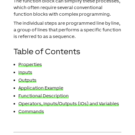
The function block can simplify these processes,
which often require several conventional
function blocks with complex programming.
The individual steps are programmed line by line,
a group of lines that performs a specific function
is referred to as a sequence.
Table of Contents
Properties
Inputs
Outputs
Application Example
Functional Description
Operators, Inputs/Outputs (IOs) and Variables
Commands