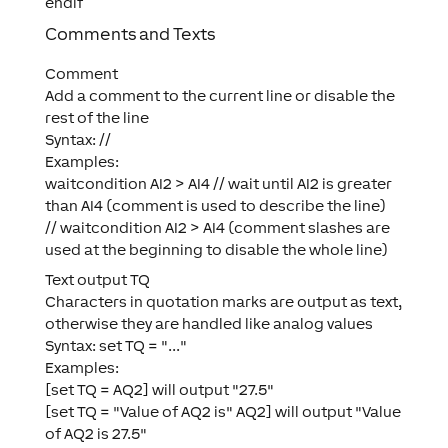
endif
Comments and Texts
Comment
Add a comment to the current line or disable the
rest of the line
Syntax: //
Examples:
waitcondition AI2 > AI4 // wait until AI2 is greater
than AI4 (comment is used to describe the line)
// waitcondition AI2 > AI4 (comment slashes are
used at the beginning to disable the whole line)
Text output TQ
Characters in quotation marks are output as text,
otherwise they are handled like analog values
Syntax: set TQ = "..."
Examples:
[set TQ = AQ2] will output "27.5"
[set TQ = "Value of AQ2 is" AQ2] will output "Value
of AQ2 is 27.5"