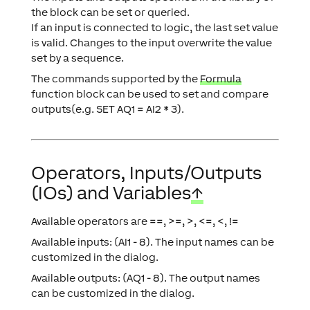
the block can be set or queried.
If an input is connected to logic, the last set value
is valid. Changes to the input overwrite the value
set by a sequence.
The commands supported by the
Formula
function block can be used to set and compare
outputs(e.g. SET AQ1 = AI2 * 3).
Operators, Inputs/Outputs
(IOs) and Variables
↑
Available operators are ==, >=, >, <=, <, !=
Available inputs: (AI1 - 8). The input names can be
customized in the dialog.
Available outputs: (AQ1 - 8). The output names
can be customized in the dialog.