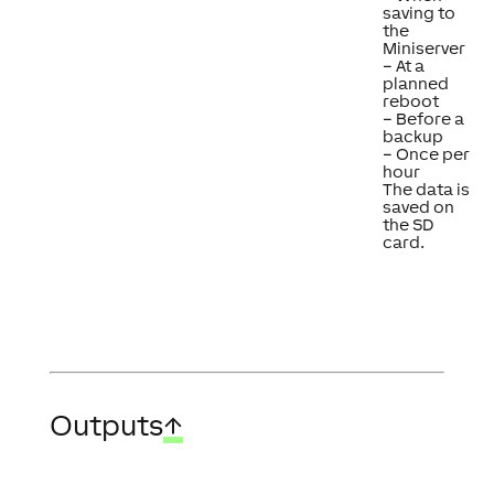
saving to
the
Miniserver
– At a
planned
reboot
– Before a
backup
– Once per
hour
The data is
saved on
the SD
card.
Outputs
↑