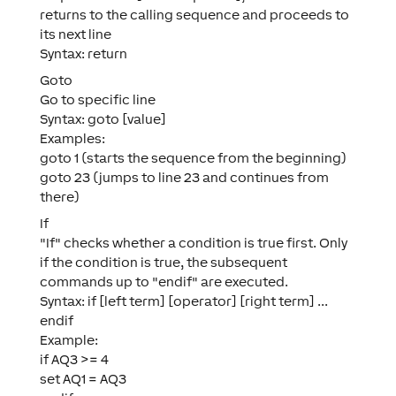
returns to the calling sequence and proceeds to
its next line
Syntax: return
Goto
Go to specific line
Syntax: goto [value]
Examples:
goto 1 (starts the sequence from the beginning)
goto 23 (jumps to line 23 and continues from
there)
If
"If" checks whether a condition is true first. Only
if the condition is true, the subsequent
commands up to "endif" are executed.
Syntax: if [left term] [operator] [right term] ...
endif
Example:
if AQ3 >= 4
set AQ1 = AQ3