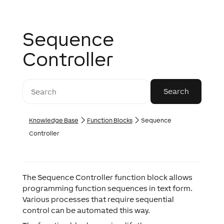
Sequence
Controller
Knowledge Base
Function Blocks
Sequence
Controller
The Sequence Controller function block allows
programming function sequences in text form.
Various processes that require sequential
control can be automated this way.