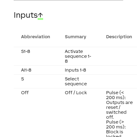
Inputs
↑
Abbreviation
Summary
Description
S1-8
Activate
sequence 1-
8
AI1-8
Inputs 1-8
S
Select
sequence
Off
Off / Lock
Pulse (<
200 ms):
Outputs are
reset /
switched
off.
Pulse (>
200 ms):
Block is
locked.