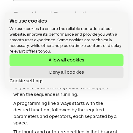
Functional Description
↑
We use cookies
Sequences are executed line by line at an
We use cookies to ensure the reliable operation of our
adjustable interval. Specific sections can be
website, improve its performance and provide you with a
skipped using conditions or delayed by time
smooth user experience. Some cookies are technically
necessary, while others help us optimize content or display
commands.
relevant offers to you.
It is possible to create multiple sequences, each
sequence can be started individually or switched
Allow all cookies
to using a command.
Deny all cookies
The function block also includes a syntax check,
Cookie settings
which highlights syntax errors while editing a
sequence. Invalid or empty lines are skipped
when the sequence is running.
A programming line always starts with the
desired function, followed by the required
parameters and operators, each separated by a
space.
The inputs and outputs specified in the library of