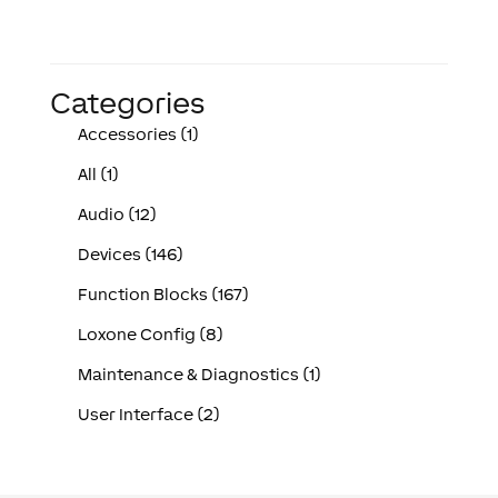
Categories
Accessories (1)
All (1)
Audio (12)
Devices (146)
Function Blocks (167)
Loxone Config (8)
Maintenance & Diagnostics (1)
User Interface (2)