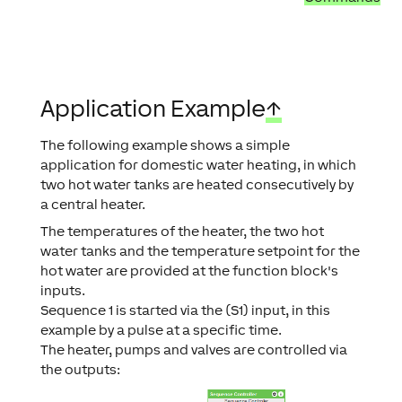
Application Example
↑
The following example shows a simple
application for domestic water heating, in which
two hot water tanks are heated consecutively by
a central heater.
The temperatures of the heater, the two hot
water tanks and the temperature setpoint for the
hot water are provided at the function block's
inputs.
Sequence 1 is started via the (S1) input, in this
example by a pulse at a specific time.
The heater, pumps and valves are controlled via
the outputs: