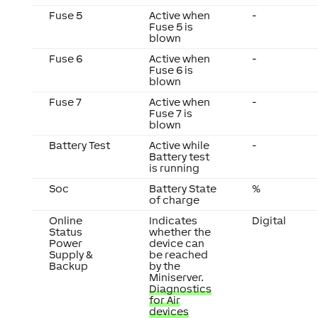
Fuse 5
Active when
-
Fuse 5 is
blown
Fuse 6
Active when
-
Fuse 6 is
blown
Fuse 7
Active when
-
Fuse 7 is
blown
Battery Test
Active while
-
Battery test
is running
Soc
Battery State
%
of charge
Online
Indicates
Digital
Status
whether the
Power
device can
Supply &
be reached
Backup
by the
Miniserver.
Diagnostics
for Air
devices