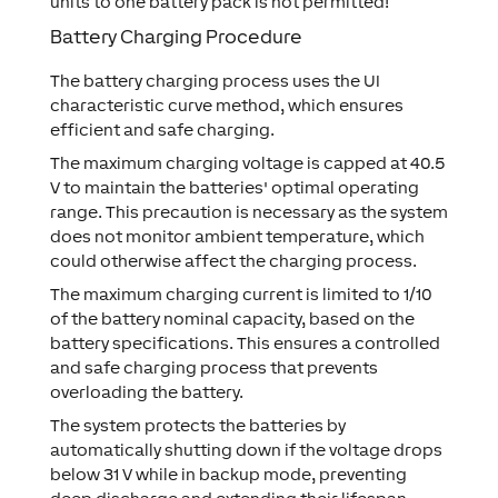
units to one battery pack is not permitted!
Battery Charging Procedure
The battery charging process uses the
UI
characteristic curve method
, which ensures
efficient and safe charging.
The maximum charging voltage is capped at
40.5
V
to maintain the batteries' optimal operating
range. This precaution is necessary as the system
does not monitor ambient temperature, which
could otherwise affect the charging process.
The maximum charging current is limited to
1/10
of the battery nominal capacity
, based on the
battery specifications. This ensures a controlled
and safe charging process that prevents
overloading the battery.
The system protects the batteries by
automatically shutting down if the voltage drops
below
31 V
while in backup mode, preventing