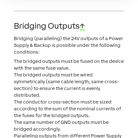
Bridging Outputs
↑
Bridging (paralleling) the 24V outputs of a Power
Supply & Backup is possible under the following
conditions:
The bridged outputs must be fused on the device
with the same fuse value.
The bridged outputs must be wired
symmetrically (same cable length, same cross-
section) to ensure the current is evenly
distributed.
The conductor cross-section must be sized
according to the sum of the nominal currents of
the fuses for the bridged outputs.
The same number of GND outputs must be
bridged accordingly.
Paralleling outputs from different Power Supply