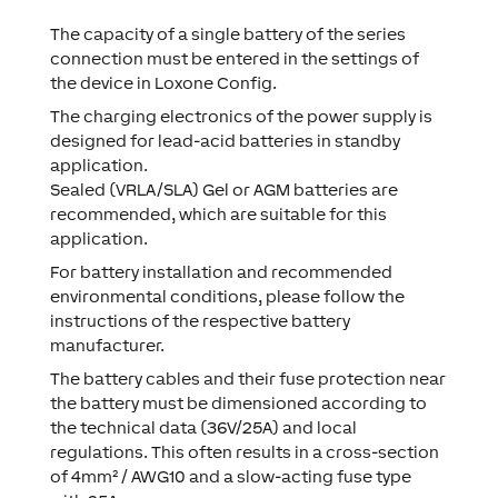
The capacity of a single battery of the series
connection must be entered in the settings of
the device in Loxone Config.
The charging electronics of the power supply is
designed for lead-acid batteries in standby
application.
Sealed (VRLA/SLA) Gel or AGM batteries are
recommended, which are suitable for this
application.
For battery installation and recommended
environmental conditions, please follow the
instructions of the respective battery
manufacturer.
The battery cables and their fuse protection near
the battery must be dimensioned according to
the technical data (36V/25A) and local
regulations. This often results in a cross-section
of 4mm² / AWG10 and a slow-acting fuse type