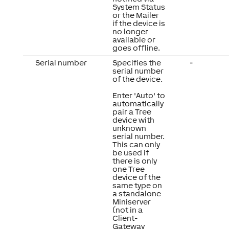
System Status
or the Mailer
if the device is
no longer
available or
goes offline.
Serial number
Specifies the
-
serial number
of the device.
Enter 'Auto' to
automatically
pair a Tree
device with
unknown
serial number.
This can only
be used if
there is only
one Tree
device of the
same type on
a standalone
Miniserver
(not in a
Client-
Gateway