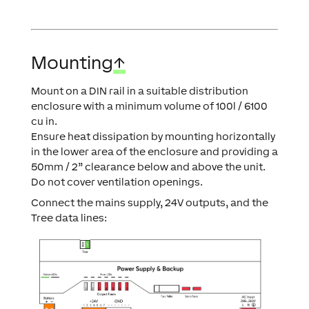
Mounting
↑
Mount on a DIN rail in a suitable distribution
enclosure with a minimum volume of 100l / 6100
cu in.
Ensure heat dissipation by mounting horizontally
in the lower area of the enclosure and providing a
50mm / 2” clearance below and above the unit.
Do not cover ventilation openings.
Connect the mains supply, 24V outputs, and the
Tree data lines: