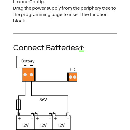
Loxone Config.
Drag the power supply from the periphery tree to
the programming page to insert the function
block.
Connect Batteries
↑