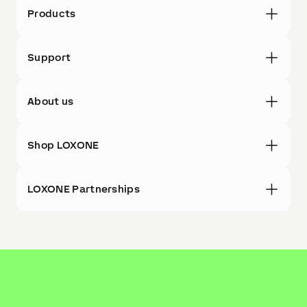
Products
Support
About us
Shop LOXONE
LOXONE Partnerships