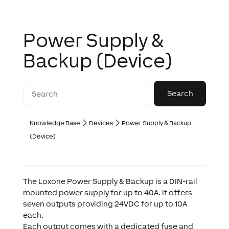
Power Supply &
Backup (Device)
Knowledge Base
Devices
Power Supply & Backup
(Device)
The Loxone Power Supply & Backup is a DIN-rail
mounted power supply for up to 40A. It offers
seven outputs providing 24VDC for up to 10A
each.
Each output comes with a dedicated fuse and