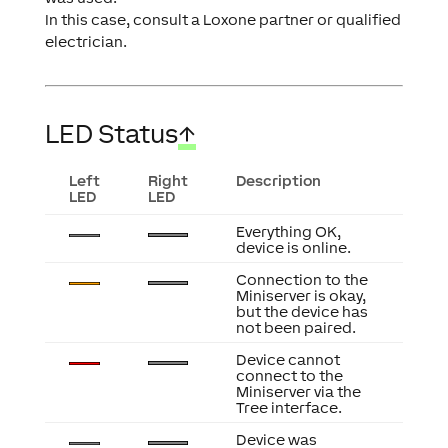
In this case, consult a Loxone partner or qualified
electrician.
LED Status
↑
Left
Right
Description
LED
LED
Everything OK,
device is online.
Connection to the
Miniserver is okay,
but the device has
not been paired.
Device cannot
connect to the
Miniserver via the
Tree interface.
Device was