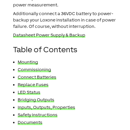
power measurement.
Additionally connect a 36VDC battery to power-
backup your Loxone installation in case of power
failure. Of course, without interruption.
Datasheet Power Supply & Backup
Table of Contents
Mounting
Commissioning
Connect Batteries
Replace Fuses
LED Status
Bridging Outputs
Inputs, Outputs, Properties
Safety Instructions
Documents