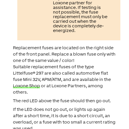
Loxone partner for
assistance. If testing is
not possible, the fuse
replacement must only be
carried out when the
device is completely de-
energized.
Replacement fuses are located on the right side
of the front panel. Replace a blown fuse only with
one of the same value / color!
Suitable replacement fuses of the type
Littelfuse® 297 are also called automotive flat
fuse Mini 32V, APM/ATM, and are available in the
Loxone Shop
or at Loxone Partners, among
others.
The red LED above the fuse should then go out.
If the LED does not go out, or lights up again
after a short time, it is due to a short circuit, an
overload, or a fuse with too small a current rating
was used.