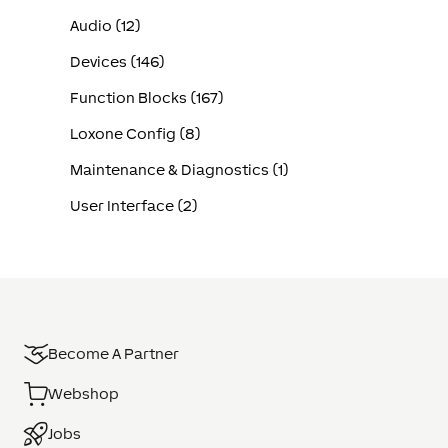
Audio (12)
Devices (146)
Function Blocks (167)
Loxone Config (8)
Maintenance & Diagnostics (1)
User Interface (2)
Become A Partner
Webshop
Jobs