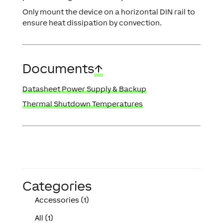
Only mount the device on a horizontal DIN rail to
ensure heat dissipation by convection.
Documents
↑
Datasheet Power Supply & Backup
Thermal Shutdown Temperatures
Categories
Accessories (1)
All (1)