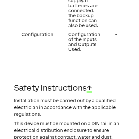
supply. If
batteries are
connected,
the backup
function can
also be used.
Configuration
Configuration
-
of the Inputs
and Outputs
Used.
Safety Instructions
↑
Installation must be carried out by a qualified
electrician in accordance with the applicable
regulations.
This device must be mounted on a DIN rail in an
electrical distribution enclosure to ensure
protection against contact, water and dust.