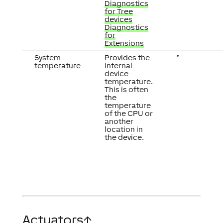
Diagnostics
for Tree
devices
Diagnostics
for
Extensions
System
Provides the
°
temperature
internal
device
temperature.
This is often
the
temperature
of the CPU or
another
location in
the device.
Actuators
↑