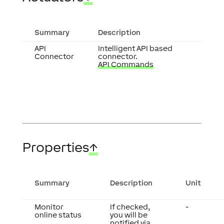
Summary
Description
API
Intelligent API based
Connector
connector.
API Commands
Properties
↑
Summary
Description
Unit
Monitor
If checked,
-
online status
you will be
notified via