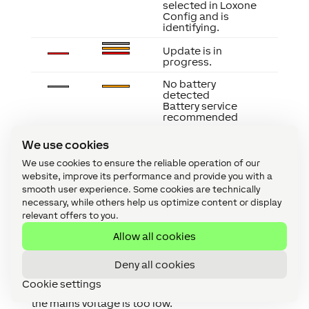
selected in Loxone
Config and is
identifying.
Update is in
progress.
No battery
detected
Battery service
recommended
Emergency power
We use cookies
supply active
Battery almost
We use cookies to ensure the reliable operation of our
empty
website, improve its performance and provide you with a
Fuse has failed
smooth user experience. Some cookies are technically
Thermal shutdown
necessary, while others help us optimize content or display
Risk of overheating
Battery defective
relevant offers to you.
Allow all cookies
Deny all cookies
Cookie settings
If all PSB fuses are red and there is no 24V output,
the mains voltage is too low.