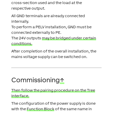
cross-section used and the load at the
respective output.
All GND terminals are already connected
internally.
To perform a PELV installation, GND must be
connected externally to PE.
The 24V outputs
may be bridged under certain
conditions.
After completion of the overall installation, the
mains voltage supply can be switched on.
Commissioning
↑
Then follow the pairing procedure on the Tree
Interface.
The configuration of the power supply is done
with the
Function Block
of the same name in