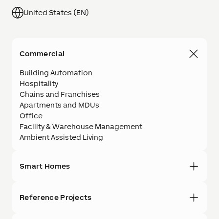
United States (EN)
Commercial
Building Automation
Hospitality
Chains and Franchises
Apartments and MDUs
Office
Facility & Warehouse Management
Ambient Assisted Living
Smart Homes
Reference Projects