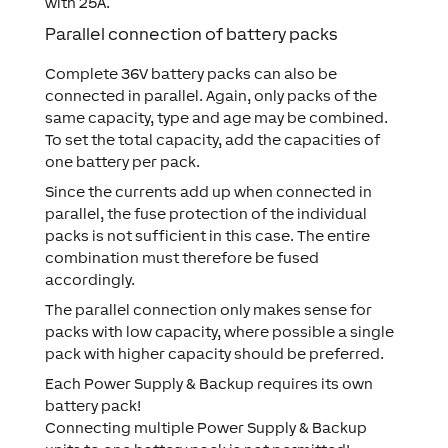
with 25A.
Parallel connection of battery packs
Complete 36V battery packs can also be
connected in parallel. Again, only packs of the
same capacity, type and age may be combined.
To set the total capacity, add the capacities of
one battery per pack.
Since the currents add up when connected in
parallel, the fuse protection of the individual
packs is not sufficient in this case. The entire
combination must therefore be fused
accordingly.
The parallel connection only makes sense for
packs with low capacity, where possible a single
pack with higher capacity should be preferred.
Each Power Supply & Backup requires its own
battery pack!
Connecting multiple Power Supply & Backup