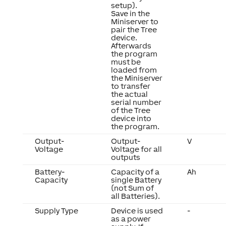
setup).
Save in the
Miniserver to
pair the Tree
device.
Afterwards
the program
must be
loaded from
the Miniserver
to transfer
the actual
serial number
of the Tree
device into
the program.
Output-
Output-
V
Voltage
Voltage for all
outputs
Battery-
Capacity of a
Ah
Capacity
single Battery
(not Sum of
all Batteries).
Supply Type
Device is used
-
as a power