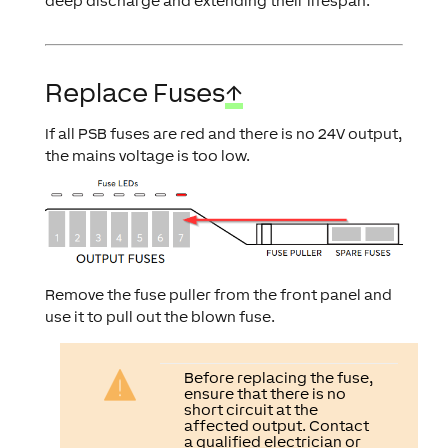
deep discharge and extending their lifespan.
Replace Fuses
↑
If all PSB fuses are red and there is no 24V output,
the mains voltage is too low.
Remove the fuse puller from the front panel and
use it to pull out the blown fuse.
Before replacing the fuse,
ensure that there is no
short circuit at the
affected output. Contact
a qualified electrician or