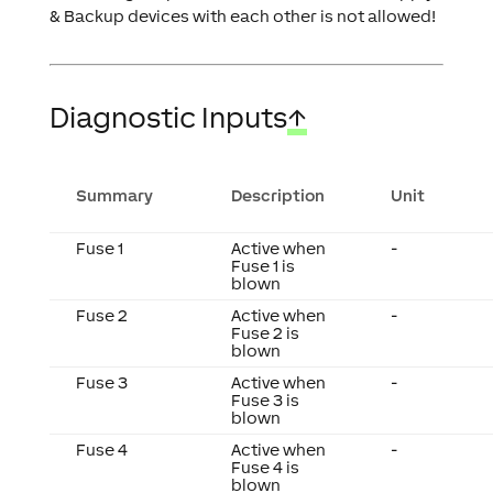
& Backup devices with each other is not allowed!
Diagnostic Inputs
↑
Summary
Description
Unit
Fuse 1
Active when
-
Fuse 1 is
blown
Fuse 2
Active when
-
Fuse 2 is
blown
Fuse 3
Active when
-
Fuse 3 is
blown
Fuse 4
Active when
-
Fuse 4 is
blown