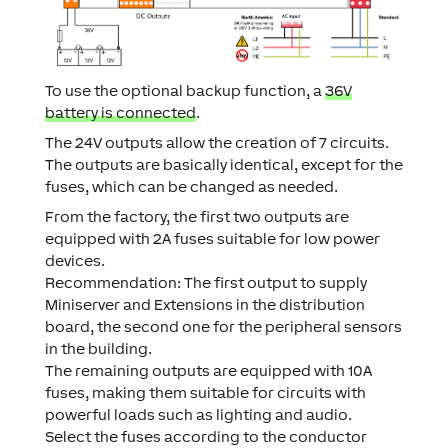
To use the optional backup function, a
36V
battery is connected
.
The 24V outputs allow the creation of 7 circuits.
The outputs are basically identical, except for the
fuses, which can be changed as needed.
From the factory, the first two outputs are
equipped with 2A fuses suitable for low power
devices.
Recommendation: The first output to supply
Miniserver and Extensions in the distribution
board, the second one for the peripheral sensors
in the building.
The remaining outputs are equipped with 10A
fuses, making them suitable for circuits with
powerful loads such as lighting and audio.
Select the fuses according to the conductor