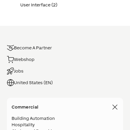
User Interface (2)
Become A Partner
Webshop
Jobs
United States (EN)
Commercial
Building Automation
Hospitality