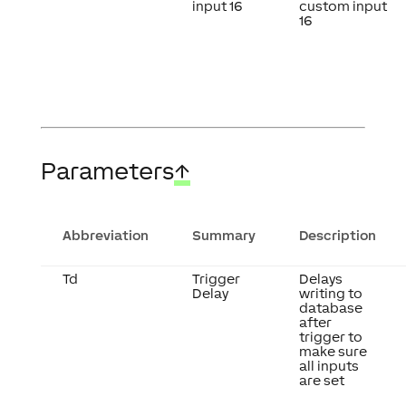
input 16
custom input
16
Parameters
↑
Abbreviation
Summary
Description
Td
Trigger
Delays
Delay
writing to
database
after
trigger to
make sure
all inputs
are set