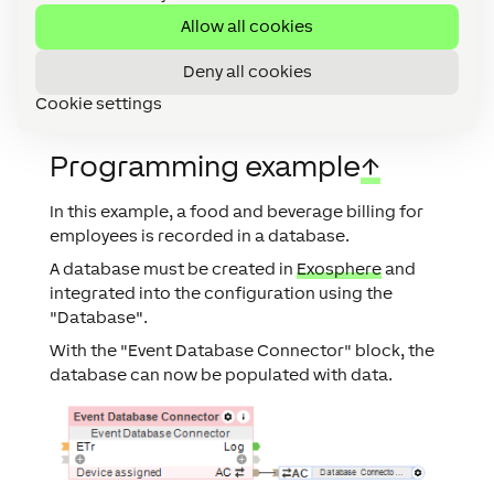
database
Allow all cookies
columns.
Deny all cookies
Cookie settings
Programming example
↑
In this example, a food and beverage billing for
employees is recorded in a database.
A database must be created in
Exosphere
and
integrated into the configuration using the
"Database".
With the "Event Database Connector" block, the
database can now be populated with data.