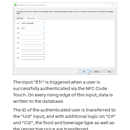
The input "ETr" is triggered when a user is
successfully authenticated via the NFC Code
Touch. On every rising edge of this input, data is
written to the database.
The ID of the authenticated user is transferred to
the "Uid" input, and with additional logic on "CI1"
and "CI2", the food and beverage type as well as
the respective price are transferred.