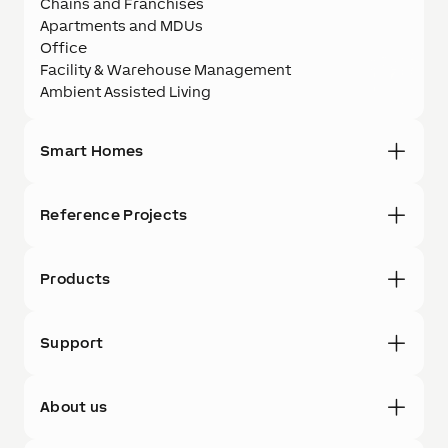
Chains and Franchises
Apartments and MDUs
Office
Facility & Warehouse Management
Ambient Assisted Living
Smart Homes
Reference Projects
Products
Support
About us