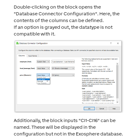
Double-clicking on the block opens the
"Database Connector Configuration". Here, the
contents of the columns can be defined.
If an option is grayed out, the datatype is not
compatible with it.
Additionally, the block inputs "CI1-CI16" can be
named. These will be displayed in the
configuration but not in the Exosphere database.