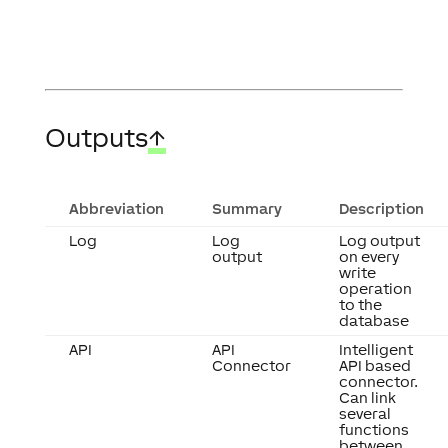
Outputs
↑
Abbreviation
Summary
Description
Log
Log
Log output
output
on every
write
operation
to the
database
API
API
Intelligent
Connector
API based
connector.
Can link
several
functions
between