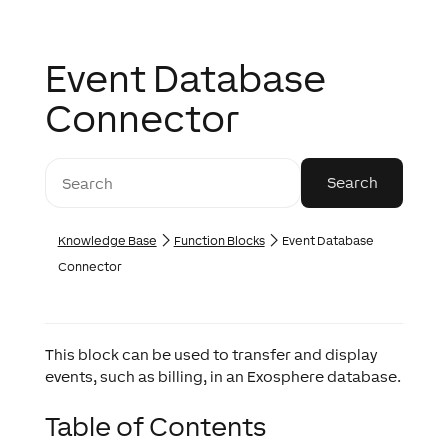
Event Database
Connector
Knowledge Base
Function Blocks
Event Database
Connector
This block can be used to transfer and display
events, such as billing, in an Exosphere database.
Table of Contents