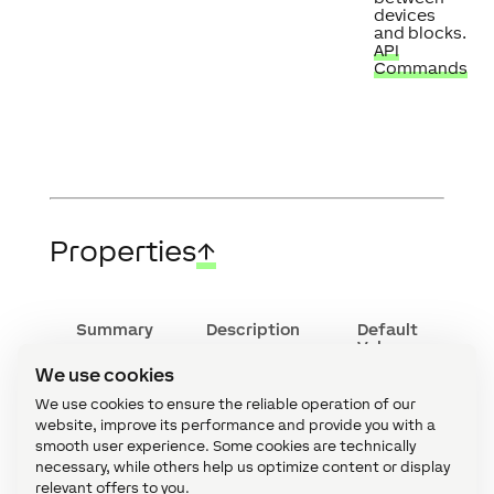
devices
and blocks.
API
Commands
Properties
↑
Summary
Description
Default
Value
We use cookies
Column
Edit column
-
content
content.
We use cookies to ensure the reliable operation of our
Specify the
website, improve its performance and provide you with a
data that
smooth user experience. Some cookies are technically
should be
necessary, while others help us optimize content or display
written to
the
relevant offers to you.