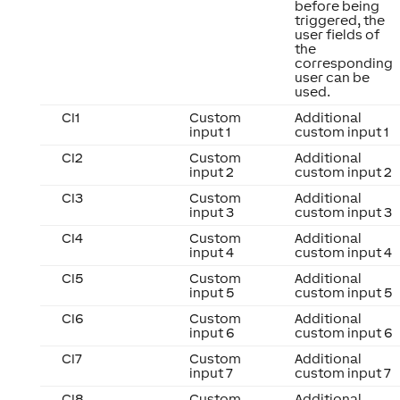
before being
triggered, the
user fields of
the
corresponding
user can be
used.
CI1
Custom
Additional
input 1
custom input 1
CI2
Custom
Additional
input 2
custom input 2
CI3
Custom
Additional
input 3
custom input 3
CI4
Custom
Additional
input 4
custom input 4
CI5
Custom
Additional
input 5
custom input 5
CI6
Custom
Additional
input 6
custom input 6
CI7
Custom
Additional
input 7
custom input 7
CI8
Custom
Additional