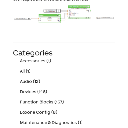
Categories
Accessories (1)
All (1)
Audio (12)
Devices (146)
Function Blocks (167)
Loxone Config (8)
Maintenance & Diagnostics (1)