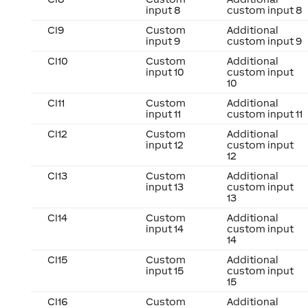
input 8
custom input 8
CI9
Custom
Additional
input 9
custom input 9
CI10
Custom
Additional
input 10
custom input
10
CI11
Custom
Additional
input 11
custom input 11
CI12
Custom
Additional
input 12
custom input
12
CI13
Custom
Additional
input 13
custom input
13
CI14
Custom
Additional
input 14
custom input
14
CI15
Custom
Additional
input 15
custom input
15
CI16
Custom
Additional