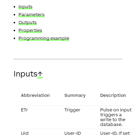
Inputs
Parameters
Outputs
Properties
Programming example
Inputs
↑
Abbreviation
Summary
Description
ETr
Trigger
Pulse on input
triggers a
write to the
database.
Uid
User-ID
User-ID. If set