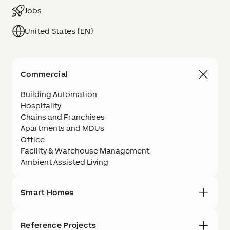
Jobs
United States (EN)
Commercial
Building Automation
Hospitality
Chains and Franchises
Apartments and MDUs
Office
Facility & Warehouse Management
Ambient Assisted Living
Smart Homes
Reference Projects