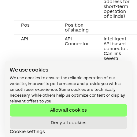
address for
short-term
operation
of blinds)
Pos
Position
of shading
API
API
Intelligent
Connector
API based
connector.
Can link
several
functions
between
We use cookies
devices
and blocks.
We use cookies to ensure the reliable operation of our
API
website, improve its performance and provide you with a
Commands
smooth user experience. Some cookies are technically
necessary, while others help us optimize content or display
relevant offers to you.
Allow all cookies
Deny all cookies
Cookie settings