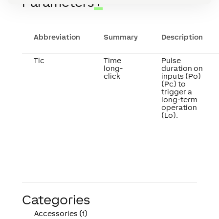
Parameters
↑
Abbreviation
Summary
Description
Tlc
Time
Pulse
long-
duration on
click
inputs (Po)
(Pc) to
trigger a
long-term
operation
(Lo).
Categories
Accessories (1)