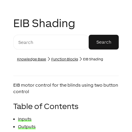
EIB Shading
Knowledge Base
Function Blocks
EIB Shading
EIB motor control for the blinds using two button
control
Table of Contents
Inputs
Outputs