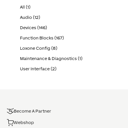
All (1)
Audio (12)
Devices (146)
Function Blocks (167)
Loxone Config (8)
Maintenance & Diagnostics (1)
User Interface (2)
Become A Partner
Webshop