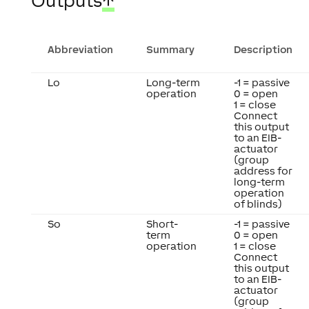
Outputs
↑
Abbreviation
Summary
Description
Lo
Long-term
-1 = passive
operation
0 = open
1 = close
Connect
this output
to an EIB-
actuator
(group
address for
long-term
operation
of blinds)
So
Short-
-1 = passive
term
0 = open
operation
1 = close
Connect
this output
to an EIB-
actuator
(group