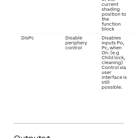
current
shading
position to
the
function
block
DisPc
Disable
Disables
periphery
inputs Po,
control
Pc, when
On. (e.g
Child lock,
cleaning)
Control via
user
interface is
still
possible.