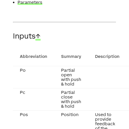
Parameters
Inputs
↑
Abbreviation
Summary
Description
Po
Partial
open
with push
& hold
Pc
Partial
close
with push
& hold
Pos
Position
Used to
provide
feedback
of the