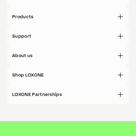
Products
Support
About us
Shop LOXONE
LOXONE Partnerships