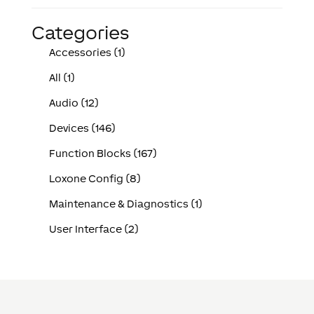
Categories
Accessories (1)
All (1)
Audio (12)
Devices (146)
Function Blocks (167)
Loxone Config (8)
Maintenance & Diagnostics (1)
User Interface (2)