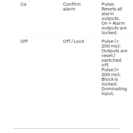
Ca
Confirm
Pulse:
alarm
Resets all
alarm
outputs.
On = Alarm
outputs are
locked.
Off
Off / Lock
Pulse (<
200 ms):
Outputs are
reset /
switched
off.
Pulse (>
200 ms):
Block is
locked.
Dominating
input.