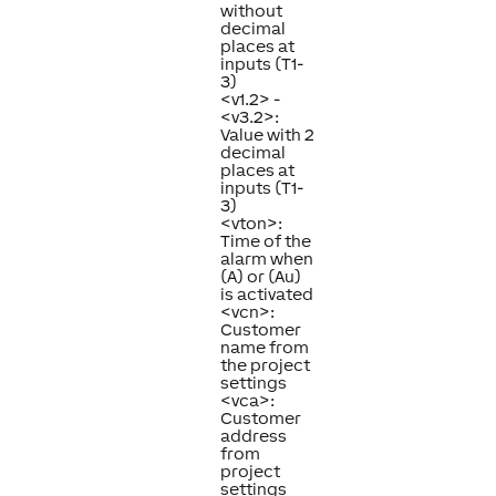
without
decimal
places at
inputs (T1-
3)
<v1.2> -
<v3.2>:
Value with 2
decimal
places at
inputs (T1-
3)
<vton>:
Time of the
alarm when
(A) or (Au)
is activated
<vcn>:
Customer
name from
the project
settings
<vca>:
Customer
address
from
project
settings