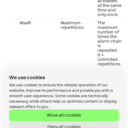
activated
at the same
time and
only once.
MaxR
Maximum
The
repetitions
maximum
number of
times the
alarm chain
is
repeated.
0 =
Unlimited
repetitions
We use cookies
We use cookies to ensure the reliable operation of our
website, improve its performance and provide you with a
smooth user experience. Some cookies are technically
necessary, while others help us optimize content or display
relevant offers to you.
Properties
↑
Allow all cookies
Deny all cookies