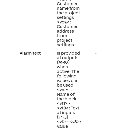
Customer
name from
the project
settings
<vca>:
Customer
address
from
project
settings
Alarm text
Is provided
-
at outputs
(A1-10)
when
active. The
following
values can
be used:
<vn>:
Name of
the block
<vt1> -
<vt3>: Text
at inputs
(T1-3)
<v1> - <v3>:
Value