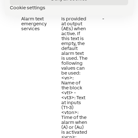
Summary
Description
Default
Cookie settings
Value
Alarm text
Is provided
-
emergency
at output
services
(AEs) when
active. If
this text is
empty, the
default
alarm text
is used. The
following
values can
be used:
<vn>:
Name of
the block
<vt1> -
<vt3>: Text
at inputs
(T1-3)
<vton>:
Time of the
alarm when
(A) or (Au)
is activated
<vcn>: