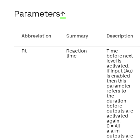
Parameters
↑
Abbreviation
Summary
Description
Rt
Reaction
Time
time
before next
level is
activated.
If input (Au)
is enabled
then this
parameter
refers to
the
duration
before
outputs are
activated
again.
0 = All
alarm
outputs are