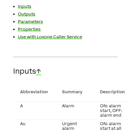
Inputs
Outputs
Parameters
Properties
Use with Loxone Caller Service
Inputs
↑
Abbreviation
Summary
Description
A
Alarm
ON: alarm
start, OFF:
alarm end
Au
Urgent
ON: alarm
alarm
start at all