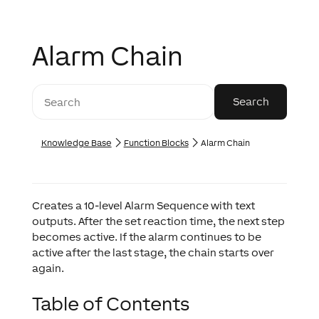
Alarm Chain
Knowledge Base
Function Blocks
Alarm Chain
Creates a 10-level Alarm Sequence with text
outputs. After the set reaction time, the next step
becomes active. If the alarm continues to be
active after the last stage, the chain starts over
again.
Table of Contents