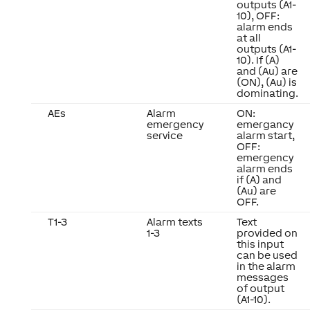
outputs (A1-
10), OFF:
alarm ends
at all
outputs (A1-
10). If (A)
and (Au) are
(ON), (Au) is
dominating.
AEs
Alarm
ON:
emergency
emergancy
service
alarm start,
OFF:
emergency
alarm ends
if (A) and
(Au) are
OFF.
T1-3
Alarm texts
Text
1-3
provided on
this input
can be used
in the alarm
messages
of output
(A1-10).