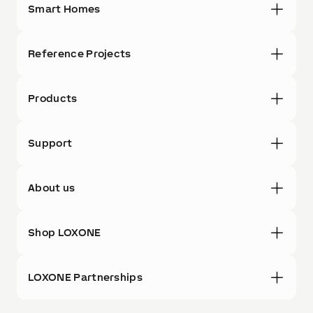
Smart Homes
Reference Projects
Products
Support
About us
Shop LOXONE
LOXONE Partnerships