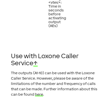
<vtes>:
Time in
seconds
before
activating
output
(AEs)
Use with Loxone Caller
Service
↑
The outputs (A1-10) can be used with the Loxone
Caller Service. However, please be aware of the
limitations of the number and frequency of calls
that can be made. Further information about this
can be found
here
.