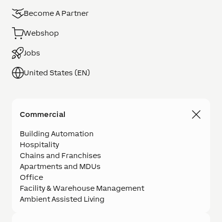
Become A Partner
Webshop
Jobs
United States (EN)
Commercial
Building Automation
Hospitality
Chains and Franchises
Apartments and MDUs
Office
Facility & Warehouse Management
Ambient Assisted Living