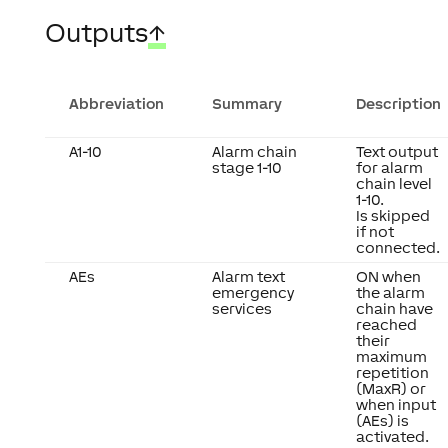
Outputs
↑
Abbreviation
Summary
Description
A1-10
Alarm chain
Text output
stage 1-10
for alarm
chain level
1-10.
Is skipped
if not
connected.
AEs
Alarm text
ON when
emergency
the alarm
services
chain have
reached
their
maximum
repetition
(MaxR) or
when input
(AEs) is
activated.