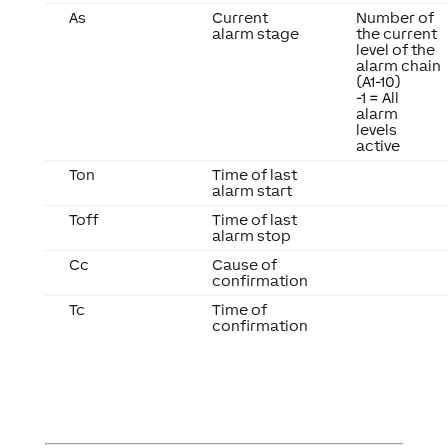
As
Current
Number of
alarm stage
the current
level of the
alarm chain
(A1-10)
-1 = All
alarm
levels
active
Ton
Time of last
alarm start
Toff
Time of last
alarm stop
Cc
Cause of
confirmation
Tc
Time of
confirmation