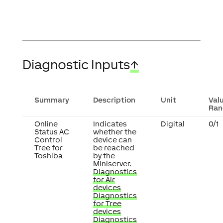
Diagnostic Inputs
↑
Summary
Description
Unit
Val
Ran
Online
Indicates
Digital
0/1
Status AC
whether the
Control
device can
Tree for
be reached
Toshiba
by the
Miniserver.
Diagnostics
for Air
devices
Diagnostics
for Tree
devices
Diagnostics