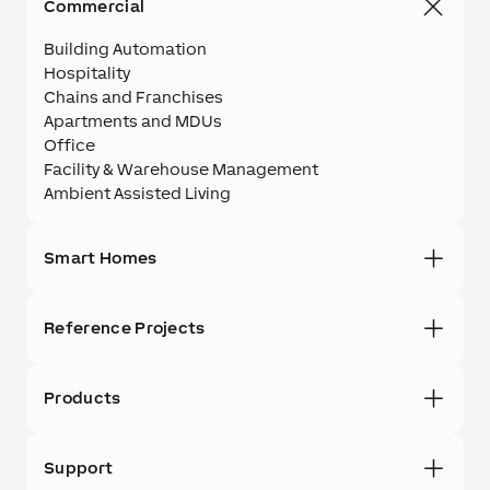
Commercial
Building Automation
Hospitality
Chains and Franchises
Apartments and MDUs
Office
Facility & Warehouse Management
Ambient Assisted Living
Smart Homes
Reference Projects
Products
Support