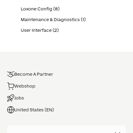
Loxone Config (8)
Maintenance & Diagnostics (1)
User Interface (2)
Become A Partner
Webshop
Jobs
United States (EN)