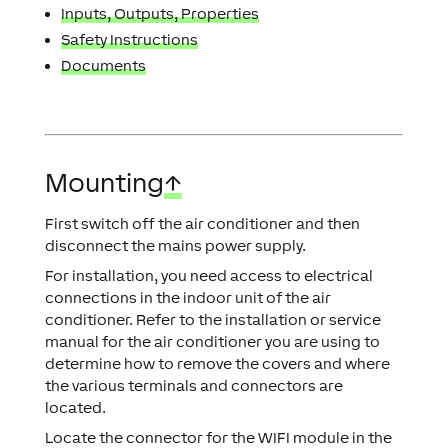
Inputs, Outputs, Properties
Safety Instructions
Documents
Mounting
↑
First switch off the air conditioner and then
disconnect the mains power supply.
For installation, you need access to electrical
connections in the indoor unit of the air
conditioner. Refer to the installation or service
manual for the air conditioner you are using to
determine how to remove the covers and where
the various terminals and connectors are
located.
Locate the connector for the WIFI module in the