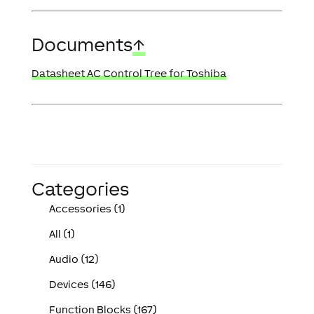
Documents
↑
Datasheet AC Control Tree for Toshiba
Categories
Accessories (1)
All (1)
Audio (12)
Devices (146)
Function Blocks (167)