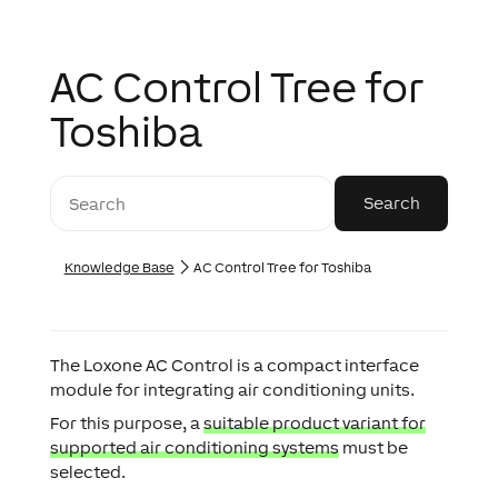
AC Control Tree for
Toshiba
Knowledge Base
AC Control Tree for Toshiba
The Loxone AC Control is a compact interface
module for integrating air conditioning units.
For this purpose, a
suitable product variant for
supported air conditioning systems
must be
selected.