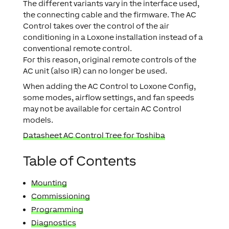
The different variants vary in the interface used,
the connecting cable and the firmware. The AC
Control takes over the control of the air
conditioning in a Loxone installation instead of a
conventional remote control.
For this reason, original remote controls of the
AC unit (also IR) can no longer be used.
When adding the AC Control to Loxone Config,
some modes, airflow settings, and fan speeds
may not be available for certain AC Control
models.
Datasheet AC Control Tree for Toshiba
Table of Contents
Mounting
Commissioning
Programming
Diagnostics