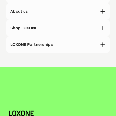
About us
Shop LOXONE
LOXONE Partnerships