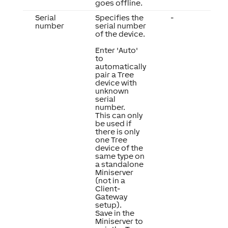
goes offline.
Serial
Specifies the
-
number
serial number
of the device.
Enter 'Auto'
to
automatically
pair a Tree
device with
unknown
serial
number.
This can only
be used if
there is only
one Tree
device of the
same type on
a standalone
Miniserver
(not in a
Client-
Gateway
setup).
Save in the
Miniserver to