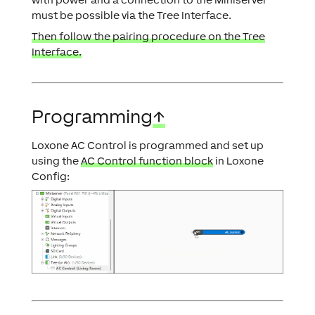
must be possible via the Tree Interface.
Then follow the pairing procedure on the Tree
Interface.
Programming
↑
Loxone AC Control is programmed and set up
using the
AC Control function block
in Loxone
Config: