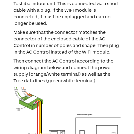
Toshiba indoor unit. This is connected via a short
cable with a plug. If the WIFI module is
connected, it must be unplugged and can no
longer be used.
Make sure that the connector matches the
connector of the enclosed cable of the AC
Control in number of poles and shape. Then plug
in the AC Control instead of the WIFI module.
Then connect the AC Control according to the
wiring diagram below and connect the power
supply (orange/white terminal) as well as the
Tree data lines (green/white terminal).