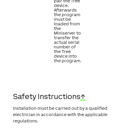
pair the Tree
device.
Afterwards
the program
must be
loaded from
the
Miniserver to
transfer the
actual serial
number of
the Tree
device into
the program.
Safety Instructions
↑
Installation must be carried out by a qualified
electrician in accordance with the applicable
regulations.