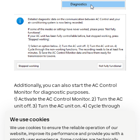
Additionally, you can also start the AC Control
Monitor for diagnostic purposes.
1) Activate the AC Control Monitor. 2) Turn the AC
unit off. 3) Turn the AC unit on. 4) Cycle through
the non-working functions. The recording needs
We use cookies
to be at least five minutes. 5) Save the AC Control
Monitor data and have them ready for
We use cookies to ensure the reliable operation of our
transmission to Loxone.
website, improve its performance and provide you with a
smooth user experience. Some cookies are technically