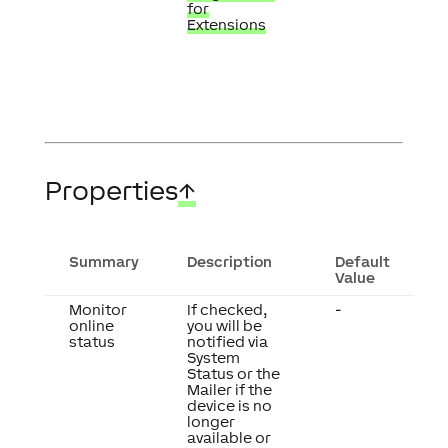
for
Extensions
Properties
↑
Summary
Description
Default
Value
Monitor
If checked,
-
online
you will be
status
notified via
System
Status or the
Mailer if the
device is no
longer
available or