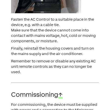
Fasten the AC Control to a suitable place in the
device, e.g. with a cable tie.
Make sure that the device cannot come into
contact with mains voltage, hot, cold or moving
components, or moisture.
Finally, reinstall the housing covers and turn on
the mains supply and the air conditioner.
Remember to remove or disable any existing AC
unit remote controls as they can no longer be
used.
Commissioning
↑
For commissioning, the device must be supplied
with power and a connection to the Miniserver