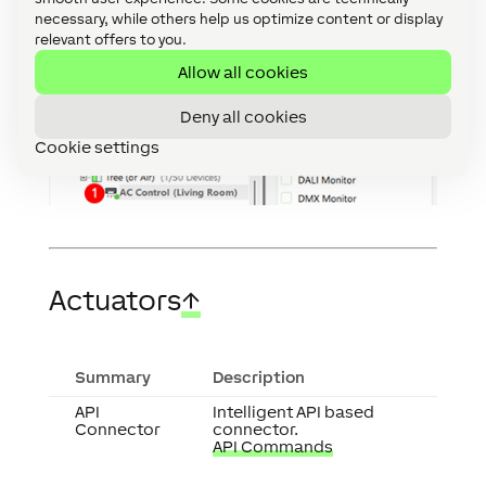
necessary, while others help us optimize content or display
relevant offers to you.
Allow all cookies
Deny all cookies
Cookie settings
Actuators
↑
Summary
Description
API
Intelligent API based
Connector
connector.
API Commands