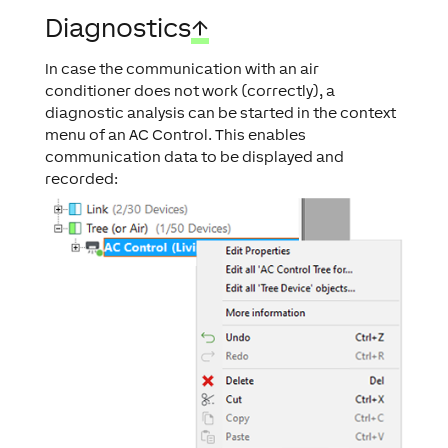
Diagnostics
↑
In case the communication with an air
conditioner does not work (correctly), a
diagnostic analysis can be started in the context
menu of an AC Control. This enables
communication data to be displayed and
recorded: