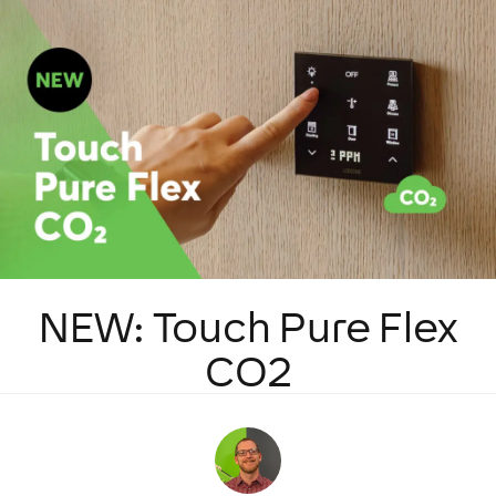
NEW: Touch Pure Flex
CO2