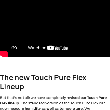
The new Touch Pure Flex
Lineup
But that’s not all: we have completely
revised our Touch Pure
Flex lineup
. The standard version of the Touch Pure Flex can
now
measure humidity as well as temperature
. We