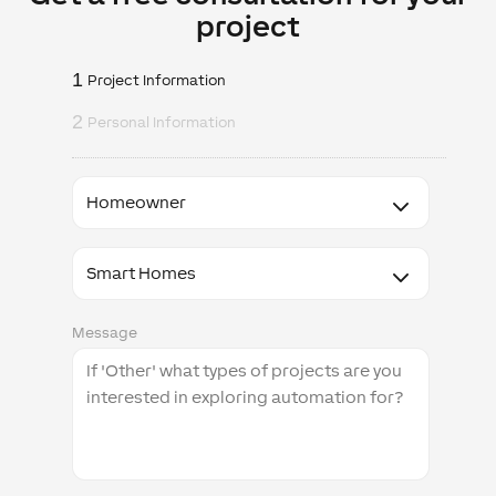
project
1
Project Information
2
Personal Information
I
am
a
I'm
interested
in
Message