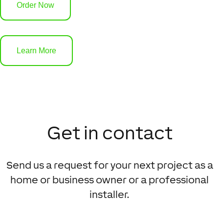
Order Now
Learn More
Get in contact
Send us a request for your next project as a
home or business owner or a professional
installer.