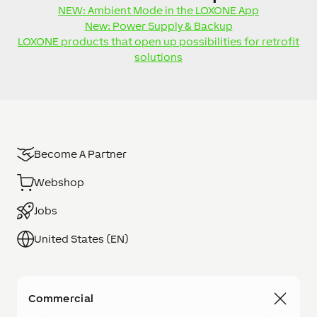
NEW: Ambient Mode in the LOXONE App
New: Power Supply & Backup
LOXONE products that open up possibilities for retrofit
solutions
Become A Partner
Webshop
Jobs
United States (EN)
Commercial