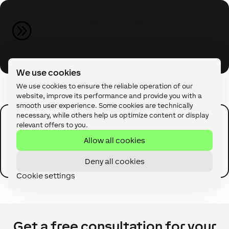
I'm an interested consumer...
A
and would like to learn more about Loxone for
my home or business.
We use cookies
We use cookies to ensure the reliable operation of our
website, improve its performance and provide you with a
smooth user experience. Some cookies are technically
necessary, while others help us optimize content or display
I'm an interested pro...
relevant offers to you.
A
Allow all cookies
and would like to learn more about Partner
Programs and products.
Deny all cookies
Cookie settings
Get a free consultation for your