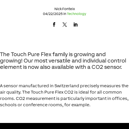
Nick Fonteix
04/22/2025 in
Technology
The Touch Pure Flex family is growing and
growing! Our most versatile and individual control
element is now also available with a CO2 sensor.
A sensor manufactured in Switzerland precisely measures the
air quality. The Touch Pure Flex CO2 is ideal for all common
rooms. CO2 measurement is particularly important in offices,
schools or conference rooms, for example.