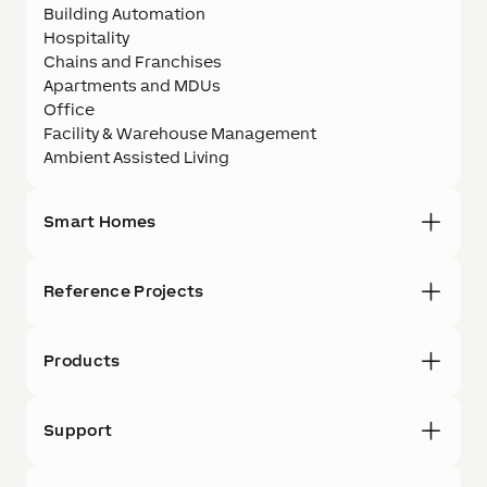
Building Automation
Hospitality
Chains and Franchises
Apartments and MDUs
Office
Facility & Warehouse Management
Ambient Assisted Living
Smart Homes
Reference Projects
Products
Support