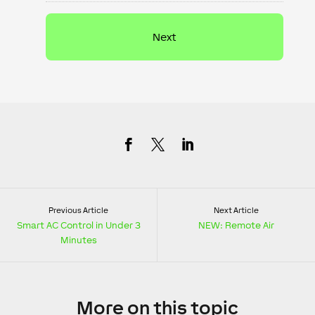
Previous Article
Next Article
Smart AC Control in Under 3
NEW: Remote Air
Minutes
More
on this topic