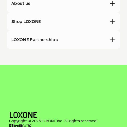
About us
Shop LOXONE
LOXONE Partnerships
Copyright ©
2026
LOXONE Inc
. All rights reserved.