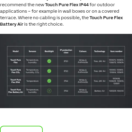
recommend the new
Touch Pure Flex IP44
for outdoor
applications – for example in wall boxes or on a covered
terrace. Where no cabling is possible, the
Touch Pure Flex
Battery Air
is the right choice.