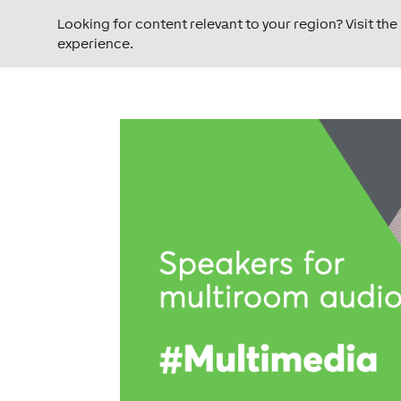
Looking for content relevant to your region? Visit th
experience.