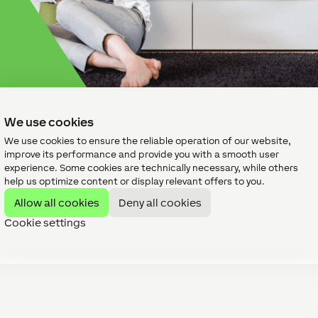
tup suits you?
We use cookies
We use cookies to ensure the reliable operation of our website,
improve its performance and provide you with a smooth user
experience. Some cookies are technically necessary, while others
se? What speakers should you use? Should you go for wired o
help us optimize content or display relevant offers to you.
sub? Should you have your TV audio linked to the speakers in t
stem? Will a...
Allow all cookies
Deny all cookies
Cookie settings