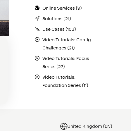
Online Services (9)
Solutions (21)
Use Cases (103)
Video Tutorials: Config
Challenges (21)
Video Tutorials: Focus
Series (27)
r
Video Tutorials:
he
Foundation Series (11)
United Kingdom (EN)