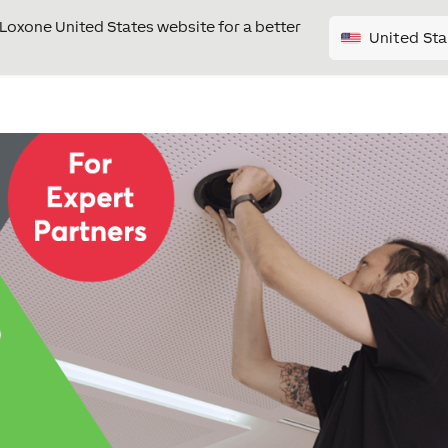
e Loxone United States website for a better
United Sta