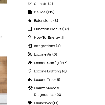
Climate (2)
Device (135)
Extensions (3)
Function Blocks (87)
’ll
How To: Energy (11)
Integrations (4)
Loxone Air (5)
Loxone Config (147)
Loxone Lighting (6)
Loxone Tree (5)
Maintenance &
Diagnostics (20)
Miniserver (13)