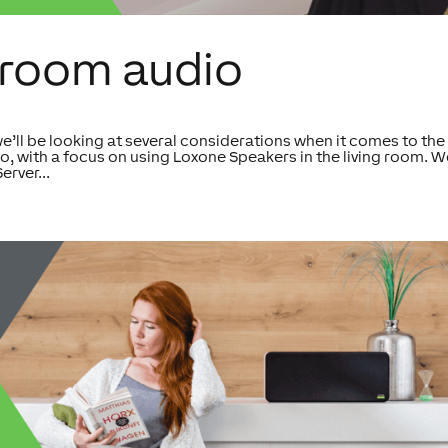
tiroom audio
we’ll be looking at several considerations when it comes to the
o, with a focus on using Loxone Speakers in the living room. We
erver...