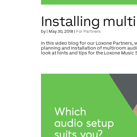
Installing mul
by
|
May 30, 2018
|
For Partners
In this video blog for our Loxone Partners, 
planning and installation of multiroom audi
look at hints and tips for the Loxone Music S