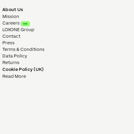
About Us
Mission
Careers
104
LOXONE Group
Contact
Press
Terms & Conditions
Data Policy
Returns
Cookie Policy (UK)
Read More