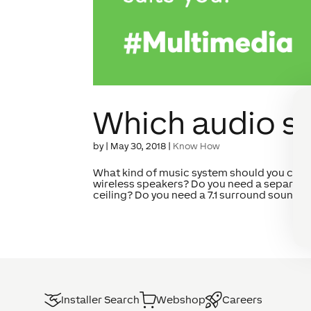
Which audio se
by
|
May 30, 2018
|
Know How
What kind of music system should you choo
wireless speakers? Do you need a separate 
ceiling? Do you need a 7.1 surround sound sy
Installer Search
Webshop
Careers