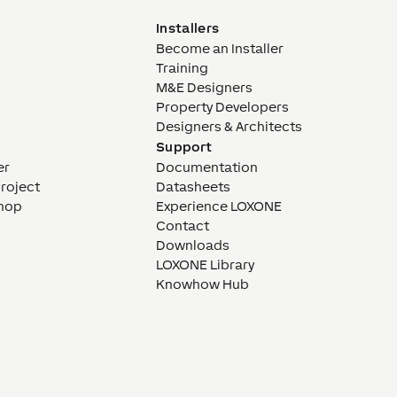
Installers
Become an Installer
Training
M&E Designers
Property Developers
Designers & Architects
Support
er
Documentation
Project
Datasheets
hop
Experience LOXONE
Contact
Downloads
LOXONE Library
Knowhow Hub