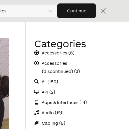
tes
Continue
Categories
Accessories (8)
Accessories
(discontinued) (3)
All (180)
API (2)
Apps & Interfaces (14)
Audio (19)
Cabling (8)