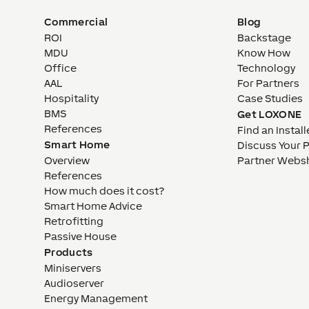
Commercial
Blog
ROI
Backstage
MDU
Know How
Office
Technology
AAL
For Partners
Hospitality
Case Studies
BMS
Get LOXONE
References
Find an Install
Smart Home
Discuss Your 
Overview
Partner Webs
References
How much does it cost?
Smart Home Advice
Retrofitting
Passive House
Products
Miniservers
Audioserver
Energy Management