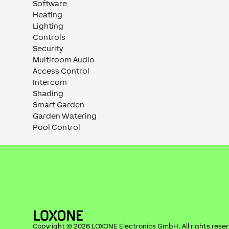
Software
Heating
Lighting
Controls
Security
Multiroom Audio
Access Control
Intercom
Shading
Smart Garden
Garden Watering
Pool Control
Copyright ©
2026
LOXONE Electronics GmbH
. All rights rese